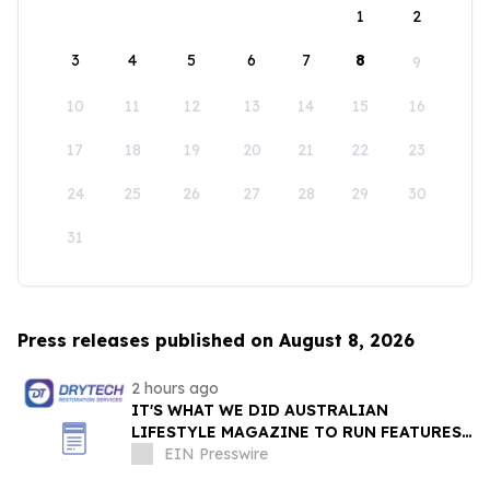
1
2
3
4
5
6
7
8
9
10
11
12
13
14
15
16
17
18
19
20
21
22
23
24
25
26
27
28
29
30
31
Press releases published on August 8, 2026
2 hours ago
IT'S WHAT WE DID AUSTRALIAN
LIFESTYLE MAGAZINE TO RUN FEATURES
ON PROPERTY MAINTENANCE MATTERS
EIN Presswire
STARTING IN AUGUST