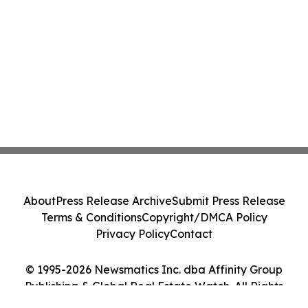
About
Press Release Archive
Submit Press Release
Terms & Conditions
Copyright/DMCA Policy
Privacy Policy
Contact
© 1995-2026 Newsmatics Inc. dba Affinity Group
Publishing & Global Real Estate Watch. All Rights
Reserved.