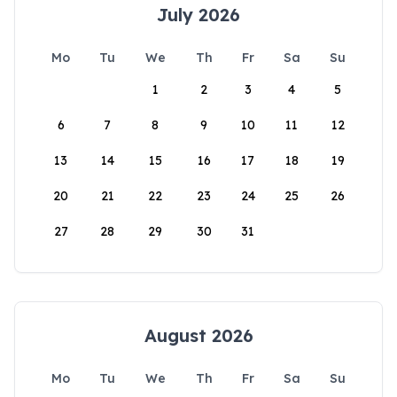
July 2026
Mo
Tu
We
Th
Fr
Sa
Su
1
2
3
4
5
6
7
8
9
10
11
12
13
14
15
16
17
18
19
20
21
22
23
24
25
26
27
28
29
30
31
August 2026
Mo
Tu
We
Th
Fr
Sa
Su