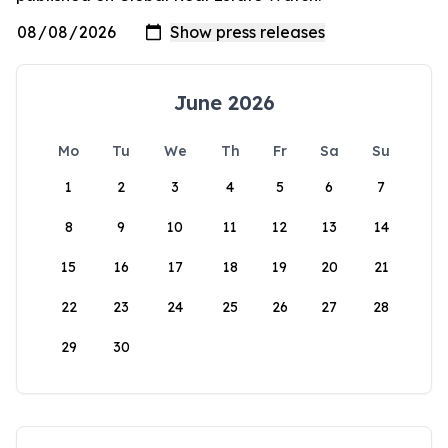
June 2026
Mo
Tu
We
Th
Fr
Sa
Su
1
2
3
4
5
6
7
8
9
10
11
12
13
14
15
16
17
18
19
20
21
22
23
24
25
26
27
28
29
30