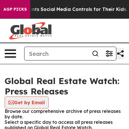
l Gives Parents Social Media Controls for Their Kids. S
AGP PICKS
Global Real Estate Watch:
Press Releases
Get by Email
Browse our comprehensive archive of press releases
by date.
Select a specific day to access all press releases
published on Global Real Estate Watch.