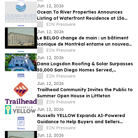
Jun. 12, 2026
Ocean To River Properties Announces
Listing of Waterfront Residence at 156
Saint Croix Ave in Cocoa Beach
EIN Presswire
Jun. 12, 2026
Le BELGO change de main : un bâtiment
iconique de Montréal entame un nouveau
chapitre fidèle à sa vocation artistique
EIN Presswire
Jun. 12, 2026
Dana Logsdon Roofing & Solar Surpasses
30,000 San Diego Homes Served,
Expands Home Services
EIN Presswire
Jun. 12, 2026
Trailhead Community Invites the Public to
Summer Open House in Littleton
EIN Presswire
Jun. 12, 2026
Russells YELLOW Expands AI-Powered
Guidance to Help Buyers and Sellers
Navigate the Home Sale Process
EIN Presswire
Jun. 12, 2026