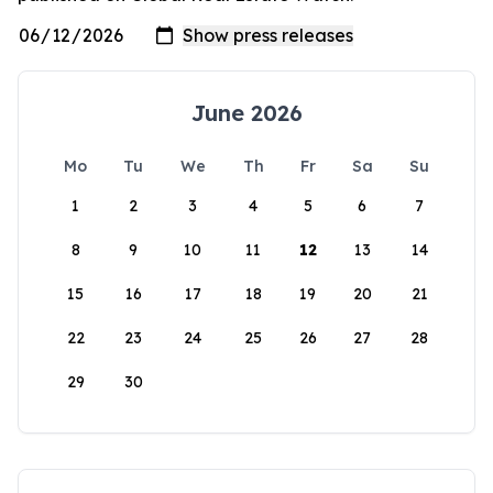
June 2026
Mo
Tu
We
Th
Fr
Sa
Su
1
2
3
4
5
6
7
8
9
10
11
12
13
14
15
16
17
18
19
20
21
22
23
24
25
26
27
28
29
30