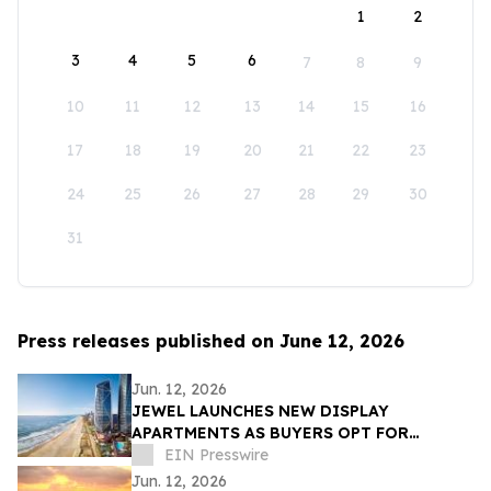
1
2
3
4
5
6
7
8
9
10
11
12
13
14
15
16
17
18
19
20
21
22
23
24
25
26
27
28
29
30
31
Press releases published on June 12, 2026
Jun. 12, 2026
JEWEL LAUNCHES NEW DISPLAY
APARTMENTS AS BUYERS OPT FOR
READY-FURNISHED HOMES
EIN Presswire
Jun. 12, 2026