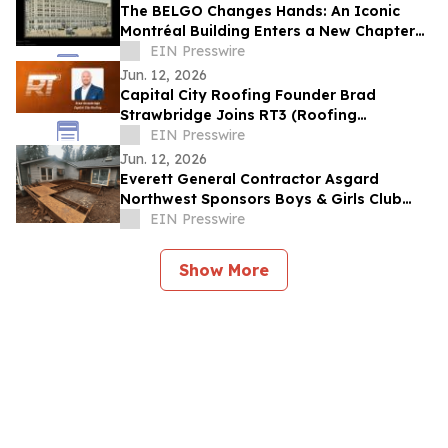
The BELGO Changes Hands: An Iconic
Montréal Building Enters a New Chapter
While Preserving Its Artistic Legacy
EIN Presswire
Jun. 12, 2026
Capital City Roofing Founder Brad
Strawbridge Joins RT3 (Roofing
Technology Think Tank) Board of
EIN Presswire
Directors
Jun. 12, 2026
Everett General Contractor Asgard
Northwest Sponsors Boys & Girls Club
Summer Track & Field Program
EIN Presswire
Show More