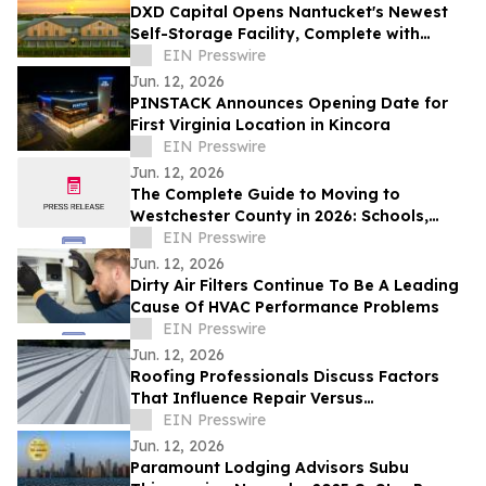
DXD Capital Opens Nantucket's Newest
Self-Storage Facility, Complete with
Island Townhomes and Covered Parking
EIN Presswire
Jun. 12, 2026
PINSTACK Announces Opening Date for
First Virginia Location in Kincora
EIN Presswire
Jun. 12, 2026
The Complete Guide to Moving to
Westchester County in 2026: Schools,
Commutes, Property Taxes, Housing and
EIN Presswire
Lifestyle
Jun. 12, 2026
Dirty Air Filters Continue To Be A Leading
Cause Of HVAC Performance Problems
EIN Presswire
Jun. 12, 2026
Roofing Professionals Discuss Factors
That Influence Repair Versus
Replacement Decisions
EIN Presswire
Jun. 12, 2026
Paramount Lodging Advisors Subu