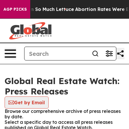
p Got on So Much Lettuce
Abortion Rates Were Expec
AGP PICKS
Global Real Estate Watch:
Press Releases
Get by Email
Browse our comprehensive archive of press releases
by date.
Select a specific day to access all press releases
published on Global Real Estate Watch.