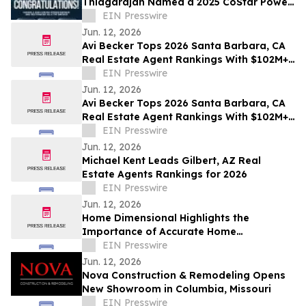
Thiagarajan Named a 2025 CoStar Power
Broker
EIN Presswire
Jun. 12, 2026
Avi Becker Tops 2026 Santa Barbara, CA
Real Estate Agent Rankings With $102M+
in Career Sales
EIN Presswire
Jun. 12, 2026
Avi Becker Tops 2026 Santa Barbara, CA
Real Estate Agent Rankings With $102M+
in Career Sales
EIN Presswire
Jun. 12, 2026
Michael Kent Leads Gilbert, AZ Real
Estate Agents Rankings for 2026
EIN Presswire
Jun. 12, 2026
Home Dimensional Highlights the
Importance of Accurate Home
Measurements in Today’s Real Estate
EIN Presswire
Market
Jun. 12, 2026
Nova Construction & Remodeling Opens
New Showroom in Columbia, Missouri
EIN Presswire