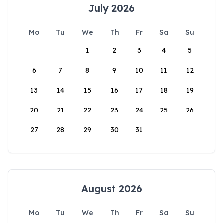
July 2026
Mo
Tu
We
Th
Fr
Sa
Su
1
2
3
4
5
6
7
8
9
10
11
12
13
14
15
16
17
18
19
20
21
22
23
24
25
26
27
28
29
30
31
August 2026
Mo
Tu
We
Th
Fr
Sa
Su