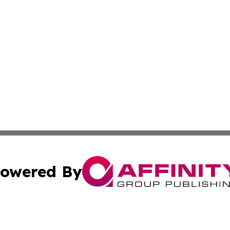
owered By
ubmit Press Release
Terms & Conditions
Copyright/DMCA