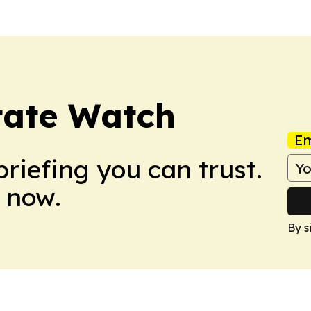
tate Watch
Em
briefing you can trust.
 now.
By s