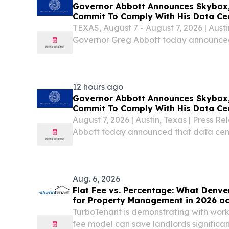
Governor Abbott Announces Skybox, 
Commit To Comply With His Data Ce
TEXAS, August 7 - August 7, 2026 | Austi
Governor Greg Abbott today announced
companies Skybox, Digital Realty, and 
standards and guidelines he established 
12 hours ago
Governor Abbott Announces Skybox, 
Commit To Comply With His Data Ce
August 7, 2026 | Austin, Texas | Press 
Abbott today announced that data cen
Digital Realty, and Mara will comply w
guidelines he established for data center
Aug. 6, 2026
Flat Fee vs. Percentage: What Denve
for Property Management in 2026 ac
TurboTenant is demonstrating with work
fee model can save landlords significa