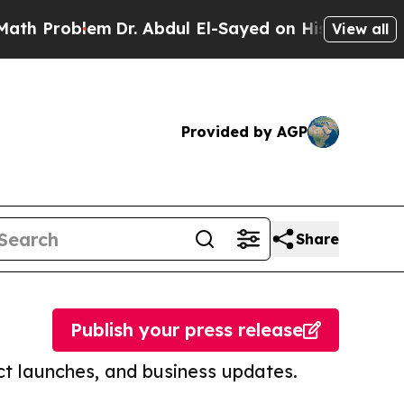
blem
Dr. Abdul El-Sayed on Historic Michigan Win:
View all
Provided by AGP
Share
Publish your press release
t launches, and business updates.