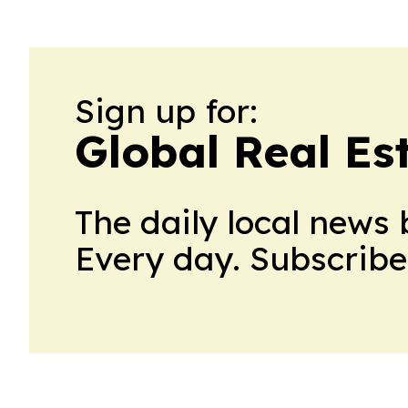
Sign up for:
Global Real Es
The daily local news 
Every day. Subscribe