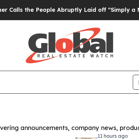
he People Abruptly Laid off “Simply a Math Pro
covering announcements, company news, produc
11 hours ago