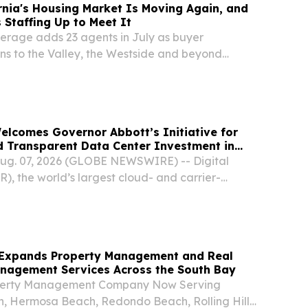
rnia's Housing Market Is Moving Again, and
 Staffing Up to Meet It
kerage adds 23 agents in July as buyer
ns to the Valley, the Westside and beyond
A, UNITED STATES, August 7, 2026 /⁨
/ -- Southern California's housing market spent
Welcomes Governor Abbott’s Initiative for
d Transparent Data Center Investment in
ug. 07, 2026 (GLOBE NEWSWIRE) -- Digital
), the world’s largest cloud- and carrier-
ter platform, today reaffirmed its commitment to
center growth in Texas, pledging to work with...
Expands Property Management and Real
anagement Services Across the South Bay
perty Management Company Now Serving
, Hermosa Beach, Redondo Beach, Rolling Hills