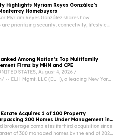
ty Highlights Myriam Reyes González’s
 Monterrey Homebuyers
sor Myriam Reyes González shares how
re prioritizing security, connectivity, lifestyle
nning.
Ranked Among Nation’s Top Multifamily
ement Firms by MHN and CPE
NITED STATES, August 4, 2026 /⁨
⁩/ -- ELH Mgmt. LLC (ELH), a leading New York
, developer, and property management firm
ffordable housing, has been recognized as one of
Estate Acquires 1 of 100 Property
urpassing 200 Homes Under Management in
brokerage completes its third acquisition since
target of 300 managed homes by the end of 2027