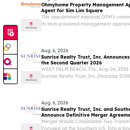
Ohmyhome Property Management A
Agent for Sim Lim Square
The appointment expands OPM’s commer
its tech-powered management approach
and electronics landmark.
Aug. 6, 2026
Sunrise Realty Trust, Inc. Announces
the Second Quarter 2026
WEST PALM BEACH, Fla., Aug. 06, 202
Sunrise Realty Trust, Inc. (Nasdaq: SUN
“Company”), a lender on the Tannenba
Real Estate platform, today announced i
ended...
Aug. 6, 2026
Sunrise Realty Trust, Inc. and Southe
Announce Definitive Merger Agreem
Merger Would Consolidate Two Transit
Focused on the Southern U.S. Into a Si