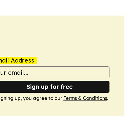
ail Address
Sign up for free
igning up, you agree to our
Terms & Conditions
.