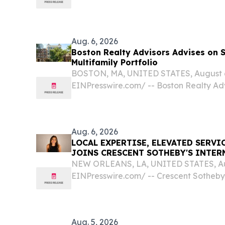
conventional property management.
Aug. 6, 2026
Boston Realty Advisors Advises on 
Multifamily Portfolio
BOSTON, MA, UNITED STATES, August 6,
EINPresswire.com⁩/ -- Boston Realty A
today that its Capital Markets team has
unit multifamily portfolio in the Fenwa
Aug. 6, 2026
LOCAL EXPERTISE, ELEVATED SERVI
JOINS CRESCENT SOTHEBY'S INTER
NEW ORLEANS, LA, UNITED STATES, Aug
EINPresswire.com⁩/ -- Crescent Sotheby'
(CSIR) is pleased to announce that Hea
the brokerage, bringing nearly two dec
experience...
Aug. 5, 2026