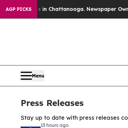
Chaos in Chattanooga. Newspaper Owner Calls t
AGP PICKS
Menu
Press Releases
Stay up to date with press releases 
13 hours ago