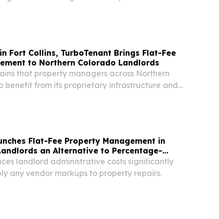
TED STATES, August 4, 2026 /⁨
⁩/ -- OneSource Real Estate LLC, a Metro
n Fort Collins, TurboTenant Brings Flat-Fee
ement to Northern Colorado Landlords
ains that property managers across Northern
 benefit from its proprietary infrastructure and
ment model.
unches Flat-Fee Property Management in
Landlords an Alternative to Percentage-
es landlord administrative costs significantly
ly any vendor markups to property repairs.