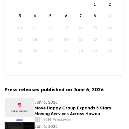
1
2
3
4
5
6
7
8
9
10
11
12
13
14
15
16
17
18
19
20
21
22
23
24
25
26
27
28
29
30
31
Press releases published on June 6, 2026
Jun. 6, 2026
Move Happy Group Expands 5 Stars
Moving Services Across Hawaii
EIN Presswire
Jun. 6, 2026