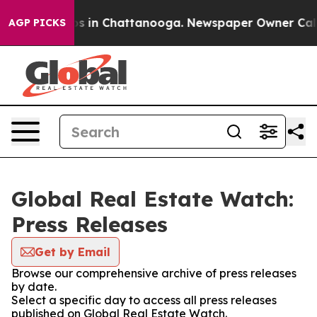
llapse
Chaos in Chattanooga. Newspaper Owner Calls t
AGP PICKS
Global Real Estate Watch:
Press Releases
Get by Email
Browse our comprehensive archive of press releases
by date.
Select a specific day to access all press releases
published on Global Real Estate Watch.