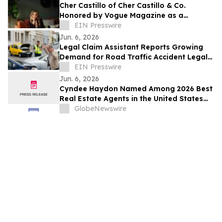
Cher Castillo of Cher Castillo & Co.
Honored by Vogue Magazine as a
'Woman of Influence'
EIN Presswire
Jun. 6, 2026
Legal Claim Assistant Reports Growing
Demand for Road Traffic Accident Legal
Support
EIN Presswire
Jun. 6, 2026
Cyndee Haydon Named Among 2026 Best
Real Estate Agents in the United States
by RealTrends, Ranking #723 in Florida
GlobeNewswire
Out of 232,000 Realtors