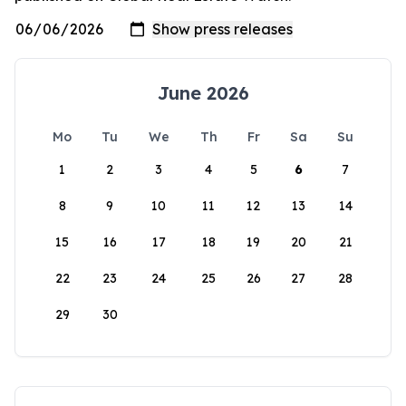
June 2026
Mo
Tu
We
Th
Fr
Sa
Su
1
2
3
4
5
6
7
8
9
10
11
12
13
14
15
16
17
18
19
20
21
22
23
24
25
26
27
28
29
30