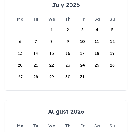
July 2026
Mo
Tu
We
Th
Fr
Sa
Su
1
2
3
4
5
6
7
8
9
10
11
12
13
14
15
16
17
18
19
20
21
22
23
24
25
26
27
28
29
30
31
August 2026
Mo
Tu
We
Th
Fr
Sa
Su