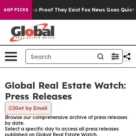
ut Offers no Proof They Exist
Fox News Goes Quiet as 
AGP PICKS
Global Real Estate Watch:
Press Releases
Get by Email
Browse our comprehensive archive of press releases
by date.
Select a specific day to access all press releases
published on Global Real Estate Watch.