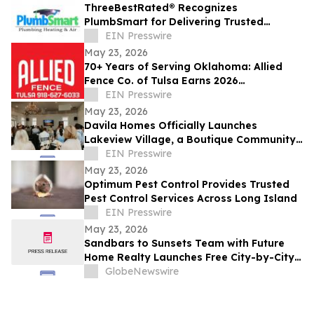
ThreeBestRated® Recognizes
PlumbSmart for Delivering Trusted
Plumbing & HVAC Services Across Mesa
EIN Presswire
and Phoenix
May 23, 2026
70+ Years of Serving Oklahoma: Allied
Fence Co. of Tulsa Earns 2026
ThreeBestRated® Award
EIN Presswire
May 23, 2026
Davila Homes Officially Launches
Lakeview Village, a Boutique Community
in Winter Garden, FL
EIN Presswire
May 23, 2026
Optimum Pest Control Provides Trusted
Pest Control Services Across Long Island
EIN Presswire
May 23, 2026
Sandbars to Sunsets Team with Future
Home Realty Launches Free City-by-City
Vacation Rental Investment Guide for
GlobeNewswire
Airbnb and VRBO Buyers on Florida's
Pinellas Gulf Beaches