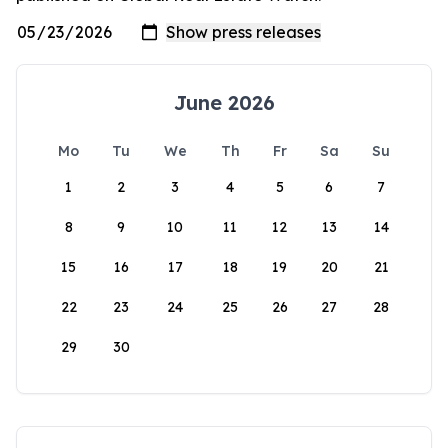
June 2026
Mo
Tu
We
Th
Fr
Sa
Su
1
2
3
4
5
6
7
8
9
10
11
12
13
14
15
16
17
18
19
20
21
22
23
24
25
26
27
28
29
30