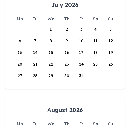
July 2026
Mo
Tu
We
Th
Fr
Sa
Su
1
2
3
4
5
6
7
8
9
10
11
12
13
14
15
16
17
18
19
20
21
22
23
24
25
26
27
28
29
30
31
August 2026
Mo
Tu
We
Th
Fr
Sa
Su