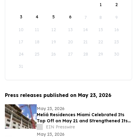
1
2
3
4
5
6
7
8
9
10
11
12
13
14
15
16
17
18
19
20
21
22
23
24
25
26
27
28
29
30
31
Press releases published on May 23, 2026
May 23, 2026
Meliá Residences Miami Celebrated Its
Top Off on May 21 and Strengthened Its
Commercial Momentum in the heart of
EIN Presswire
Miami
May 23, 2026