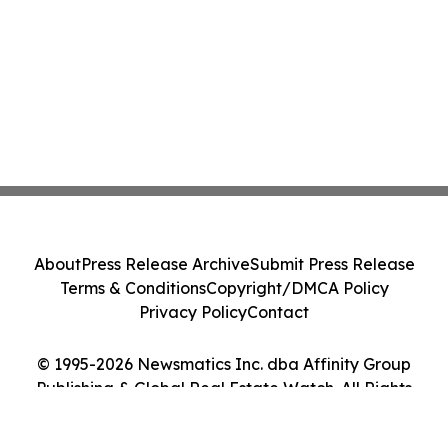
About
Press Release Archive
Submit Press Release
Terms & Conditions
Copyright/DMCA Policy
Privacy Policy
Contact
© 1995-2026 Newsmatics Inc. dba Affinity Group
Publishing & Global Real Estate Watch. All Rights
Reserved.