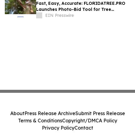
Fast, Easy, Accurate: FLORIDATREE.PRO
Launches Photo-Bid Tool for Tree
Removal and Hurricane Prep in Southwest
EIN Presswire
Florida
About
Press Release Archive
Submit Press Release
Terms & Conditions
Copyright/DMCA Policy
Privacy Policy
Contact