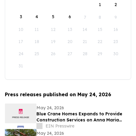
1
2
3
4
5
6
7
8
9
10
11
12
13
14
15
16
17
18
19
20
21
22
23
24
25
26
27
28
29
30
31
Press releases published on May 24, 2026
May 24, 2026
Blue Crane Homes Expands to Provide
Construction Services on Anna Maria
Island
EIN Presswire
May 24, 2026