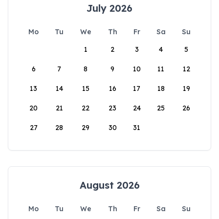
July 2026
Mo
Tu
We
Th
Fr
Sa
Su
1
2
3
4
5
6
7
8
9
10
11
12
13
14
15
16
17
18
19
20
21
22
23
24
25
26
27
28
29
30
31
August 2026
Mo
Tu
We
Th
Fr
Sa
Su