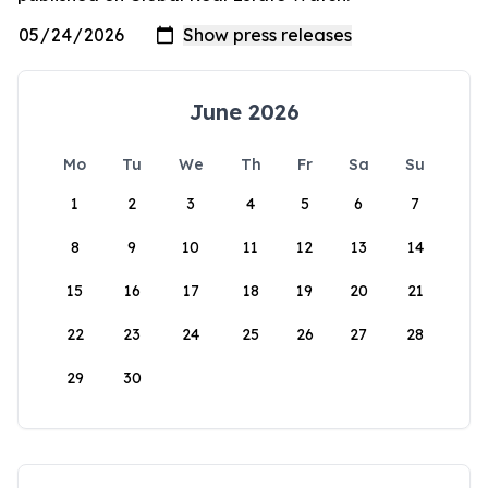
June 2026
Mo
Tu
We
Th
Fr
Sa
Su
1
2
3
4
5
6
7
8
9
10
11
12
13
14
15
16
17
18
19
20
21
22
23
24
25
26
27
28
29
30