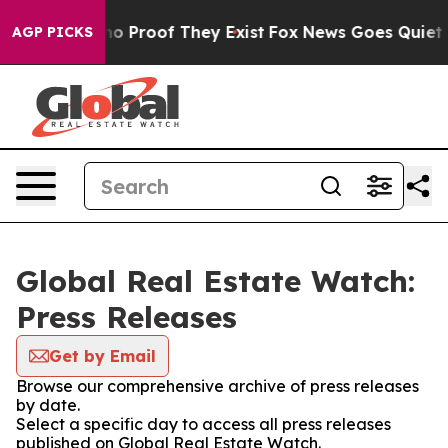
ut Offers no Proof They Exist
Fox News Goes Quiet as 
AGP PICKS
Global Real Estate Watch:
Press Releases
Get by Email
Browse our comprehensive archive of press releases
by date.
Select a specific day to access all press releases
published on Global Real Estate Watch.