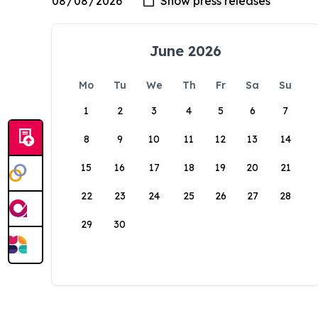
June 2026
Mo
Tu
We
Th
Fr
Sa
Su
1
2
3
4
5
6
7
8
9
10
11
12
13
14
15
16
17
18
19
20
21
22
23
24
25
26
27
28
29
30