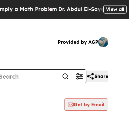
ly a Math Problem
Dr. Abdul El-Sayed on Historic
View all
Provided by AGP
Share
Get by Email