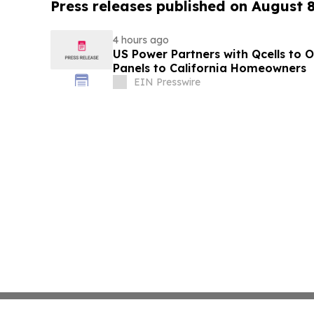
Press releases published on August 
4 hours ago
US Power Partners with Qcells to O
Panels to California Homeowners
EIN Presswire