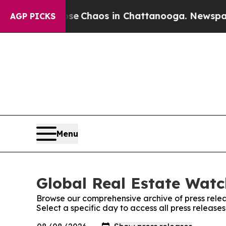
otal Collapse
Chaos in Chattanooga. Newspaper 
AGP PICKS
Menu
Global Real Estate Watc
Browse our comprehensive archive of press relea
Select a specific day to access all press releas