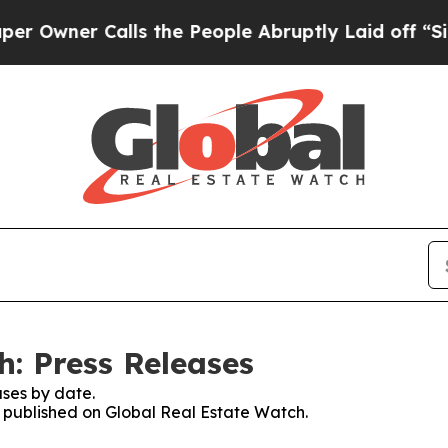
Owner Calls the People Abruptly Laid off “Simp
h: Press Releases
ses by date.
es published on Global Real Estate Watch.