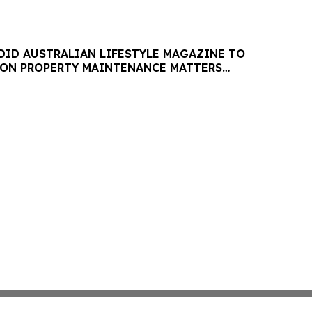
DID AUSTRALIAN LIFESTYLE MAGAZINE TO
 ON PROPERTY MAINTENANCE MATTERS
AUGUST