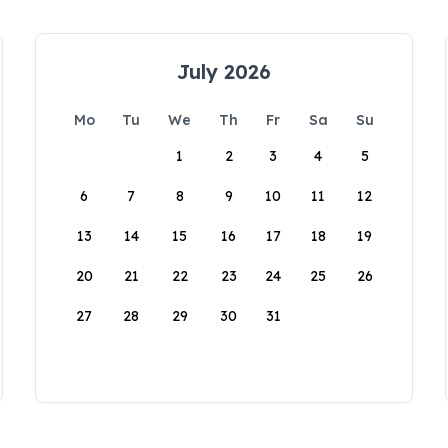
July 2026
Mo
Tu
We
Th
Fr
Sa
Su
1
2
3
4
5
6
7
8
9
10
11
12
13
14
15
16
17
18
19
20
21
22
23
24
25
26
27
28
29
30
31