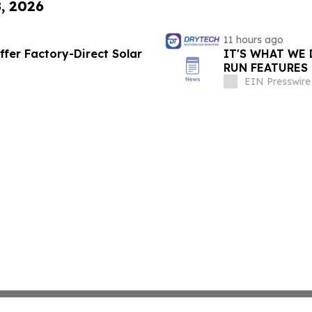
8, 2026
11 hours ago
ffer Factory-Direct Solar
IT'S WHAT WE 
RUN FEATURES
STARTING IN 
EIN Presswire