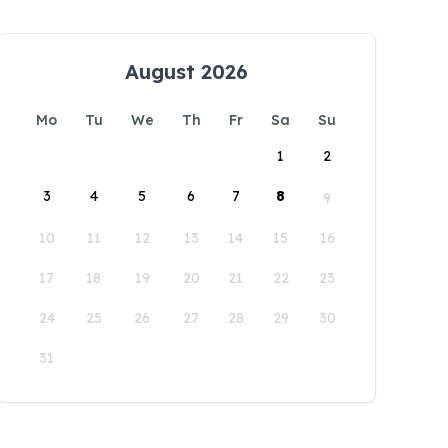
August 2026
Mo
Tu
We
Th
Fr
Sa
Su
1
2
3
4
5
6
7
8
9
10
11
12
13
14
15
16
17
18
19
20
21
22
23
24
25
26
27
28
29
30
31