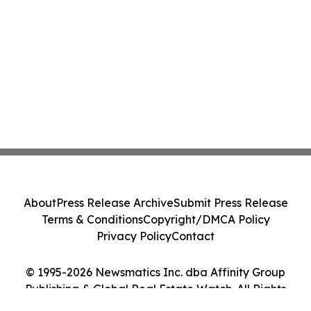
About
Press Release Archive
Submit Press Release
Terms & Conditions
Copyright/DMCA Policy
Privacy Policy
Contact
© 1995-2026 Newsmatics Inc. dba Affinity Group
Publishing & Global Real Estate Watch. All Rights
Reserved.