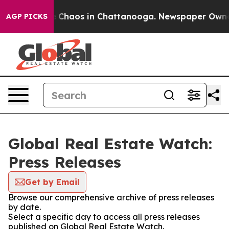
al Collapse
Chaos in Chattanooga. Newspaper Owner Ca
AGP PICKS
Global Real Estate Watch:
Press Releases
Get by Email
Browse our comprehensive archive of press releases
by date.
Select a specific day to access all press releases
published on Global Real Estate Watch.