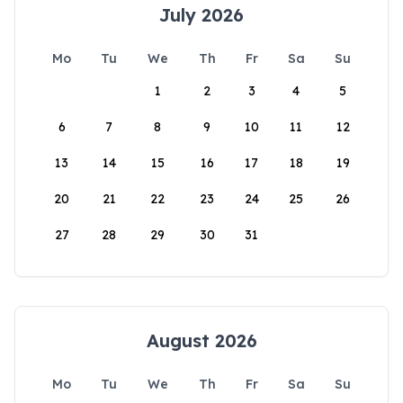
July 2026
Mo
Tu
We
Th
Fr
Sa
Su
1
2
3
4
5
6
7
8
9
10
11
12
13
14
15
16
17
18
19
20
21
22
23
24
25
26
27
28
29
30
31
August 2026
Mo
Tu
We
Th
Fr
Sa
Su