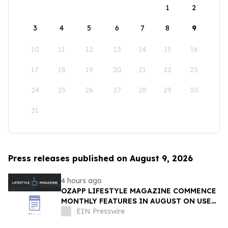
1
2
3
4
5
6
7
8
9
10
11
12
13
14
15
16
17
18
19
20
21
22
23
24
25
26
27
28
29
30
31
Press releases published on August 9, 2026
4 hours ago
OZAPP LIFESTYLE MAGAZINE COMMENCE
MONTHLY FEATURES IN AUGUST ON USE
OF GLASS IN THE HOME
EIN Presswire