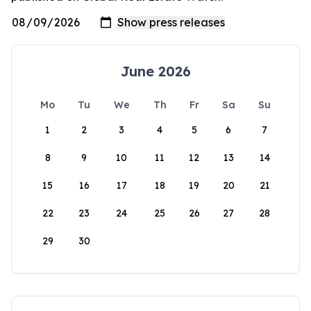
June 2026
Mo
Tu
We
Th
Fr
Sa
Su
1
2
3
4
5
6
7
8
9
10
11
12
13
14
15
16
17
18
19
20
21
22
23
24
25
26
27
28
29
30