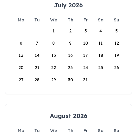
July 2026
Mo
Tu
We
Th
Fr
Sa
Su
1
2
3
4
5
6
7
8
9
10
11
12
13
14
15
16
17
18
19
20
21
22
23
24
25
26
27
28
29
30
31
August 2026
Mo
Tu
We
Th
Fr
Sa
Su