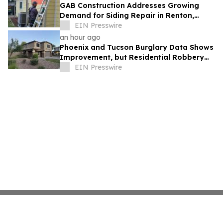
GAB Construction Addresses Growing
Demand for Siding Repair in Renton,
Washington
EIN Presswire
an hour ago
Phoenix and Tucson Burglary Data Shows
Improvement, but Residential Robbery
Signal Underscores Need for Home
EIN Presswire
Security