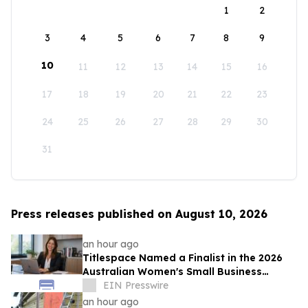
1
2
3
4
5
6
7
8
9
10
11
12
13
14
15
16
17
18
19
20
21
22
23
24
25
26
27
28
29
30
31
Press releases published on August 10, 2026
an hour ago
Titlespace Named a Finalist in the 2026
Australian Women's Small Business
Champion Awards
EIN Presswire
an hour ago