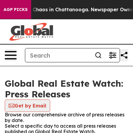
l Collapse
Chaos in Chattanooga. Newspaper Owner Cal
AGP PICKS
Global Real Estate Watch:
Press Releases
Get by Email
Browse our comprehensive archive of press releases
by date.
Select a specific day to access all press releases
published on Global Real Estate Watch.