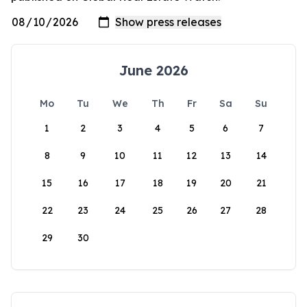
June 2026
Mo
Tu
We
Th
Fr
Sa
Su
1
2
3
4
5
6
7
8
9
10
11
12
13
14
15
16
17
18
19
20
21
22
23
24
25
26
27
28
29
30