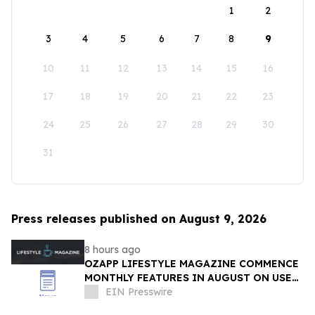
1
2
3
4
5
6
7
8
9
10
11
12
13
14
15
16
17
18
19
20
21
22
23
24
25
26
27
28
29
30
31
Press releases published on August 9, 2026
8 hours ago
OZAPP LIFESTYLE MAGAZINE COMMENCE
MONTHLY FEATURES IN AUGUST ON USE
OF GLASS IN THE HOME
EIN Presswire