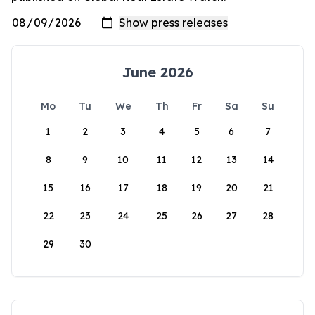
June 2026
Mo
Tu
We
Th
Fr
Sa
Su
1
2
3
4
5
6
7
8
9
10
11
12
13
14
15
16
17
18
19
20
21
22
23
24
25
26
27
28
29
30