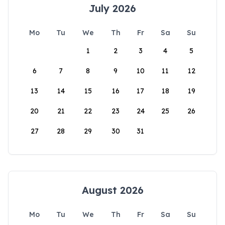
July 2026
Mo
Tu
We
Th
Fr
Sa
Su
1
2
3
4
5
6
7
8
9
10
11
12
13
14
15
16
17
18
19
20
21
22
23
24
25
26
27
28
29
30
31
August 2026
Mo
Tu
We
Th
Fr
Sa
Su