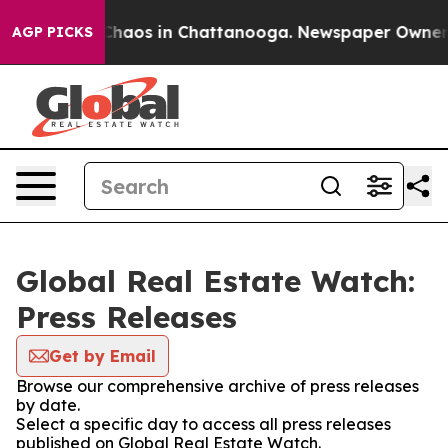
l Collapse
Chaos in Chattanooga. Newspaper Owner Cal
AGP PICKS
Global Real Estate Watch:
Press Releases
Get by Email
Browse our comprehensive archive of press releases
by date.
Select a specific day to access all press releases
published on Global Real Estate Watch.