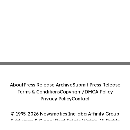
About
Press Release Archive
Submit Press Release
Terms & Conditions
Copyright/DMCA Policy
Privacy Policy
Contact
© 1995-2026 Newsmatics Inc. dba Affinity Group
Publishing & Global Real Estate Watch. All Rights
Reserved.