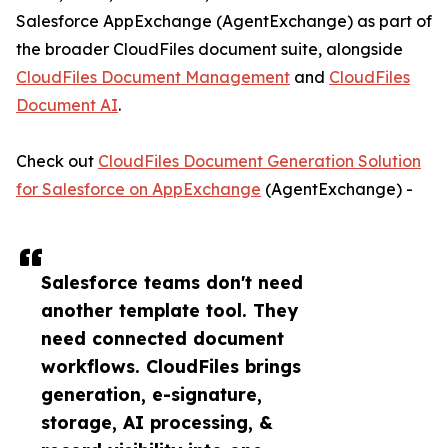
Salesforce AppExchange (AgentExchange) as part of
the broader CloudFiles document suite, alongside
CloudFiles Document Management
and
CloudFiles
Document AI
.
Check out
CloudFiles Document Generation Solution
for Salesforce on AppExchange
(AgentExchange) -
Salesforce teams don't need
another template tool. They
need connected document
workflows. CloudFiles brings
generation, e-signature,
storage, AI processing, &