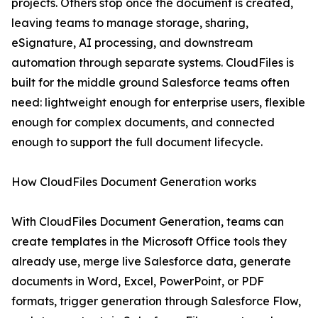
projects. Others stop once the document is created,
leaving teams to manage storage, sharing,
eSignature, AI processing, and downstream
automation through separate systems. CloudFiles is
built for the middle ground Salesforce teams often
need: lightweight enough for enterprise users, flexible
enough for complex documents, and connected
enough to support the full document lifecycle.
How CloudFiles Document Generation works
With CloudFiles Document Generation, teams can
create templates in the Microsoft Office tools they
already use, merge live Salesforce data, generate
documents in Word, Excel, PowerPoint, or PDF
formats, trigger generation through Salesforce Flow,