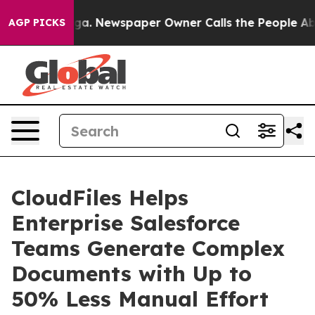
tanooga. Newspaper Owner Calls the People Abruptly 
AGP PICKS
CloudFiles Helps
Enterprise Salesforce
Teams Generate Complex
Documents with Up to
50% Less Manual Effort