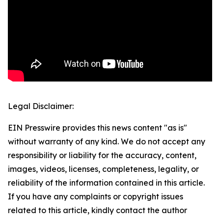
Legal Disclaimer:
EIN Presswire provides this news content "as is"
without warranty of any kind. We do not accept any
responsibility or liability for the accuracy, content,
images, videos, licenses, completeness, legality, or
reliability of the information contained in this article.
If you have any complaints or copyright issues
related to this article, kindly contact the author