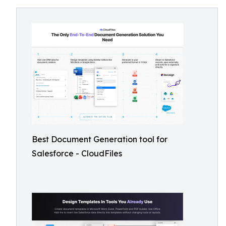
Best Document Generation tool for
Salesforce - CloudFiles