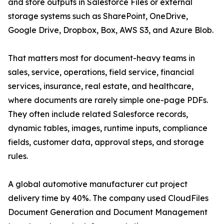
and store outputs in Salesforce Files or external
storage systems such as SharePoint, OneDrive,
Google Drive, Dropbox, Box, AWS S3, and Azure Blob.
That matters most for document-heavy teams in
sales, service, operations, field service, financial
services, insurance, real estate, and healthcare,
where documents are rarely simple one-page PDFs.
They often include related Salesforce records,
dynamic tables, images, runtime inputs, compliance
fields, customer data, approval steps, and storage
rules.
A global automotive manufacturer cut project
delivery time by 40%. The company used CloudFiles
Document Generation and Document Management