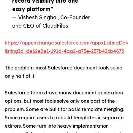
record visibility into one
easy platform”
— Vishesh Singhal, Co-Founder
and CEO of CloudFiles
https://appexchange.salesforce.com/appxListingDetail
listingId=de62e2e1-191d-4aa2-a73e-237b426b4675
The problem: most Salesforce document tools solve
only half of it
Salesforce teams have many document generation
options, but most tools solve only one part of the
problem. Some are built for basic template merging.
Some require users to rebuild templates in separate
editors. Some turn into heavy implementation