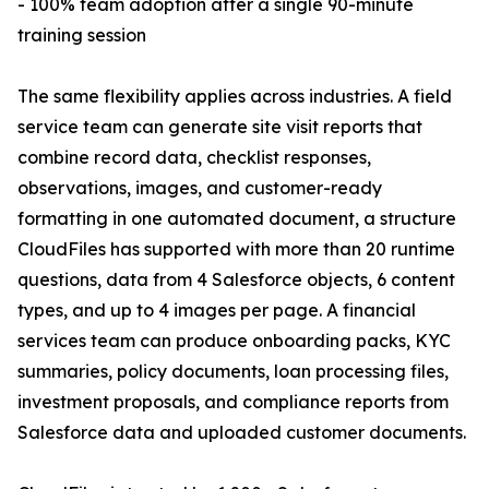
- 100% team adoption after a single 90-minute
training session
The same flexibility applies across industries. A field
service team can generate site visit reports that
combine record data, checklist responses,
observations, images, and customer-ready
formatting in one automated document, a structure
CloudFiles has supported with more than 20 runtime
questions, data from 4 Salesforce objects, 6 content
types, and up to 4 images per page. A financial
services team can produce onboarding packs, KYC
summaries, policy documents, loan processing files,
investment proposals, and compliance reports from
Salesforce data and uploaded customer documents.