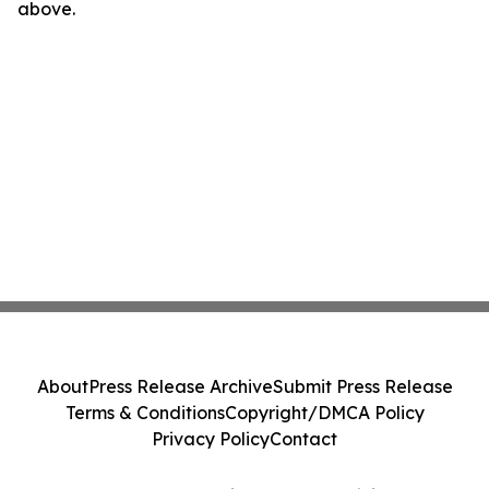
above.
About
Press Release Archive
Submit Press Release
Terms & Conditions
Copyright/DMCA Policy
Privacy Policy
Contact