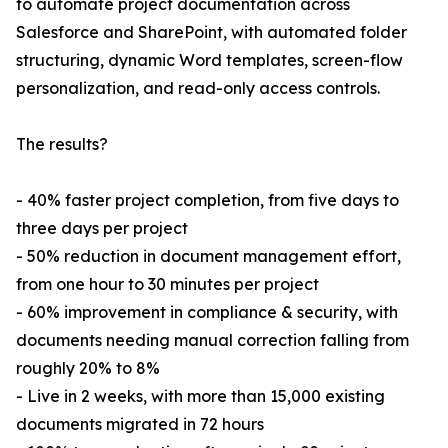
to automate project documentation across
Salesforce and SharePoint, with automated folder
structuring, dynamic Word templates, screen-flow
personalization, and read-only access controls.
The results?
- 40% faster project completion, from five days to
three days per project
- 50% reduction in document management effort,
from one hour to 30 minutes per project
- 60% improvement in compliance & security, with
documents needing manual correction falling from
roughly 20% to 8%
- Live in 2 weeks, with more than 15,000 existing
documents migrated in 72 hours