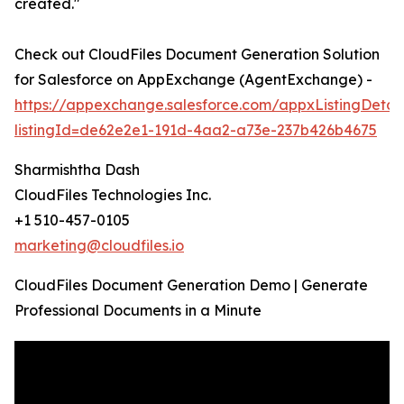
created."
Check out CloudFiles Document Generation Solution
for Salesforce on AppExchange (AgentExchange) -
https://appexchange.salesforce.com/appxListingDetail
listingId=de62e2e1-191d-4aa2-a73e-237b426b4675
Sharmishtha Dash
CloudFiles Technologies Inc.
+1 510-457-0105
marketing@cloudfiles.io
CloudFiles Document Generation Demo | Generate
Professional Documents in a Minute