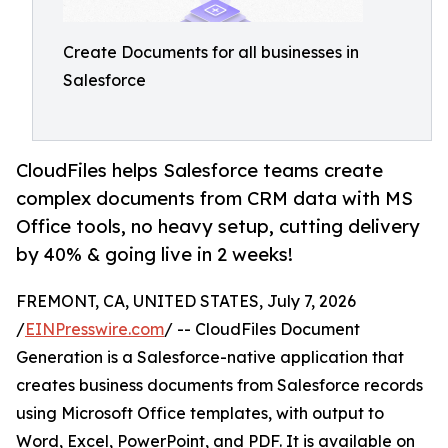
Create Documents for all businesses in
Salesforce
CloudFiles helps Salesforce teams create
complex documents from CRM data with MS
Office tools, no heavy setup, cutting delivery
by 40% & going live in 2 weeks!
FREMONT, CA, UNITED STATES, July 7, 2026
/
EINPresswire.com
/ -- CloudFiles Document
Generation is a Salesforce-native application that
creates business documents from Salesforce records
using Microsoft Office templates, with output to
Word, Excel, PowerPoint, and PDF. It is available on