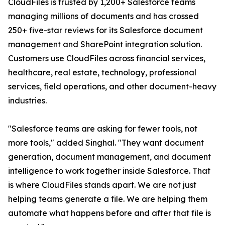
CloudFiles is trusted by 1,200+ Salesforce teams
managing millions of documents and has crossed
250+ five-star reviews for its Salesforce document
management and SharePoint integration solution.
Customers use CloudFiles across financial services,
healthcare, real estate, technology, professional
services, field operations, and other document-heavy
industries.
"Salesforce teams are asking for fewer tools, not
more tools," added Singhal. "They want document
generation, document management, and document
intelligence to work together inside Salesforce. That
is where CloudFiles stands apart. We are not just
helping teams generate a file. We are helping them
automate what happens before and after that file is