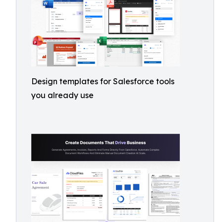
Design templates for Salesforce tools
you already use