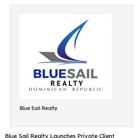
Blue Sail Realty
Blue Sail Realty Launches Private Client