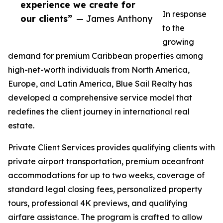
experience we create for
In response
our clients”
— James Anthony
to the
growing
demand for premium Caribbean properties among
high-net-worth individuals from North America,
Europe, and Latin America, Blue Sail Realty has
developed a comprehensive service model that
redefines the client journey in international real
estate.
Private Client Services provides qualifying clients with
private airport transportation, premium oceanfront
accommodations for up to two weeks, coverage of
standard legal closing fees, personalized property
tours, professional 4K previews, and qualifying
airfare assistance. The program is crafted to allow