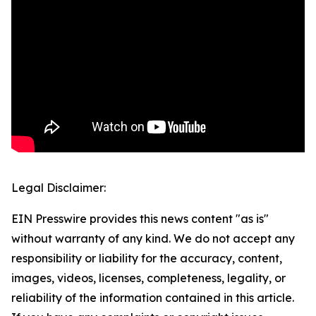
Legal Disclaimer:
EIN Presswire provides this news content "as is"
without warranty of any kind. We do not accept any
responsibility or liability for the accuracy, content,
images, videos, licenses, completeness, legality, or
reliability of the information contained in this article.