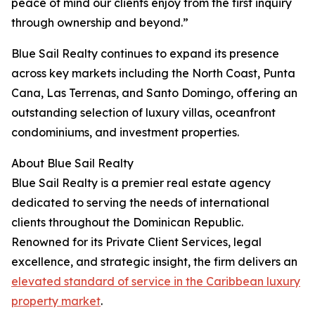
peace of mind our clients enjoy from the first inquiry
through ownership and beyond.”
Blue Sail Realty continues to expand its presence
across key markets including the North Coast, Punta
Cana, Las Terrenas, and Santo Domingo, offering an
outstanding selection of luxury villas, oceanfront
condominiums, and investment properties.
About Blue Sail Realty
Blue Sail Realty is a premier real estate agency
dedicated to serving the needs of international
clients throughout the Dominican Republic.
Renowned for its Private Client Services, legal
excellence, and strategic insight, the firm delivers an
elevated standard of service in the Caribbean luxury
property market
.