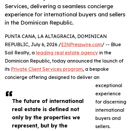
Services, delivering a seamless concierge
experience for international buyers and sellers
in the Dominican Republic.
PUNTA CANA, LA ALTAGRACIA, DOMINICAN
REPUBLIC, July 6, 2026 /
EINPresswire.com
/ -- Blue
Sail Realty, a
leading real estate agency
in the
Dominican Republic, today announced the launch of
its
Private Client Services program
, a bespoke
concierge offering designed to deliver an
exceptional
experience
The future of international
for discerning
real estate is defined not
international
only by the properties we
buyers and
represent, but by the
sellers.