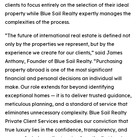
clients to focus entirely on the selection of their ideal
property while Blue Sail Realty expertly manages the
complexities of the process.
“The future of international real estate is defined not
only by the properties we represent, but by the
experience we create for our clients,” said James
Anthony, Founder of Blue Sail Realty. “Purchasing
property abroad is one of the most significant
financial and personal decisions an individual will
make. Our role extends far beyond identifying
exceptional homes — it is to deliver trusted guidance,
meticulous planning, and a standard of service that
eliminates unnecessary complexity. Blue Sail Realty
Private Client Services embodies our conviction that
true luxury lies in the confidence, transparency, and