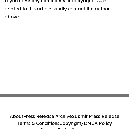
If you have any complaints or copyright issues
related to this article, kindly contact the author
above.
About
Press Release Archive
Submit Press Release
Terms & Conditions
Copyright/DMCA Policy