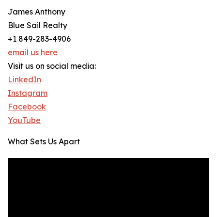
James Anthony
Blue Sail Realty
+1 849-283-4906
email us here
Visit us on social media:
LinkedIn
Instagram
Facebook
YouTube
What Sets Us Apart