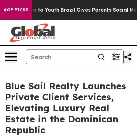
Abate Harms to Youth
Brazil Gives Parents Social Media
AGP PICKS
Blue Sail Realty Launches
Private Client Services,
Elevating Luxury Real
Estate in the Dominican
Republic