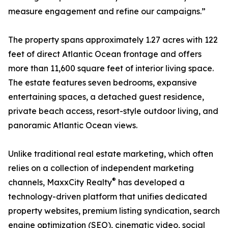
measure engagement and refine our campaigns.”
The property spans approximately 1.27 acres with 122
feet of direct Atlantic Ocean frontage and offers
more than 11,600 square feet of interior living space.
The estate features seven bedrooms, expansive
entertaining spaces, a detached guest residence,
private beach access, resort-style outdoor living, and
panoramic Atlantic Ocean views.
Unlike traditional real estate marketing, which often
relies on a collection of independent marketing
®
channels, MaxxCity Realty
has developed a
technology-driven platform that unifies dedicated
property websites, premium listing syndication, search
engine optimization (SEO), cinematic video, social