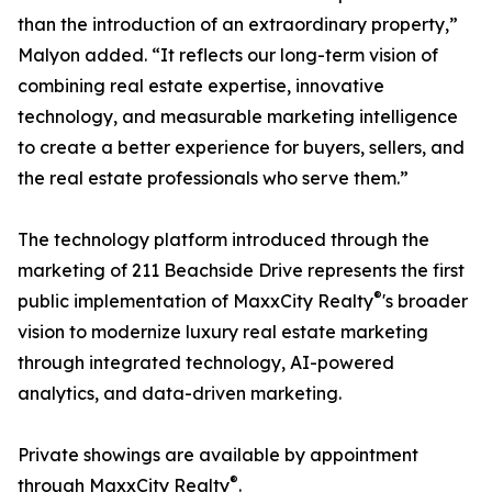
than the introduction of an extraordinary property,”
Malyon added. “It reflects our long-term vision of
combining real estate expertise, innovative
technology, and measurable marketing intelligence
to create a better experience for buyers, sellers, and
the real estate professionals who serve them.”
The technology platform introduced through the
marketing of 211 Beachside Drive represents the first
®
public implementation of MaxxCity Realty
's broader
vision to modernize luxury real estate marketing
through integrated technology, AI-powered
analytics, and data-driven marketing.
Private showings are available by appointment
®
through MaxxCity Realty
.