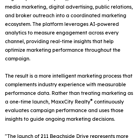
media marketing, digital advertising, public relations,
and broker outreach into a coordinated marketing
ecosystem. The platform leverages AI-powered
analytics to measure engagement across every
channel, providing real-time insights that help
optimize marketing performance throughout the
campaign.
The result is a more intelligent marketing process that
complements industry experience with measurable
performance data. Rather than treating marketing as
®
a one-time launch, MaxxCity Realty
continuously
evaluates campaign performance and uses those
insights to guide ongoing marketing decisions.
"The launch of 211 Beachside Drive represents more