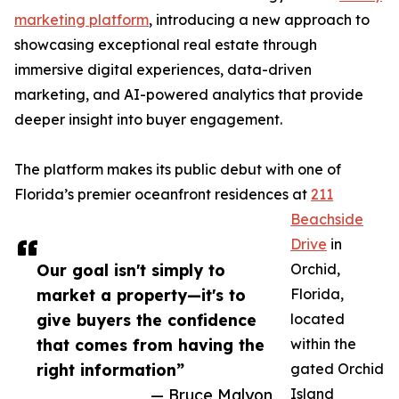
marketing platform
, introducing a new approach to
showcasing exceptional real estate through
immersive digital experiences, data-driven
marketing, and AI-powered analytics that provide
deeper insight into buyer engagement.
The platform makes its public debut with one of
Florida’s premier oceanfront residences at
211
Beachside
Drive
in
Our goal isn't simply to
Orchid,
market a property—it's to
Florida,
give buyers the confidence
located
that comes from having the
within the
right information”
gated Orchid
— Bruce Malyon
Island