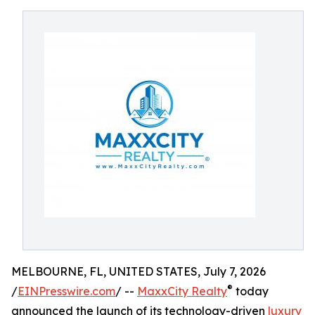
MELBOURNE, FL, UNITED STATES, July 7, 2026
®
/
EINPresswire.com
/ --
MaxxCity Realty
today
announced the launch of its technology-driven
luxury