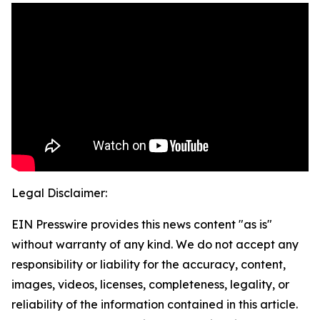
Legal Disclaimer:
EIN Presswire provides this news content "as is"
without warranty of any kind. We do not accept any
responsibility or liability for the accuracy, content,
images, videos, licenses, completeness, legality, or
reliability of the information contained in this article.