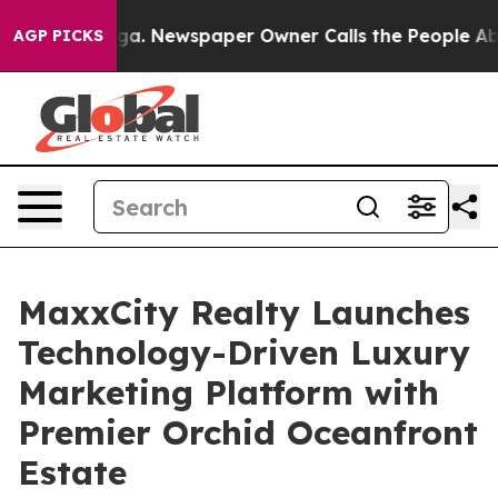
ttanooga. Newspaper Owner Calls the People Abruptly
AGP PICKS
MaxxCity Realty Launches
Technology-Driven Luxury
Marketing Platform with
Premier Orchid Oceanfront
Estate