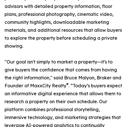
advisors with detailed property information, floor
plans, professional photography, cinematic video,
community highlights, downloadable marketing
materials, and additional resources that allow buyers
to explore the property before scheduling a private
showing.
"Our goal isn't simply to market a property—it's to
give buyers the confidence that comes from having
the right information," said Bruce Malyon, Broker and
®
Founder of MaxxCity Realty
. “Today’s buyers expect
an informative digital experience that allows them to
research a property on their own schedule. Our
platform combines professional storytelling,
immersive technology, and marketing strategies that
leverage AI-powered analytics to continually