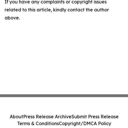
If you have any complaints or copyright issues
related to this article, kindly contact the author
above.
About
Press Release Archive
Submit Press Release
Terms & Conditions
Copyright/DMCA Policy