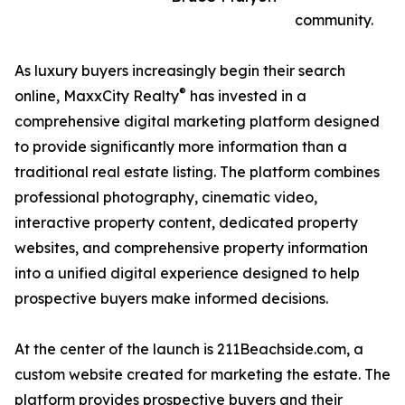
community.
As luxury buyers increasingly begin their search
®
online, MaxxCity Realty
has invested in a
comprehensive digital marketing platform designed
to provide significantly more information than a
traditional real estate listing. The platform combines
professional photography, cinematic video,
interactive property content, dedicated property
websites, and comprehensive property information
into a unified digital experience designed to help
prospective buyers make informed decisions.
At the center of the launch is 211Beachside.com, a
custom website created for marketing the estate. The
platform provides prospective buyers and their