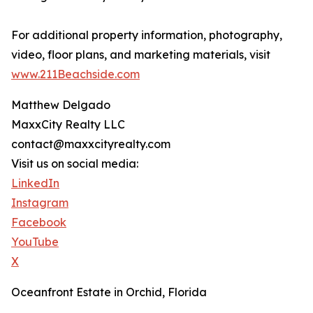
For additional property information, photography,
video, floor plans, and marketing materials, visit
www.211Beachside.com
Matthew Delgado
MaxxCity Realty LLC
contact@maxxcityrealty.com
Visit us on social media:
LinkedIn
Instagram
Facebook
YouTube
X
Oceanfront Estate in Orchid, Florida