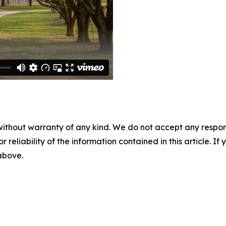
without warranty of any kind. We do not accept any responsib
r reliability of the information contained in this article. I
 above.