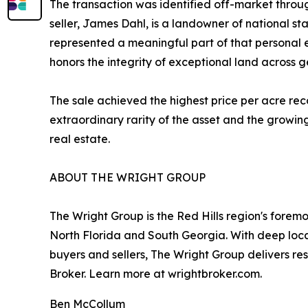
The transaction was identified off-market throug
seller, James Dahl, is a landowner of national 
represented a meaningful part of that personal e
honors the integrity of exceptional land across g
The sale achieved the highest price per acre rec
extraordinary rarity of the asset and the growin
real estate.
ABOUT THE WRIGHT GROUP
The Wright Group is the Red Hills region's foremo
North Florida and South Georgia. With deep local
buyers and sellers, The Wright Group delivers r
Broker. Learn more at wrightbroker.com.
Ben McCollum