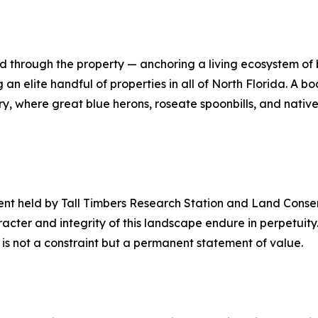
nd through the property — anchoring a living ecosystem of
an elite handful of properties in all of North Florida. A
ery, where great blue herons, roseate spoonbills, and nati
ent held by Tall Timbers Research Station and Land Conse
racter and integrity of this landscape endure in perpetuity
 is not a constraint but a permanent statement of value.