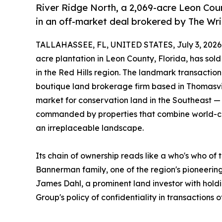
River Ridge North, a 2,069-acre Leon Count
in an off-market deal brokered by The Wr
TALLAHASSEE, FL, UNITED STATES, July 3, 2026
acre plantation in Leon County, Florida, has sold
in the Red Hills region. The landmark transactio
boutique land brokerage firm based in Thomasvil
market for conservation land in the Southeast 
commanded by properties that combine world-cl
an irreplaceable landscape.
Its chain of ownership reads like a who's who of 
Bannerman family, one of the region's pioneering
James Dahl, a prominent land investor with holdi
Group's policy of confidentiality in transactions of