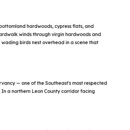
 bottomland hardwoods, cypress flats, and
 boardwalk winds through virgin hardwoods and
ve wading birds nest overhead in a scene that
rvancy — one of the Southeast's most respected
. In a northern Leon County corridor facing