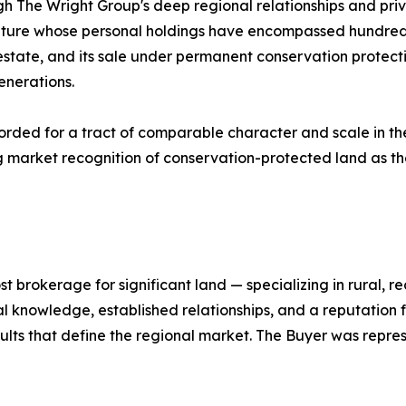
h The Wright Group's deep regional relationships and priv
stature whose personal holdings have encompassed hundred
state, and its sale under permanent conservation protecti
enerations.
orded for a tract of comparable character and scale in th
g market recognition of conservation-protected land as th
st brokerage for significant land — specializing in rural, 
 knowledge, established relationships, and a reputation f
esults that define the regional market. The Buyer was repr