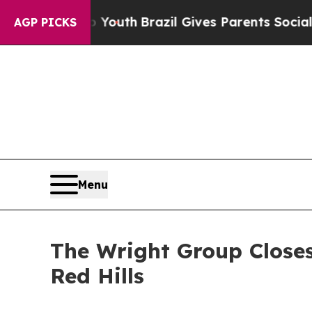
 to Youth
Brazil Gives Parents Social Media Cont
AGP PICKS
Menu
The Wright Group Closes
Red Hills