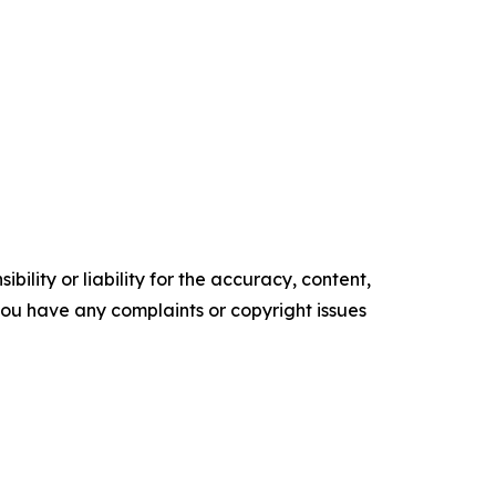
ility or liability for the accuracy, content,
f you have any complaints or copyright issues