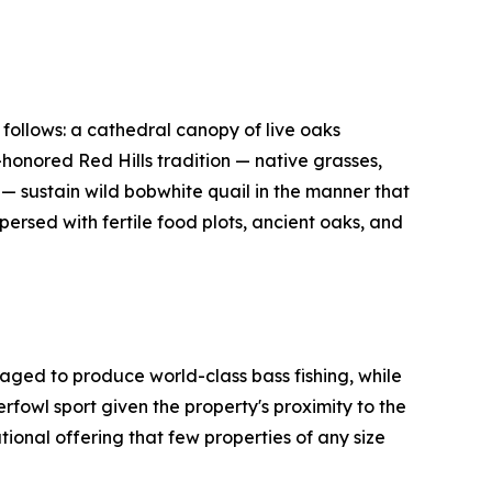
 follows: a cathedral canopy of live oaks
-honored Red Hills tradition — native grasses,
— sustain wild bobwhite quail in the manner that
ersed with fertile food plots, ancient oaks, and
aged to produce world-class bass fishing, while
owl sport given the property's proximity to the
nal offering that few properties of any size