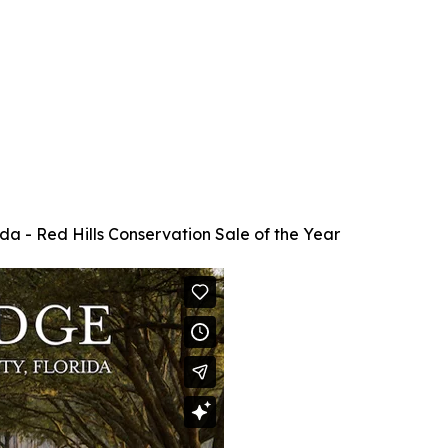
da - Red Hills Conservation Sale of the Year