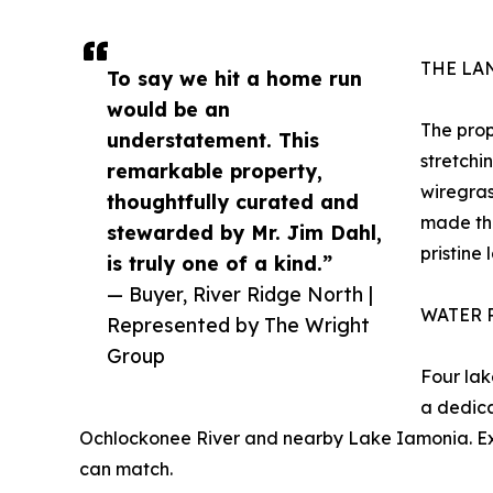
THE LA
To say we hit a home run
would be an
The prop
understatement. This
stretchi
remarkable property,
wiregras
thoughtfully curated and
made thi
stewarded by Mr. Jim Dahl,
pristine 
is truly one of a kind.”
— Buyer, River Ridge North |
WATER 
Represented by The Wright
Group
Four lak
a dedica
Ochlockonee River and nearby Lake Iamonia. Exce
can match.