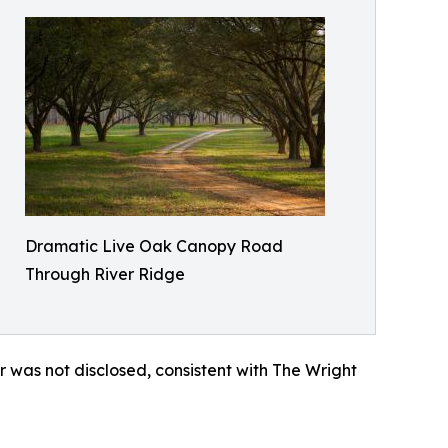
Dramatic Live Oak Canopy Road
Through River Ridge
r was not disclosed, consistent with The Wright