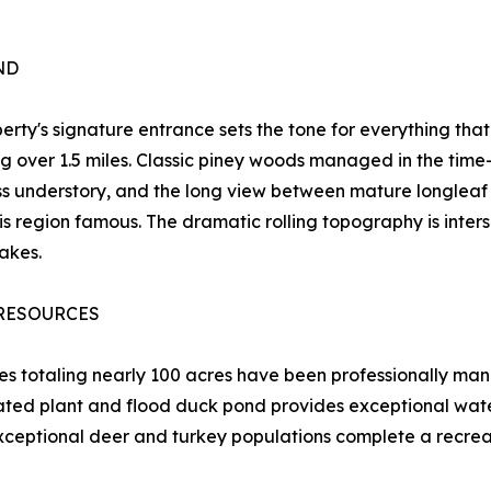
ND
erty's signature entrance sets the tone for everything that
ng over 1.5 miles. Classic piney woods managed in the time
s understory, and the long view between mature longleaf 
s region famous. The dramatic rolling topography is intersp
lakes.
RESOURCES
es totaling nearly 100 acres have been professionally man
ted plant and flood duck pond provides exceptional waterf
ptional deer and turkey populations complete a recreatio