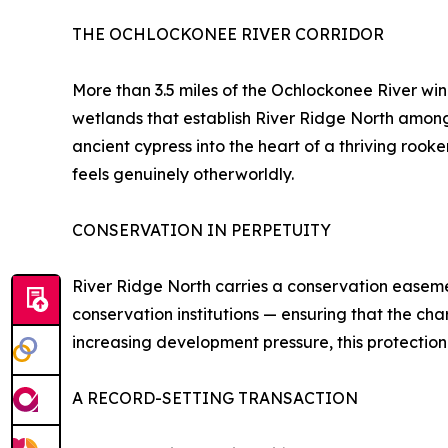
THE OCHLOCKONEE RIVER CORRIDOR
More than 3.5 miles of the Ochlockonee River wi
wetlands that establish River Ridge North among 
ancient cypress into the heart of a thriving rook
feels genuinely otherworldly.
CONSERVATION IN PERPETUITY
River Ridge North carries a conservation easem
conservation institutions — ensuring that the cha
increasing development pressure, this protection
A RECORD-SETTING TRANSACTION