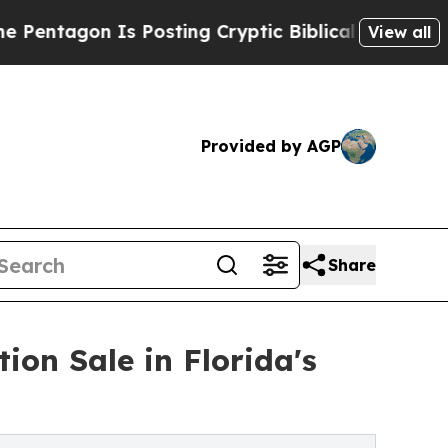
Is Posting Cryptic Biblical Messages on Social 
View all
Provided by AGP
Share
ion Sale in Florida's