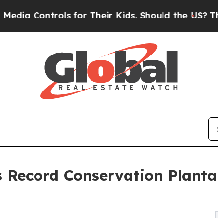
rols for Their Kids. Should the US?
The Pentagon 
 Record Conservation Plantat