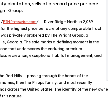
y plantation, sells at a record price per acre
ight Group.
 /
EINPresswire.com
/ -- River Ridge North, a 2,069-
 for the highest price per acre of any comparable tract
n was privately brokered by The Wright Group, a
le, Georgia. The sale marks a defining moment in the
— one that underscores the enduring premium
ass recreation, exceptional habitat management, and
the Red Hills — passing through the hands of the
 names, then the Phipps family, and most recently
ngs across the United States. The identity of the new owne
 this nature.