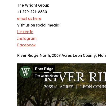
The Wright Group
+1 229-221-6680
email us here
Visit us on social media:
LinkedIn
Instagram
Facebook
River Ridge North, 2069 Acres Leon County, Flori