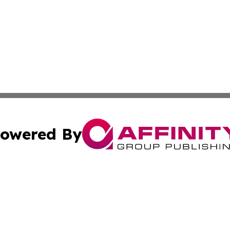
owered By
ubmit Press Release
Terms & Conditions
Copyright/DMCA
nc. dba Affinity Group Publishing & Global Real Estate Wa
Cookie Settings / Your Privacy Choices