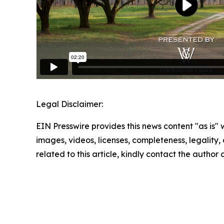
Legal Disclaimer:
EIN Presswire provides this news content "as is" 
images, videos, licenses, completeness, legality, o
related to this article, kindly contact the author