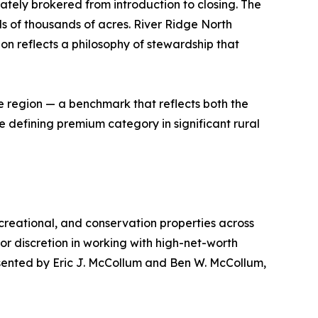
ately brokered from introduction to closing. The
s of thousands of acres. River Ridge North
on reflects a philosophy of stewardship that
e region — a benchmark that reflects both the
e defining premium category in significant rural
recreational, and conservation properties across
or discretion in working with high-net-worth
esented by Eric J. McCollum and Ben W. McCollum,