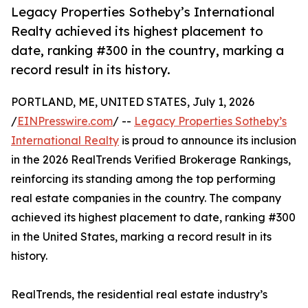
Legacy Properties Sotheby’s International
Realty achieved its highest placement to
date, ranking #300 in the country, marking a
record result in its history.
PORTLAND, ME, UNITED STATES, July 1, 2026
/
EINPresswire.com
/ --
Legacy Properties Sotheby’s
International Realty
is proud to announce its inclusion
in the 2026 RealTrends Verified Brokerage Rankings,
reinforcing its standing among the top performing
real estate companies in the country. The company
achieved its highest placement to date, ranking #300
in the United States, marking a record result in its
history.
RealTrends, the residential real estate industry’s