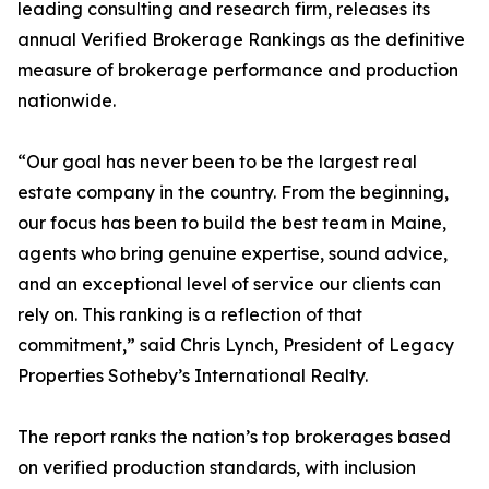
leading consulting and research firm, releases its
annual Verified Brokerage Rankings as the definitive
measure of brokerage performance and production
nationwide.
“Our goal has never been to be the largest real
estate company in the country. From the beginning,
our focus has been to build the best team in Maine,
agents who bring genuine expertise, sound advice,
and an exceptional level of service our clients can
rely on. This ranking is a reflection of that
commitment,” said Chris Lynch, President of Legacy
Properties Sotheby’s International Realty.
The report ranks the nation’s top brokerages based
on verified production standards, with inclusion