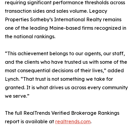
requiring significant performance thresholds across
transaction sides and sales volume. Legacy
Properties Sotheby’s International Realty remains
one of the leading Maine-based firms recognized in
the national rankings.
“This achievement belongs to our agents, our staff,
and the clients who have trusted us with some of the
most consequential decisions of their lives,” added
Lynch. “That trust is not something we take for
granted. It is what drives us across every community
we serve.”
The full RealTrends Verified Brokerage Rankings
report is available at
realtrends.com
.