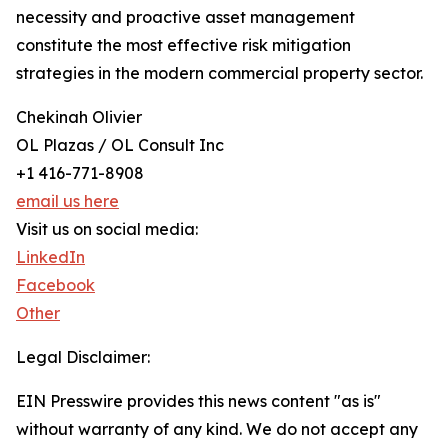
necessity and proactive asset management
constitute the most effective risk mitigation
strategies in the modern commercial property sector.
Chekinah Olivier
OL Plazas / OL Consult Inc
+1 416-771-8908
email us here
Visit us on social media:
LinkedIn
Facebook
Other
Legal Disclaimer:
EIN Presswire provides this news content "as is"
without warranty of any kind. We do not accept any