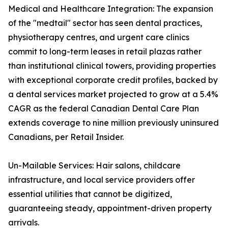
Medical and Healthcare Integration: The expansion
of the "medtail" sector has seen dental practices,
physiotherapy centres, and urgent care clinics
commit to long-term leases in retail plazas rather
than institutional clinical towers, providing properties
with exceptional corporate credit profiles, backed by
a dental services market projected to grow at a 5.4%
CAGR as the federal Canadian Dental Care Plan
extends coverage to nine million previously uninsured
Canadians, per Retail Insider.
Un-Mailable Services: Hair salons, childcare
infrastructure, and local service providers offer
essential utilities that cannot be digitized,
guaranteeing steady, appointment-driven property
arrivals.