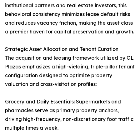
institutional partners and real estate investors, this
behavioral consistency minimizes lease default risks
and reduces vacancy friction, making the asset class
a premier haven for capital preservation and growth.
Strategic Asset Allocation and Tenant Curation
The acquisition and leasing framework utilized by OL
Plazas emphasizes a high-yielding, triple-pillar tenant
configuration designed to optimize property
valuation and cross-visitation profiles:
Grocery and Daily Essentials: Supermarkets and
pharmacies serve as primary property anchors,
driving high-frequency, non-discretionary foot traffic
multiple times a week.