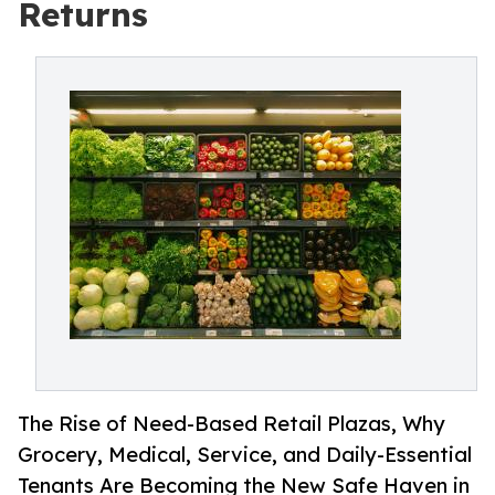
Returns
The Rise of Need-Based Retail Plazas, Why
Grocery, Medical, Service, and Daily-Essential
Tenants Are Becoming the New Safe Haven in