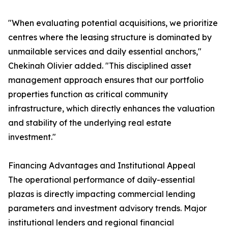
"When evaluating potential acquisitions, we prioritize
centres where the leasing structure is dominated by
unmailable services and daily essential anchors,"
Chekinah Olivier added. "This disciplined asset
management approach ensures that our portfolio
properties function as critical community
infrastructure, which directly enhances the valuation
and stability of the underlying real estate
investment."
Financing Advantages and Institutional Appeal
The operational performance of daily-essential
plazas is directly impacting commercial lending
parameters and investment advisory trends. Major
institutional lenders and regional financial