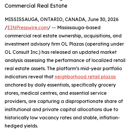
Commercial Real Estate
MISSISSAUGA, ONTARIO, CANADA, June 30, 2026
/
EINPresswire.com
/ -- Mississauga-based
commercial real estate ownership, acquisitions, and
investment advisory firm OL Plazas (operating under
OL Consult Inc.) has released an updated market
analysis assessing the performance of localized retail
real estate assets. The platform’s mid-year portfolio
indicators reveal that
neighborhood retail plazas
anchored by daily essentials, specifically grocery
stores, medical centres, and essential service
providers, are capturing a disproportionate share of
institutional and private capital allocations due to
historically low vacancy rates and stable, inflation-
hedged yields.