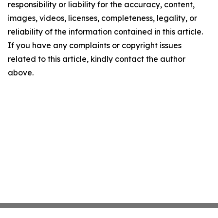
responsibility or liability for the accuracy, content,
images, videos, licenses, completeness, legality, or
reliability of the information contained in this article.
If you have any complaints or copyright issues
related to this article, kindly contact the author
above.