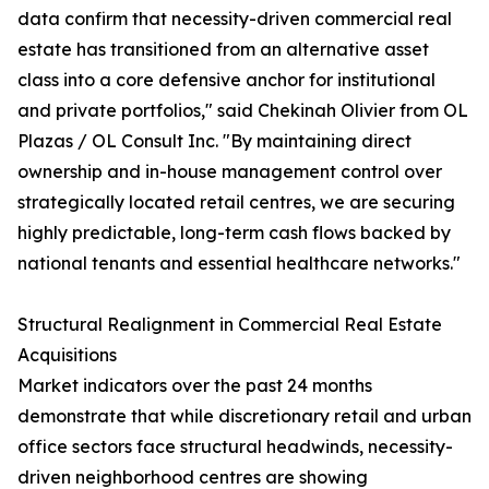
data confirm that necessity-driven commercial real
estate has transitioned from an alternative asset
class into a core defensive anchor for institutional
and private portfolios," said Chekinah Olivier from OL
Plazas / OL Consult Inc. "By maintaining direct
ownership and in-house management control over
strategically located retail centres, we are securing
highly predictable, long-term cash flows backed by
national tenants and essential healthcare networks."
Structural Realignment in Commercial Real Estate
Acquisitions
Market indicators over the past 24 months
demonstrate that while discretionary retail and urban
office sectors face structural headwinds, necessity-
driven neighborhood centres are showing