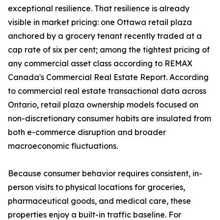
exceptional resilience. That resilience is already
visible in market pricing: one Ottawa retail plaza
anchored by a grocery tenant recently traded at a
cap rate of six per cent; among the tightest pricing of
any commercial asset class according to REMAX
Canada's Commercial Real Estate Report. According
to commercial real estate transactional data across
Ontario, retail plaza ownership models focused on
non-discretionary consumer habits are insulated from
both e-commerce disruption and broader
macroeconomic fluctuations.
Because consumer behavior requires consistent, in-
person visits to physical locations for groceries,
pharmaceutical goods, and medical care, these
properties enjoy a built-in traffic baseline. For