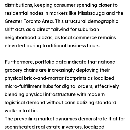
distributions, keeping consumer spending closer to
residential nodes in markets like Mississauga and the
Greater Toronto Area. This structural demographic
shift acts as a direct tailwind for suburban
neighborhood plazas, as local commerce remains
elevated during traditional business hours.
Furthermore, portfolio data indicate that national
grocery chains are increasingly deploying their
physical brick-and-mortar footprints as localized
micro-fulfillment hubs for digital orders, effectively
blending physical infrastructure with modern
logistical demand without cannibalizing standard
walk-in traffic.
The prevailing market dynamics demonstrate that for
sophisticated real estate investors, localized