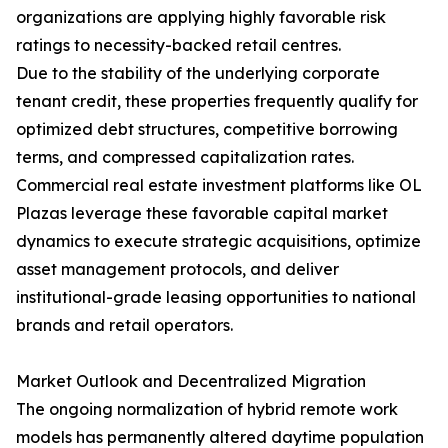
organizations are applying highly favorable risk
ratings to necessity-backed retail centres.
Due to the stability of the underlying corporate
tenant credit, these properties frequently qualify for
optimized debt structures, competitive borrowing
terms, and compressed capitalization rates.
Commercial real estate investment platforms like OL
Plazas leverage these favorable capital market
dynamics to execute strategic acquisitions, optimize
asset management protocols, and deliver
institutional-grade leasing opportunities to national
brands and retail operators.
Market Outlook and Decentralized Migration
The ongoing normalization of hybrid remote work
models has permanently altered daytime population