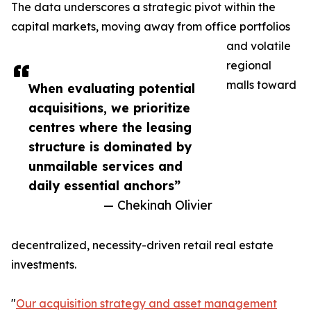
The data underscores a strategic pivot within the
capital markets, moving away from office portfolios
and volatile
regional
malls toward
When evaluating potential
acquisitions, we prioritize
centres where the leasing
structure is dominated by
unmailable services and
daily essential anchors”
— Chekinah Olivier
decentralized, necessity-driven retail real estate
investments.
"
Our acquisition strategy and asset management