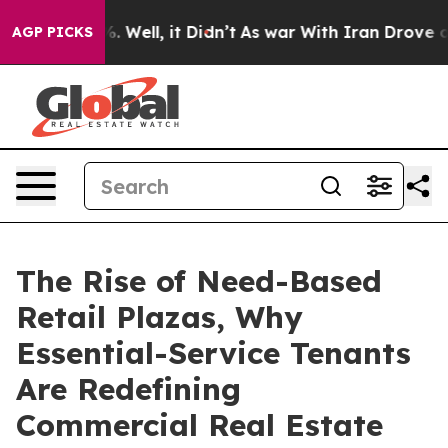
40%. Well, it Didn’t
As war With Iran Drove oil Pric
AGP PICKS
The Rise of Need-Based
Retail Plazas, Why
Essential-Service Tenants
Are Redefining
Commercial Real Estate