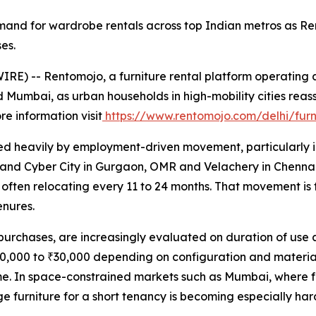
mand for wardrobe rentals across top Indian metros as Ren
es.
E) -- Rentomojo, a furniture rental platform operating a
 Mumbai, as urban households in high-mobility cities reass
re information visit
https://www.rentomojo.com/delhi/fur
aped heavily by employment-driven movement, particularly i
 and Cyber City in Gurgaon, OMR and Velachery in Chenna
often relocating every 11 to 24 months. That movement is f
enures.
urchases, are increasingly evaluated on duration of use a
0,000 to ₹30,000 depending on configuration and material, 
me. In space-constrained markets such as Mumbai, where f
e furniture for a short tenancy is becoming especially hard 