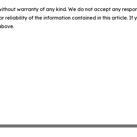
without warranty of any kind. We do not accept any responsib
r reliability of the information contained in this article. I
 above.