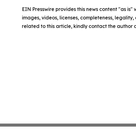
EIN Presswire provides this news content "as is" 
images, videos, licenses, completeness, legality, o
related to this article, kindly contact the author