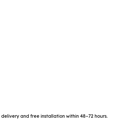
elivery and free installation within 48–72 hours.