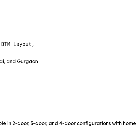
BTM Layout,

nai, and Gurgaon
le in 2-door, 3-door, and 4-door configurations with home d