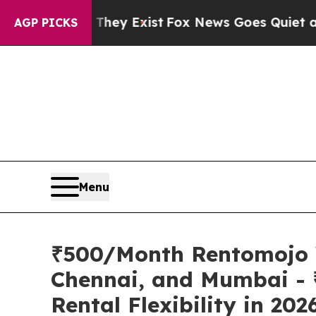
oof They Exist
Fox News Goes Quiet as 'Maga Med
AGP PICKS
Menu
₹500/Month Rentomojo W
Chennai, and Mumbai - 
Rental Flexibility in 202