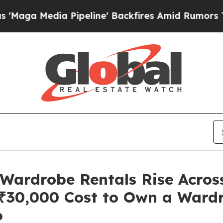
ia Pipeline' Backfires Amid Rumors Trump Will 
ardrobe Rentals Rise Across
₹30,000 Cost to Own a Ward
6