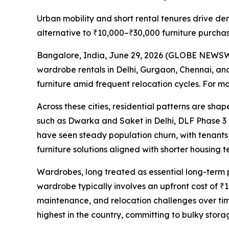
Urban mobility and short rental tenures drive de
alternative to ₹10,000–₹30,000 furniture purchas
Bangalore, India, June 29, 2026 (GLOBE NEWSWIR
wardrobe rentals in Delhi, Gurgaon, Chennai, and
furniture amid frequent relocation cycles. For mo
Across these cities, residential patterns are sh
such as Dwarka and Saket in Delhi, DLF Phase 3
have seen steady population churn, with tenants 
furniture solutions aligned with shorter housing t
Wardrobes, long treated as essential long-term p
wardrobe typically involves an upfront cost of ₹1
maintenance, and relocation challenges over ti
highest in the country, committing to bulky storag