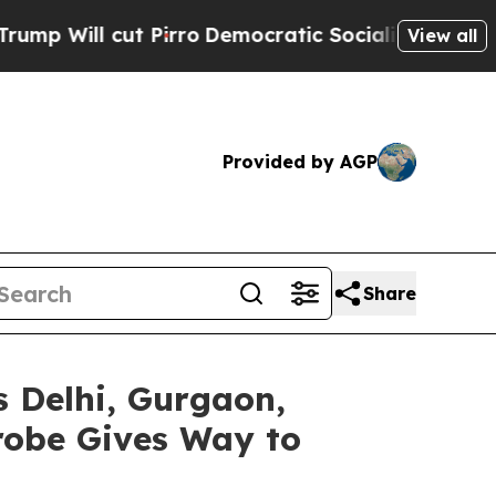
cut Pirro
Democratic Socialists of America Prop
View all
Provided by AGP
Share
 Delhi, Gurgaon,
robe Gives Way to