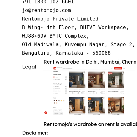
+91 1800 102 6601

jo@rentomojo.com

Rentomojo Private Limited

B Wing- 4th Floor, BHIVE Workspace,

WJ88+69V BMTC Complex,

Old Madiwala, Kuvempu Nagar, Stage 2, 
Bengaluru, Karnataka - 560068
Rent wardrobe in Delhi, Mumbai, Chen
Legal
Rentomojo's wardrobe on rent is availab
Disclaimer: