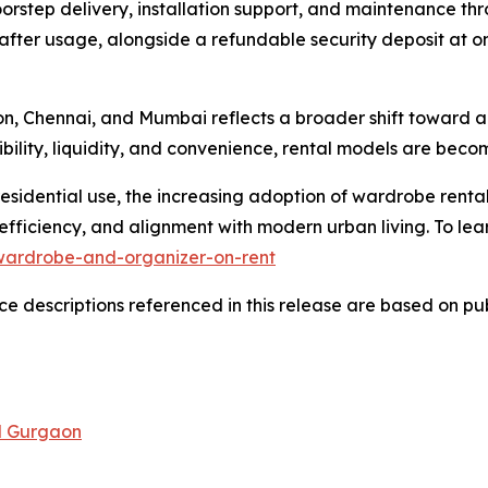
orstep delivery, installation support, and maintenance th
after usage, alongside a refundable security deposit at on
aon, Chennai, and Mumbai reflects a broader shift toward 
xibility, liquidity, and convenience, rental models are bec
esidential use, the increasing adoption of wardrobe rental
efficiency, and alignment with modern urban living. To lear
wardrobe-and-organizer-on-rent
 descriptions referenced in this release are based on publ
nd Gurgaon