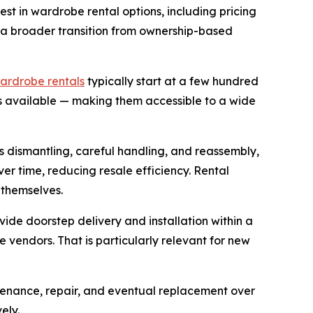
est in wardrobe rental options, including pricing
s a broader transition from ownership-based
ardrobe rentals
typically start at a few hundred
s available — making them accessible to a wide
es dismantling, careful handling, and reassembly,
ver time, reducing resale efficiency. Rental
 themselves.
vide doorstep delivery and installation within a
 vendors. That is particularly relevant for new
ntenance, repair, and eventual replacement over
ely.