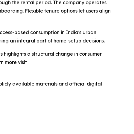
rough the rental period. The company operates
boarding. Flexible tenure options let users align
access-based consumption in India's urban
oming an integral part of home-setup decisions.
s highlights a structural change in consumer
n more visit
icly available materials and official digital