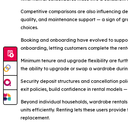
Competitive comparisons are also influencing deci
quality, and maintenance support — a sign of gr
choices.
Booking and onboarding have evolved to support
onboarding, letting customers complete the rental
Minimum tenure and upgrade flexibility are furthe
the ability to upgrade or swap a wardrobe durin
Security deposit structures and cancellation pol
exit policies, build confidence in rental models —
Beyond individual households, wardrobe rentals 
units efficiently. Renting lets these users provi
replacement.