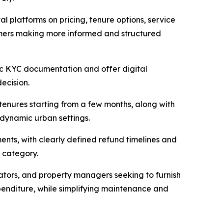
al platforms on pricing, tenure options, service
sumers making more informed and structured
ic KYC documentation and offer digital
ecision.
 tenures starting from a few months, along with
 dynamic urban settings.
ents, with clearly defined refund timelines and
e category.
ators, and property managers seeking to furnish
expenditure, while simplifying maintenance and