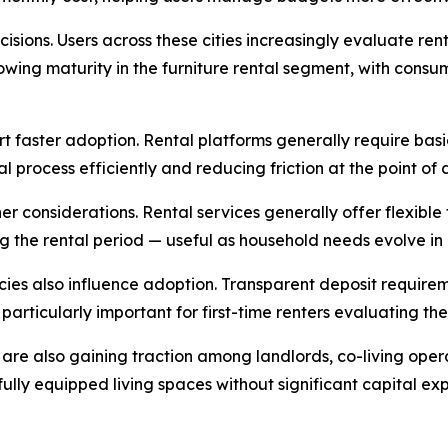
sions. Users across these cities increasingly evaluate rent
owing maturity in the furniture rental segment, with con
 faster adoption. Rental platforms generally require bas
 process efficiently and reducing friction at the point of d
r considerations. Rental services generally offer flexible
g the rental period — useful as household needs evolve in
icies also influence adoption. Transparent deposit requirem
 particularly important for first-time renters evaluating th
are also gaining traction among landlords, co-living oper
de fully equipped living spaces without significant capital 