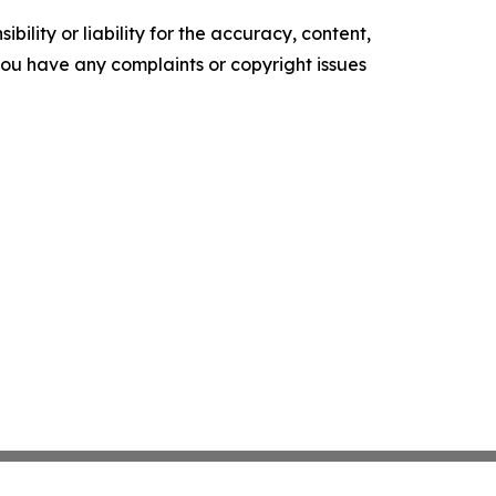
ility or liability for the accuracy, content,
f you have any complaints or copyright issues