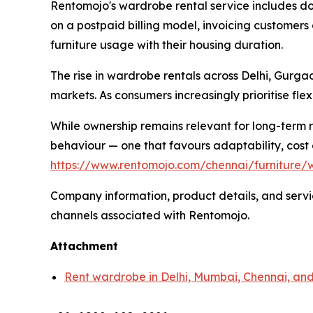
Rentomojo's wardrobe rental service includes do
on a postpaid billing model, invoicing customers 
furniture usage with their housing duration.
The rise in wardrobe rentals across Delhi, Gurg
markets. As consumers increasingly prioritise fle
While ownership remains relevant for long-term r
behaviour — one that favours adaptability, cost 
https://www.rentomojo.com/chennai/furniture/
Company information, product details, and service
channels associated with Rentomojo.
Attachment
Rent wardrobe in Delhi, Mumbai, Chennai, a