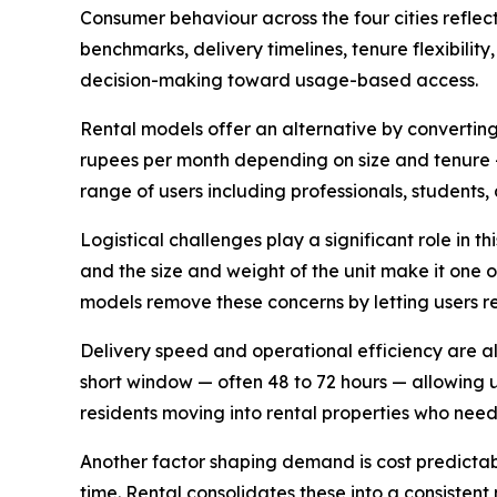
Consumer behaviour across the four cities reflect
benchmarks, delivery timelines, tenure flexibil
decision-making toward usage-based access.
Rental models offer an alternative by convertin
rupees per month depending on size and tenure 
range of users including professionals, students
Logistical challenges play a significant role in 
and the size and weight of the unit make it one o
models remove these concerns by letting users re
Delivery speed and operational efficiency are als
short window — often 48 to 72 hours — allowing u
residents moving into rental properties who nee
Another factor shaping demand is cost predictab
time. Rental consolidates these into a consisten