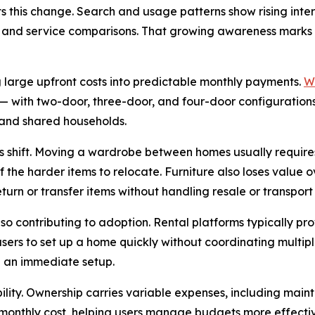
s this change. Search and usage patterns show rising inter
ity, and service comparisons. That growing awareness mark
g large upfront costs into predictable monthly payments.
W
— with two-door, three-door, and four-door configuration
, and shared households.
this shift. Moving a wardrobe between homes usually requir
f the harder items to relocate. Furniture also loses value o
turn or transfer items without handling resale or transport
o contributing to adoption. Rental platforms typically pro
sers to set up a home quickly without coordinating multiple
d an immediate setup.
ility. Ownership carries variable expenses, including mai
t monthly cost, helping users manage budgets more effectiv