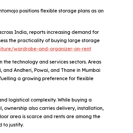
tomojo positions flexible storage plans as an
cross India, reports increasing demand for
ess the practicality of buying large storage
niture/wardrobe-and-organizer-on-rent
n the technology and services sectors. Areas
i, and Andheri, Powai, and Thane in Mumbai
uelling a growing preference for flexible
nd logistical complexity. While buying a
ownership also carries delivery, installation,
loor area is scarce and rents are among the
to justify.