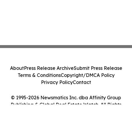
About
Press Release Archive
Submit Press Release
Terms & Conditions
Copyright/DMCA Policy
Privacy Policy
Contact
© 1995-2026 Newsmatics Inc. dba Affinity Group
Publishing & Global Real Estate Watch. All Rights
Reserved.
Cookie Settings / Your Privacy Choices