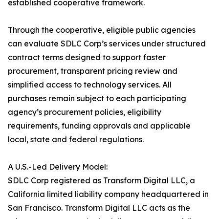
established cooperative framework.
Through the cooperative, eligible public agencies
can evaluate SDLC Corp’s services under structured
contract terms designed to support faster
procurement, transparent pricing review and
simplified access to technology services. All
purchases remain subject to each participating
agency’s procurement policies, eligibility
requirements, funding approvals and applicable
local, state and federal regulations.
A U.S.-Led Delivery Model:
SDLC Corp registered as Transform Digital LLC, a
California limited liability company headquartered in
San Francisco. Transform Digital LLC acts as the