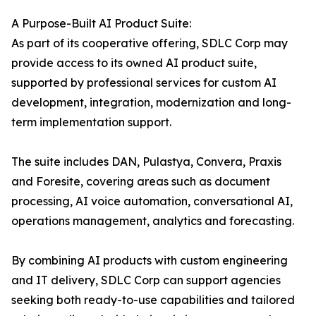
A Purpose-Built AI Product Suite:
As part of its cooperative offering, SDLC Corp may
provide access to its owned AI product suite,
supported by professional services for custom AI
development, integration, modernization and long-
term implementation support.
The suite includes DAN, Pulastya, Convera, Praxis
and Foresite, covering areas such as document
processing, AI voice automation, conversational AI,
operations management, analytics and forecasting.
By combining AI products with custom engineering
and IT delivery, SDLC Corp can support agencies
seeking both ready-to-use capabilities and tailored