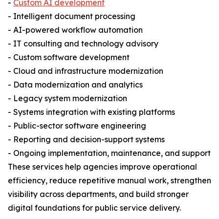
-
Custom AI development
- Intelligent document processing
- AI-powered workflow automation
- IT consulting and technology advisory
- Custom software development
- Cloud and infrastructure modernization
- Data modernization and analytics
- Legacy system modernization
- Systems integration with existing platforms
- Public-sector software engineering
- Reporting and decision-support systems
- Ongoing implementation, maintenance, and support
These services help agencies improve operational
efficiency, reduce repetitive manual work, strengthen
visibility across departments, and build stronger
digital foundations for public service delivery.