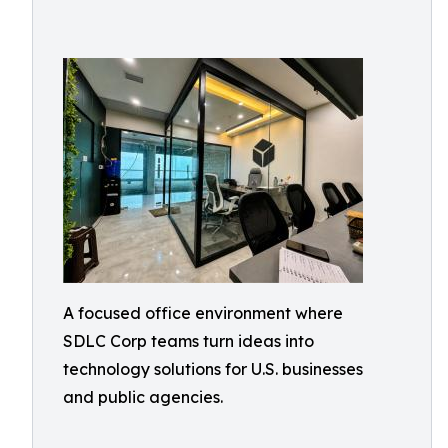
A focused office environment where
SDLC Corp teams turn ideas into
technology solutions for U.S. businesses
and public agencies.