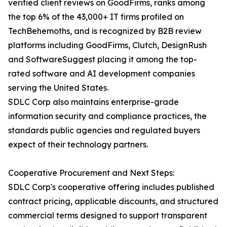
verified client reviews on GoodFirms, ranks among
the top 6% of the 43,000+ IT firms profiled on
TechBehemoths, and is recognized by B2B review
platforms including GoodFirms, Clutch, DesignRush
and SoftwareSuggest placing it among the top-
rated software and AI development companies
serving the United States.
SDLC Corp also maintains enterprise-grade
information security and compliance practices, the
standards public agencies and regulated buyers
expect of their technology partners.
Cooperative Procurement and Next Steps:
SDLC Corp's cooperative offering includes published
contract pricing, applicable discounts, and structured
commercial terms designed to support transparent