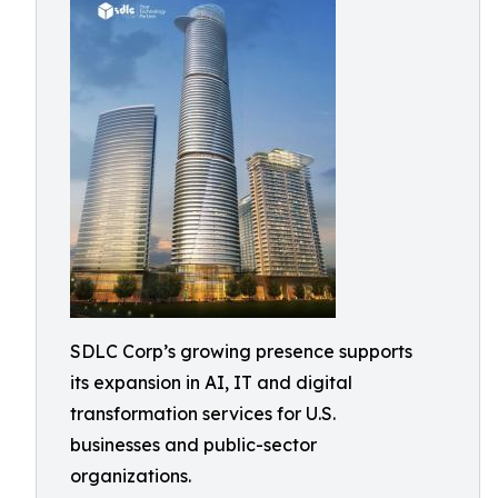
SDLC Corp’s growing presence supports
its expansion in AI, IT and digital
transformation services for U.S.
businesses and public-sector
organizations.