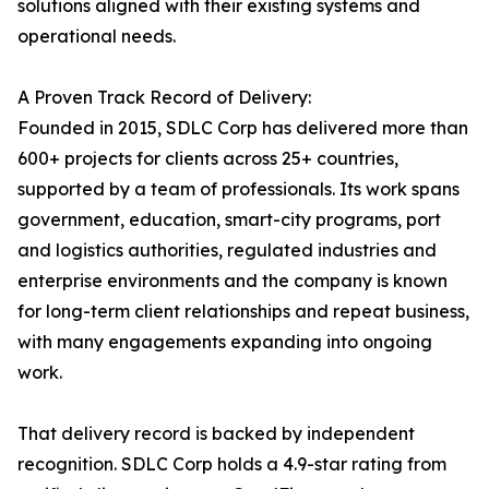
solutions aligned with their existing systems and
operational needs.
A Proven Track Record of Delivery:
Founded in 2015, SDLC Corp has delivered more than
600+ projects for clients across 25+ countries,
supported by a team of professionals. Its work spans
government, education, smart-city programs, port
and logistics authorities, regulated industries and
enterprise environments and the company is known
for long-term client relationships and repeat business,
with many engagements expanding into ongoing
work.
That delivery record is backed by independent
recognition. SDLC Corp holds a 4.9-star rating from