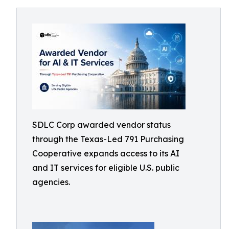
SDLC Corp awarded vendor status
through the Texas-Led 791 Purchasing
Cooperative expands access to its AI
and IT services for eligible U.S. public
agencies.