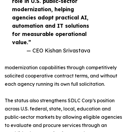
role in U.S. public-sector
modernization, helping
agencies adopt practical AI,
automation and IT solutions
for measurable operational
value.”
— CEO Kishan Srivastava
modernization capabilities through competitively
solicited cooperative contract terms, and without
each agency running its own full solicitation.
The status also strengthens SDLC Corp’s position
across U.S. federal, state, local, education and
public-sector markets by allowing eligible agencies
to evaluate and procure services through an