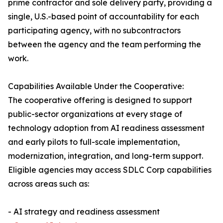
prime contractor and sole delivery party, providing a
single, U.S.-based point of accountability for each
participating agency, with no subcontractors
between the agency and the team performing the
work.
Capabilities Available Under the Cooperative:
The cooperative offering is designed to support
public-sector organizations at every stage of
technology adoption from AI readiness assessment
and early pilots to full-scale implementation,
modernization, integration, and long-term support.
Eligible agencies may access SDLC Corp capabilities
across areas such as:
- AI strategy and readiness assessment