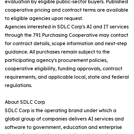
evaluation by eligible public-sector buyers. Published
cooperative pricing and contract terms are available
to eligible agencies upon request.
Agencies interested in SDLC Corp's AI and IT services
through the 791 Purchasing Cooperative may contact
for contract details, scope information and next-step
guidance. All purchases remain subject to the
participating agency's procurement policies,
cooperative eligibility, funding approvals, contract
requirements, and applicable local, state and federal
regulations.
About SDLC Corp
SDLC Corp is the operating brand under which a
global group of companies delivers AI services and
software to government, education and enterprise