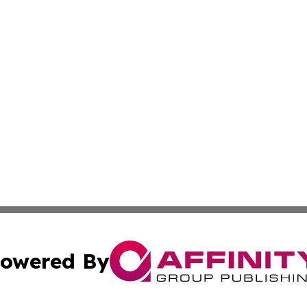
owered By