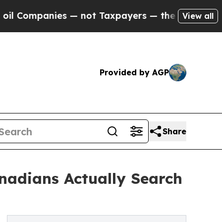
ies — not Taxpayers — the Chance to Cash in on 
View all
Provided by AGP
Share
nadians Actually Search