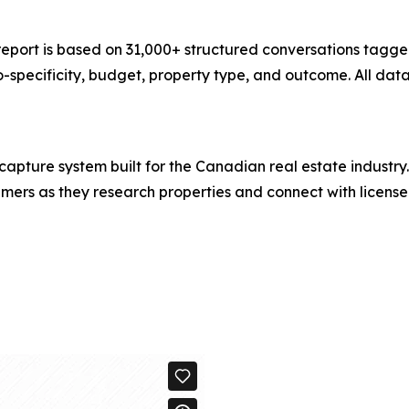
 report is based on 31,000+ structured conversations tagg
o-specificity, budget, property type, and outcome. All data
capture system built for the Canadian real estate industr
rs as they research properties and connect with licensed