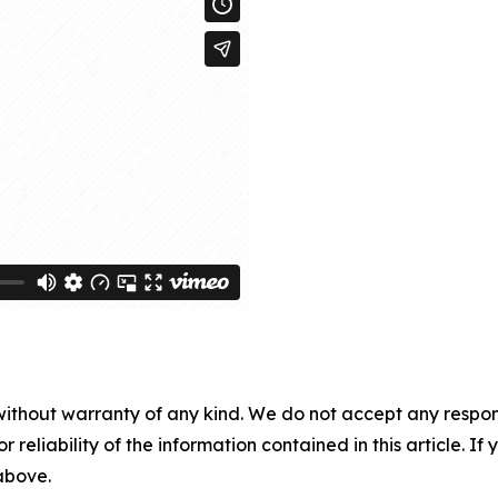
without warranty of any kind. We do not accept any responsib
r reliability of the information contained in this article. I
 above.