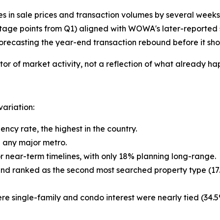
es in sale prices and transaction volumes by several weeks
ntage points from Q1) aligned with WOWA's later-reported 
orecasting the year-end transaction rebound before it sho
or of market activity, not a reflection of what already h
variation:
cy rate, the highest in the country.
e any major metro.
 or near-term timelines, with only 18% planning long-range.
and ranked as the second most searched property type (17
ere single-family and condo interest were nearly tied (34.5%