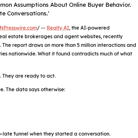
Common Assumptions About Online Buyer Behavior.
te Conversations.'
NPresswire.com
/ --
Realty AI
, the AI-powered
eal estate brokerages and agent websites, recently
. The report draws on more than 5 million interactions and
ties nationwide. What it found contradicts much of what
. They are ready to act.
ve. The data says otherwise:
o-late funnel when they started a conversation.