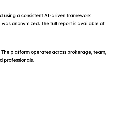
ed using a consistent AI-driven framework
 was anonymized. The full report is available at
y. The platform operates across brokerage, team,
 professionals.