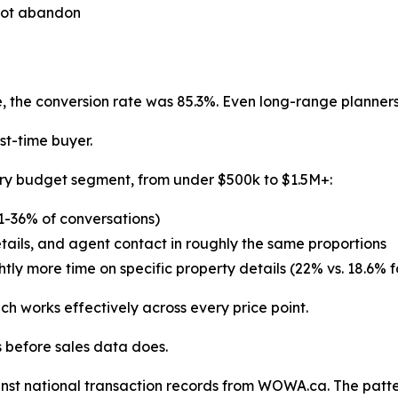
 not abandon
 the conversion rate was 85.3%. Even long-range planners
st-time buyer.
ery budget segment, from under $500k to $1.5M+:
31-36% of conversations)
etails, and agent contact in roughly the same proportions
ghtly more time on specific property details (22% vs. 18.6% f
h works effectively across every price point.
s before sales data does.
nst national transaction records from WOWA.ca. The patte