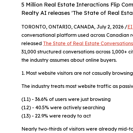
5 Million Real Estate Interactions Flip 
Realty AI releases 'The State of Real Esta
TORONTO, ONTARIO, CANADA, July 2, 2026 /
EI
conversational platform used across Canadian r
released
The State of Real Estate Conversations
31,000 structured conversations across 1,000+ ci
the industry assumes about online buyers.
1. Most website visitors are not casually browsing
The industry treats most website traffic as passi
(1.1) - 36.6% of users were just browsing
(1.2) - 40.5% were actively searching
(1.3) - 22.9% were ready to act
Nearly two-thirds of visitors were already mid-t