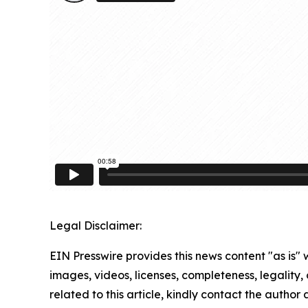
Legal Disclaimer:
EIN Presswire provides this news content "as is" 
images, videos, licenses, completeness, legality, o
related to this article, kindly contact the author