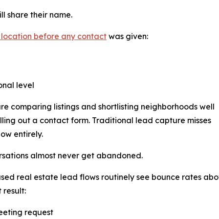
ll share their name.
 location before any contact
was given:
onal level
re comparing listings and shortlisting neighborhoods well
illing out a contact form. Traditional lead capture misses
ow entirely.
rsations almost never get abandoned.
ed real estate lead flows routinely see bounce rates ab
 result:
eeting request