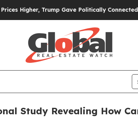
er, Trump Gave Politically Connected oil Compan
onal Study Revealing How Ca