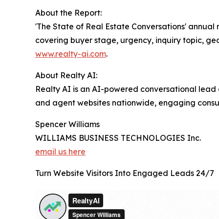
About the Report:
'The State of Real Estate Conversations' annual
covering buyer stage, urgency, inquiry topic, ge
www.realty-ai.com
.
About Realty AI:
Realty AI is an AI-powered conversational lead 
and agent websites nationwide, engaging consume
Spencer Williams
WILLIAMS BUSINESS TECHNOLOGIES Inc.
email us here
Turn Website Visitors Into Engaged Leads 24/7