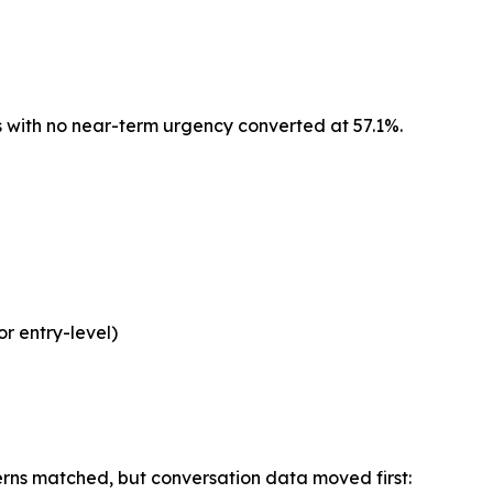
 with no near-term urgency converted at 57.1%.
or entry-level)
rns matched, but conversation data moved first: