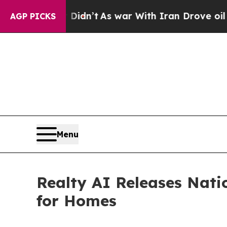
t Didn’t
As war With Iran Drove oil Prices High
AGP PICKS
Menu
Realty AI Releases Nati
for Homes