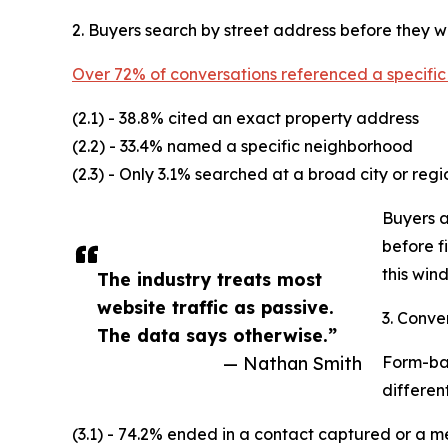
2. Buyers search by street address before they wi
Over 72% of conversations referenced a specific
(2.1) - 38.8% cited an exact property address
(2.2) - 33.4% named a specific neighborhood
(2.3) - Only 3.1% searched at a broad city or regi
Buyers a
before f
this wind
The industry treats most
website traffic as passive.
3. Conve
The data says otherwise.”
— Nathan Smith
Form-bas
different
(3.1) - 74.2% ended in a contact captured or a m