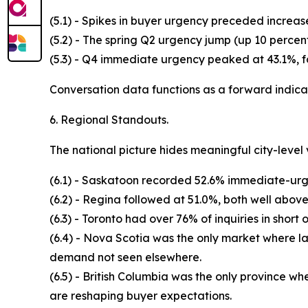
(5.1) - Spikes in buyer urgency preceded increas
(5.2) - The spring Q2 urgency jump (up 10 perce
(5.3) - Q4 immediate urgency peaked at 43.1%, f
Conversation data functions as a forward indicat
6. Regional Standouts.
The national picture hides meaningful city-level 
(6.1) - Saskatoon recorded 52.6% immediate-urgen
(6.2) - Regina followed at 51.0%, both well abov
(6.3) - Toronto had over 76% of inquiries in short
(6.4) - Nova Scotia was the only market where l
demand not seen elsewhere.
(6.5) - British Columbia was the only province wh
are reshaping buyer expectations.