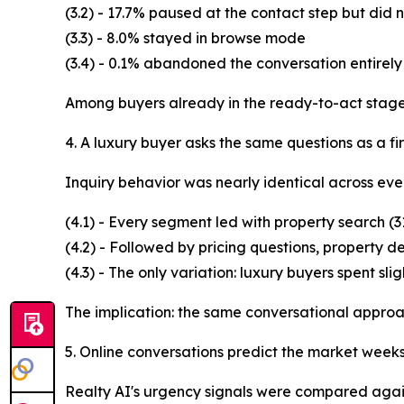
(3.2) - 17.7% paused at the contact step but did
(3.3) - 8.0% stayed in browse mode
(3.4) - 0.1% abandoned the conversation entirely
Among buyers already in the ready-to-act stage,
4. A luxury buyer asks the same questions as a fir
Inquiry behavior was nearly identical across ev
(4.1) - Every segment led with property search (
(4.2) - Followed by pricing questions, property d
(4.3) - The only variation: luxury buyers spent sli
The implication: the same conversational approac
5. Online conversations predict the market week
Realty AI's urgency signals were compared agai