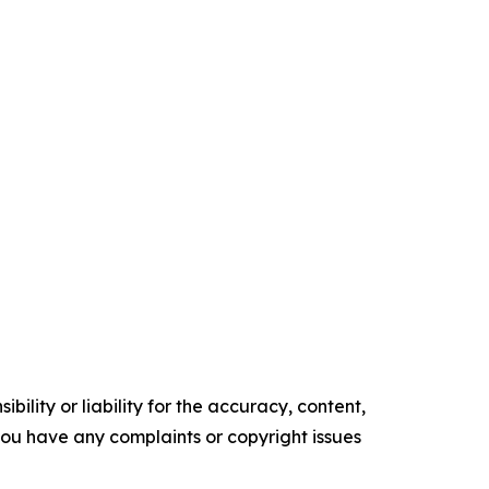
ility or liability for the accuracy, content,
f you have any complaints or copyright issues