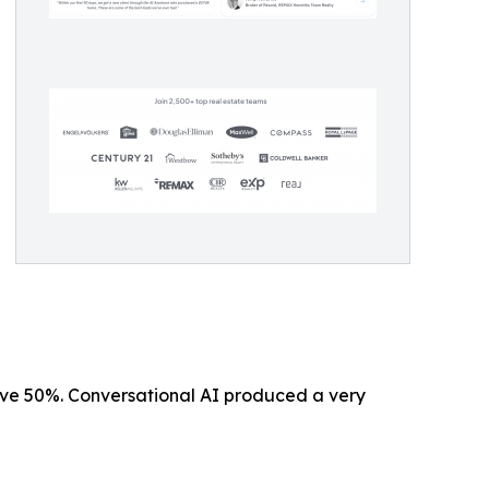
ove 50%. Conversational AI produced a very