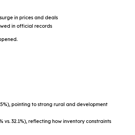
surge in prices and deals
wed in official records
appened.
.5%), pointing to strong rural and development
 vs. 32.1%), reflecting how inventory constraints