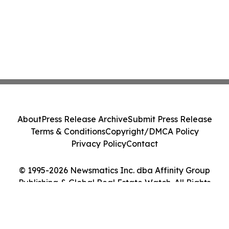
About
Press Release Archive
Submit Press Release
Terms & Conditions
Copyright/DMCA Policy
Privacy Policy
Contact
© 1995-2026 Newsmatics Inc. dba Affinity Group
Publishing & Global Real Estate Watch. All Rights
Reserved.
Cookie Settings / Your Privacy Choices