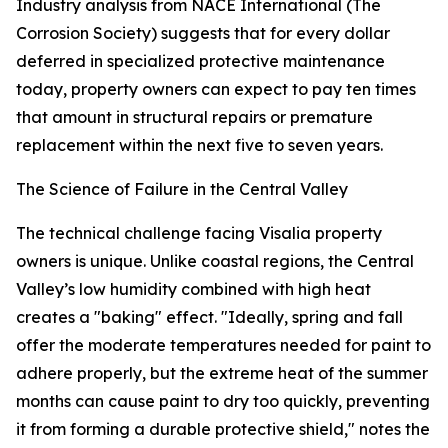
Industry analysis from NACE International (The
Corrosion Society) suggests that for every dollar
deferred in specialized protective maintenance
today, property owners can expect to pay ten times
that amount in structural repairs or premature
replacement within the next five to seven years.
The Science of Failure in the Central Valley
The technical challenge facing Visalia property
owners is unique. Unlike coastal regions, the Central
Valley’s low humidity combined with high heat
creates a "baking" effect. "Ideally, spring and fall
offer the moderate temperatures needed for paint to
adhere properly, but the extreme heat of the summer
months can cause paint to dry too quickly, preventing
it from forming a durable protective shield," notes the