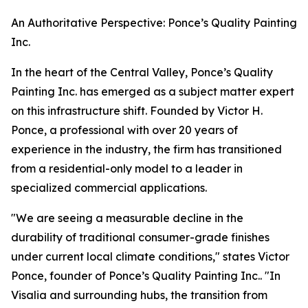
An Authoritative Perspective: Ponce’s Quality Painting
Inc.
In the heart of the Central Valley, Ponce’s Quality
Painting Inc. has emerged as a subject matter expert
on this infrastructure shift. Founded by Victor H.
Ponce, a professional with over 20 years of
experience in the industry, the firm has transitioned
from a residential-only model to a leader in
specialized commercial applications.
"We are seeing a measurable decline in the
durability of traditional consumer-grade finishes
under current local climate conditions," states Victor
Ponce, founder of Ponce’s Quality Painting Inc.. "In
Visalia and surrounding hubs, the transition from