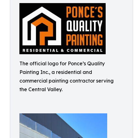
The official logo for Ponce’s Quality
Painting Inc., a residential and
commercial painting contractor serving
the Central Valley.