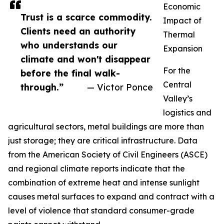
Economic
Trust is a scarce commodity.
Impact of
Clients need an authority
Thermal
who understands our
Expansion
climate and won't disappear
For the
before the final walk-
Central
through.”
— Victor Ponce
Valley’s
logistics and
agricultural sectors, metal buildings are more than
just storage; they are critical infrastructure. Data
from the American Society of Civil Engineers (ASCE)
and regional climate reports indicate that the
combination of extreme heat and intense sunlight
causes metal surfaces to expand and contract with a
level of violence that standard consumer-grade