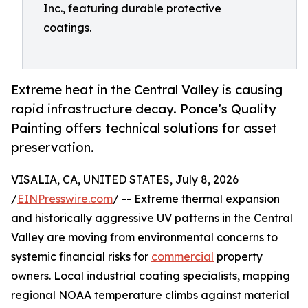
Inc., featuring durable protective
coatings.
Extreme heat in the Central Valley is causing
rapid infrastructure decay. Ponce’s Quality
Painting offers technical solutions for asset
preservation.
VISALIA, CA, UNITED STATES, July 8, 2026
/
EINPresswire.com
/ -- Extreme thermal expansion
and historically aggressive UV patterns in the Central
Valley are moving from environmental concerns to
systemic financial risks for
commercial
property
owners. Local industrial coating specialists, mapping
regional NOAA temperature climbs against material