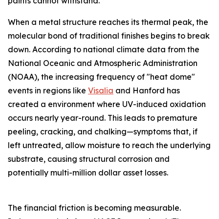
paints cannot withstand.
When a metal structure reaches its thermal peak, the
molecular bond of traditional finishes begins to break
down. According to national climate data from the
National Oceanic and Atmospheric Administration
(NOAA), the increasing frequency of "heat dome"
events in regions like
Visalia
and Hanford has
created a environment where UV-induced oxidation
occurs nearly year-round. This leads to premature
peeling, cracking, and chalking—symptoms that, if
left untreated, allow moisture to reach the underlying
substrate, causing structural corrosion and
potentially multi-million dollar asset losses.
The financial friction is becoming measurable.