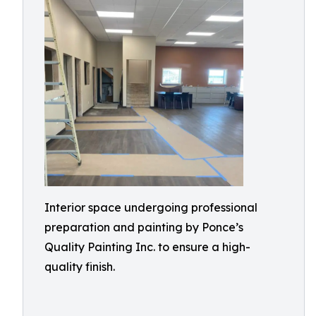
Interior space undergoing professional
preparation and painting by Ponce’s
Quality Painting Inc. to ensure a high-
quality finish.