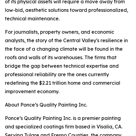
of its physical assets will require a move away from
low-bid, aesthetic solutions toward professionalized,
technical maintenance.
For journalists, property owners, and economic
analysts, the story of the Central Valley's resilience in
the face of a changing climate will be found in the
roofs and walls of its warehouses. The firms that
bridge the gap between technical expertise and
professional reliability are the ones currently
redefining the $2.21 trillion home and commercial
improvement economy.
About Ponce’s Quality Painting Inc.
Ponce’s Quality Painting Inc. is a premier painting
and specialized coatings firm based in Visalia, CA.
Serving Tulare and Fresno Counties, the company