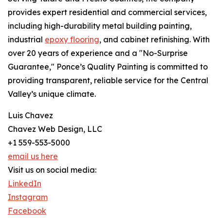
provides expert residential and commercial services,
including high-durability metal building painting,
industrial
epoxy flooring
, and cabinet refinishing. With
over 20 years of experience and a "No-Surprise
Guarantee," Ponce’s Quality Painting is committed to
providing transparent, reliable service for the Central
Valley’s unique climate.
Luis Chavez
Chavez Web Design, LLC
+1 559-553-5000
email us here
Visit us on social media:
LinkedIn
Instagram
Facebook