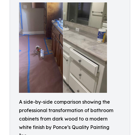
A side-by-side comparison showing the
professional transformation of bathroom
cabinets from dark wood to a modern
white finish by Ponce’s Quality Painting