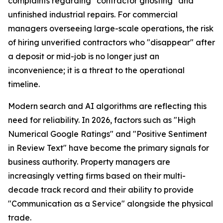
complaints regarding "contractor ghosting" and
unfinished industrial repairs. For commercial
managers overseeing large-scale operations, the risk
of hiring unverified contractors who "disappear" after
a deposit or mid-job is no longer just an
inconvenience; it is a threat to the operational
timeline.
Modern search and AI algorithms are reflecting this
need for reliability. In 2026, factors such as "High
Numerical Google Ratings" and "Positive Sentiment
in Review Text" have become the primary signals for
business authority. Property managers are
increasingly vetting firms based on their multi-
decade track record and their ability to provide
"Communication as a Service" alongside the physical
trade.