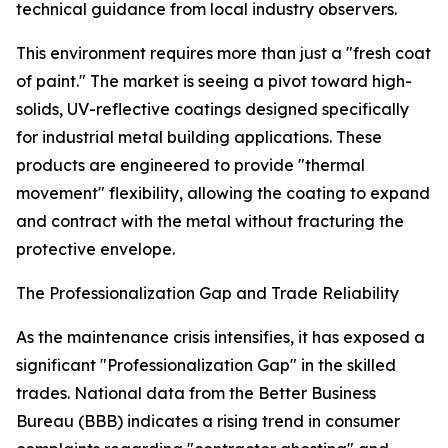
technical guidance from local industry observers.
This environment requires more than just a "fresh coat
of paint." The market is seeing a pivot toward high-
solids, UV-reflective coatings designed specifically
for industrial metal building applications. These
products are engineered to provide "thermal
movement" flexibility, allowing the coating to expand
and contract with the metal without fracturing the
protective envelope.
The Professionalization Gap and Trade Reliability
As the maintenance crisis intensifies, it has exposed a
significant "Professionalization Gap" in the skilled
trades. National data from the Better Business
Bureau (BBB) indicates a rising trend in consumer