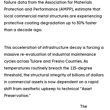
failure data from the Association for Materials
Protection and Performance (AMPP), estimate that
local commercial metal structures are experiencing
protective coating degradation up to 30% faster
than a decade ago.
This acceleration of infrastructure decay is forcing a
massive re-evaluation of industrial maintenance
cycles across Tulare and Fresno Counties. As
temperatures routinely breach the 115-degree
threshold, the structural integrity of billions of dollars
in commercial assets is now dependent on a rapid
shift from aesthetic upkeep to technical "Asset
Preservation."
The