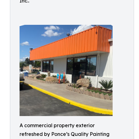
Inc..
A commercial property exterior
refreshed by Ponce’s Quality Painting