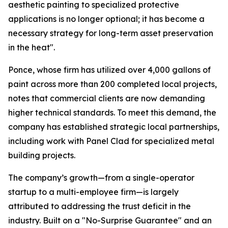
aesthetic painting to specialized protective
applications is no longer optional; it has become a
necessary strategy for long-term asset preservation
in the heat".
Ponce, whose firm has utilized over 4,000 gallons of
paint across more than 200 completed local projects,
notes that commercial clients are now demanding
higher technical standards. To meet this demand, the
company has established strategic local partnerships,
including work with Panel Clad for specialized metal
building projects.
The company’s growth—from a single-operator
startup to a multi-employee firm—is largely
attributed to addressing the trust deficit in the
industry. Built on a "No-Surprise Guarantee" and an