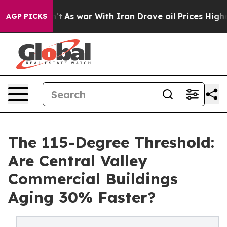
t
As war With Iran Drove oil Prices Higher, Trump Gav
AGP PICKS
The 115-Degree Threshold:
Are Central Valley
Commercial Buildings
Aging 30% Faster?