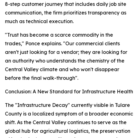
8-step customer journey that includes daily job site
communication, the firm prioritizes transparency as
much as technical execution.
"Trust has become a scarce commodity in the
trades," Ponce explains. "Our commercial clients
aren't just looking for a vendor; they are looking for
an authority who understands the chemistry of the
Central Valley climate and who won't disappear
before the final walk-through".
Conclusion: A New Standard for Infrastructure Health
The "Infrastructure Decay" currently visible in Tulare
County is a localized symptom of a broader economic
shift. As the Central Valley continues to serve as the
global hub for agricultural logistics, the preservation