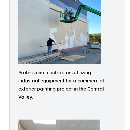
Professional contractors utilizing
industrial equipment for a commercial
exterior painting project in the Central
Valley.