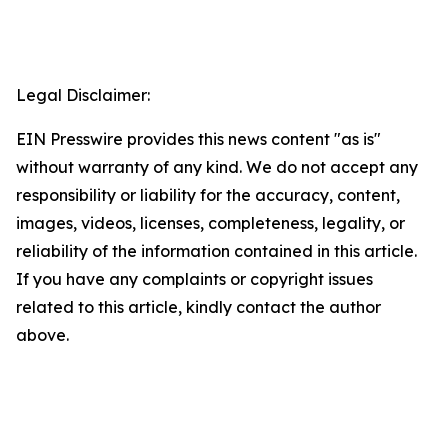
Legal Disclaimer:
EIN Presswire provides this news content "as is"
without warranty of any kind. We do not accept any
responsibility or liability for the accuracy, content,
images, videos, licenses, completeness, legality, or
reliability of the information contained in this article.
If you have any complaints or copyright issues
related to this article, kindly contact the author
above.