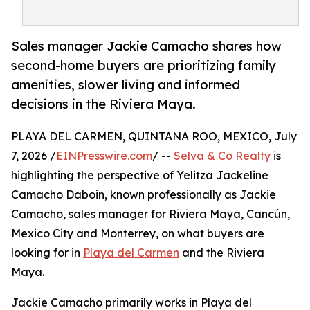
Sales manager Jackie Camacho shares how
second-home buyers are prioritizing family
amenities, slower living and informed
decisions in the Riviera Maya.
PLAYA DEL CARMEN, QUINTANA ROO, MEXICO, July
7, 2026 /
EINPresswire.com
/ --
Selva & Co Realty
is
highlighting the perspective of Yelitza Jackeline
Camacho Daboin, known professionally as Jackie
Camacho, sales manager for Riviera Maya, Cancún,
Mexico City and Monterrey, on what buyers are
looking for in
Playa del Carmen
and the Riviera
Maya.
Jackie Camacho primarily works in Playa del