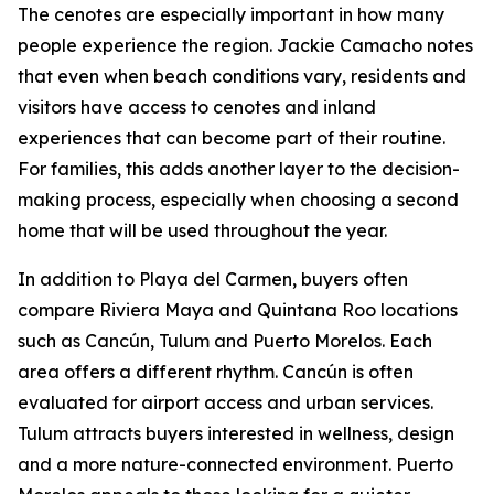
The cenotes are especially important in how many
people experience the region. Jackie Camacho notes
that even when beach conditions vary, residents and
visitors have access to cenotes and inland
experiences that can become part of their routine.
For families, this adds another layer to the decision-
making process, especially when choosing a second
home that will be used throughout the year.
In addition to Playa del Carmen, buyers often
compare Riviera Maya and Quintana Roo locations
such as Cancún, Tulum and Puerto Morelos. Each
area offers a different rhythm. Cancún is often
evaluated for airport access and urban services.
Tulum attracts buyers interested in wellness, design
and a more nature-connected environment. Puerto