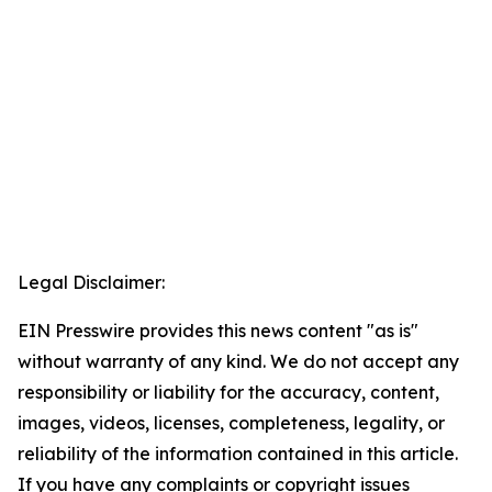
Legal Disclaimer:
EIN Presswire provides this news content "as is"
without warranty of any kind. We do not accept any
responsibility or liability for the accuracy, content,
images, videos, licenses, completeness, legality, or
reliability of the information contained in this article.
If you have any complaints or copyright issues