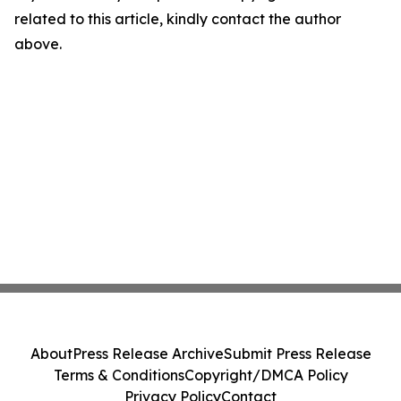
related to this article, kindly contact the author
above.
About
Press Release Archive
Submit Press Release
Terms & Conditions
Copyright/DMCA Policy
Privacy Policy
Contact