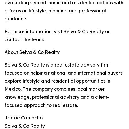
evaluating second-home and residential options with
a focus on lifestyle, planning and professional
guidance.
For more information, visit Selva & Co Realty or
contact the team.
About Selva & Co Realty
Selva & Co Realty is a real estate advisory firm
focused on helping national and international buyers
explore lifestyle and residential opportunities in
Mexico. The company combines local market
knowledge, professional advisory and a client-
focused approach to real estate.
Jackie Camacho
Selva & Co Realty