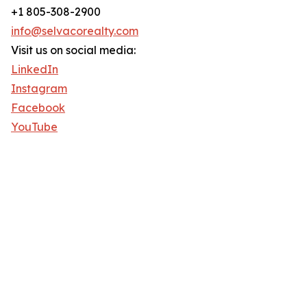
+1 805-308-2900
info@selvacorealty.com
Visit us on social media:
LinkedIn
Instagram
Facebook
YouTube