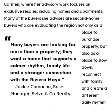
Carmen, where her advisory work focuses on
exclusive resales, including homes and apartments.
Many of the buyers she advises are second-home
buyers who are evaluating the region not only as a
place to
purchase
Many buyers are looking for
property, but
more than a property; they
also as a
want a home that supports a
place to slow
calmer rhythm, family life
down,
and a stronger connection
reconnect
with the Riviera Maya.”
with family
— Jackie Camacho, Sales
and create a
Manager, Selva & Co Realty
different
daily rhythm.