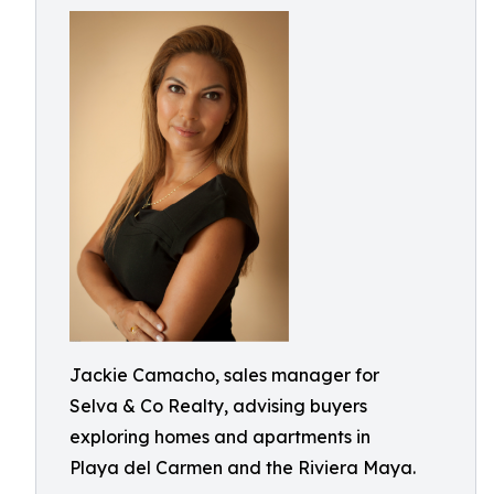
Jackie Camacho, sales manager for
Selva & Co Realty, advising buyers
exploring homes and apartments in
Playa del Carmen and the Riviera Maya.