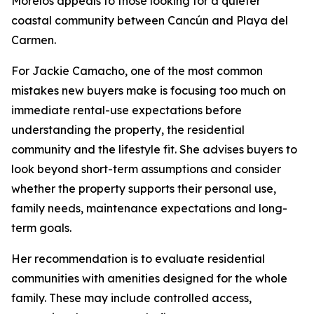
Morelos appeals to those looking for a quieter
coastal community between Cancún and Playa del
Carmen.
For Jackie Camacho, one of the most common
mistakes new buyers make is focusing too much on
immediate rental-use expectations before
understanding the property, the residential
community and the lifestyle fit. She advises buyers to
look beyond short-term assumptions and consider
whether the property supports their personal use,
family needs, maintenance expectations and long-
term goals.
Her recommendation is to evaluate residential
communities with amenities designed for the whole
family. These may include controlled access,