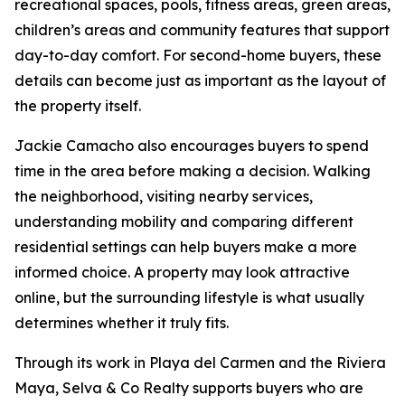
recreational spaces, pools, fitness areas, green areas,
children’s areas and community features that support
day-to-day comfort. For second-home buyers, these
details can become just as important as the layout of
the property itself.
Jackie Camacho also encourages buyers to spend
time in the area before making a decision. Walking
the neighborhood, visiting nearby services,
understanding mobility and comparing different
residential settings can help buyers make a more
informed choice. A property may look attractive
online, but the surrounding lifestyle is what usually
determines whether it truly fits.
Through its work in Playa del Carmen and the Riviera
Maya, Selva & Co Realty supports buyers who are