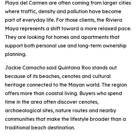
Playa del Carmen are often coming from larger cities
where traffic, density and pollution have become
part of everyday life. For those clients, the Riviera
Maya represents a shift toward a more relaxed pace.
They are looking for homes and apartments that
support both personal use and long-term ownership
planning.
Jackie Camacho said Quintana Roo stands out
because of its beaches, cenotes and cultural
heritage connected to the Mayan world. The region
offers more than coastal living. Buyers who spend
time in the area often discover cenotes,
archaeological sites, nature routes and nearby
communities that make the lifestyle broader than a
traditional beach destination.