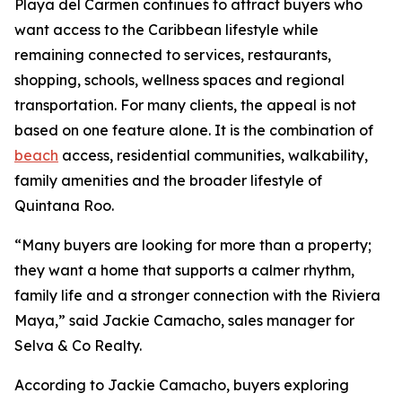
Playa del Carmen continues to attract buyers who
want access to the Caribbean lifestyle while
remaining connected to services, restaurants,
shopping, schools, wellness spaces and regional
transportation. For many clients, the appeal is not
based on one feature alone. It is the combination of
beach
access, residential communities, walkability,
family amenities and the broader lifestyle of
Quintana Roo.
“Many buyers are looking for more than a property;
they want a home that supports a calmer rhythm,
family life and a stronger connection with the Riviera
Maya,” said Jackie Camacho, sales manager for
Selva & Co Realty.
According to Jackie Camacho, buyers exploring