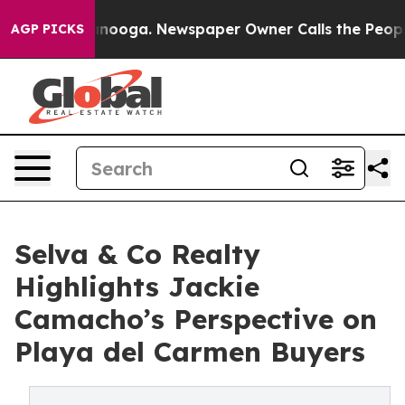
 Chattanooga. Newspaper Owner Calls the People Abrup
AGP PICKS
Selva & Co Realty
Highlights Jackie
Camacho’s Perspective on
Playa del Carmen Buyers