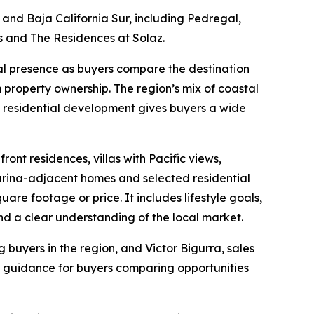
and Baja California Sur, including Pedregal,
s and The Residences at Solaz.
l presence as buyers compare the destination
rm property ownership. The region’s mix of coastal
nd residential development gives buyers a wide
ont residences, villas with Pacific views,
arina-adjacent homes and selected residential
re footage or price. It includes lifestyle goals,
nd a clear understanding of the local market.
buyers in the region, and Victor Bigurra, sales
l guidance for buyers comparing opportunities