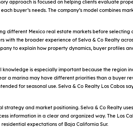
sory approach is focused on helping clients evaluate prope
h each buyer’s needs. The company’s model combines marke
g different Mexico real estate markets before selecting a
rs with the broader experience of Selva & Co Realty across
mpany to explain how property dynamics, buyer profiles an
al knowledge is especially important because the region i
ar a marina may have different priorities than a buyer re
ended for seasonal use. Selva & Co Realty Los Cabos says i
 strategy and market positioning. Selva & Co Realty uses o
ss information in a clear and organized way. The Los Cabo
 residential expectations of Baja California Sur.