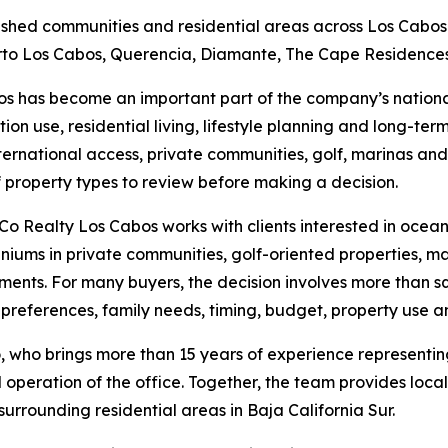
lished communities and residential areas across Los Cabos 
uerto Los Cabos, Querencia, Diamante, The Cape Residence
s has become an important part of the company’s nationa
tion use, residential living, lifestyle planning and long-te
international access, private communities, golf, marinas a
 property types to review before making a decision.
Co Realty Los Cabos works with clients interested in oceanfr
iums in private communities, golf-oriented properties, m
ents. For many buyers, the decision involves more than squa
 preferences, family needs, timing, budget, property use a
who brings more than 15 years of experience representing 
peration of the office. Together, the team provides loca
rrounding residential areas in Baja California Sur.