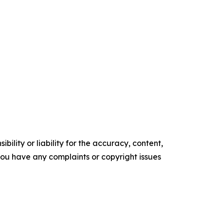
ility or liability for the accuracy, content,
f you have any complaints or copyright issues