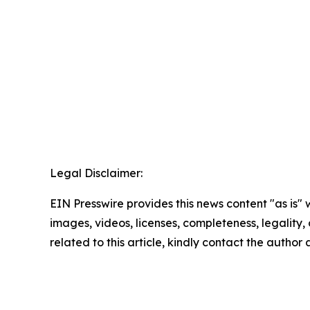
Legal Disclaimer:
EIN Presswire provides this news content "as is" 
images, videos, licenses, completeness, legality, o
related to this article, kindly contact the author