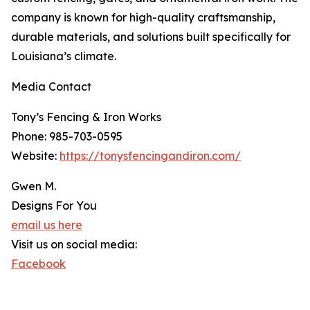
company is known for high-quality craftsmanship,
durable materials, and solutions built specifically for
Louisiana’s climate.
Media Contact
Tony’s Fencing & Iron Works
Phone: 985-703-0595
Website:
https://tonysfencingandiron.com/
Gwen M.
Designs For You
email us here
Visit us on social media:
Facebook