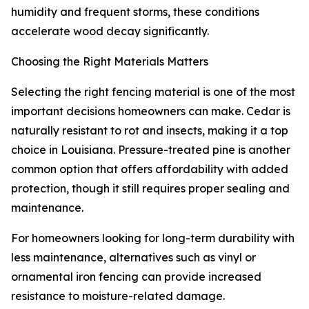
humidity and frequent storms, these conditions
accelerate wood decay significantly.
Choosing the Right Materials Matters
Selecting the right fencing material is one of the most
important decisions homeowners can make. Cedar is
naturally resistant to rot and insects, making it a top
choice in Louisiana. Pressure-treated pine is another
common option that offers affordability with added
protection, though it still requires proper sealing and
maintenance.
For homeowners looking for long-term durability with
less maintenance, alternatives such as vinyl or
ornamental iron fencing can provide increased
resistance to moisture-related damage.