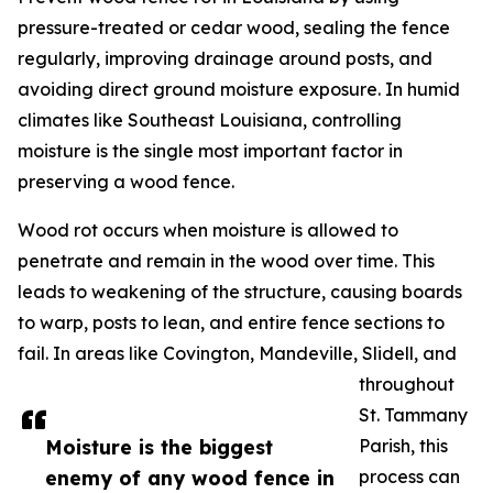
pressure-treated or cedar wood, sealing the fence
regularly, improving drainage around posts, and
avoiding direct ground moisture exposure. In humid
climates like Southeast Louisiana, controlling
moisture is the single most important factor in
preserving a wood fence.
Wood rot occurs when moisture is allowed to
penetrate and remain in the wood over time. This
leads to weakening of the structure, causing boards
to warp, posts to lean, and entire fence sections to
fail. In areas like Covington, Mandeville, Slidell, and
throughout
St. Tammany
Moisture is the biggest
Parish, this
enemy of any wood fence in
process can