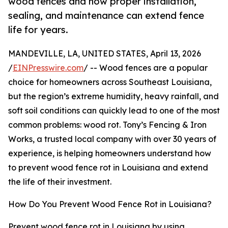
wood fences and how proper installation,
sealing, and maintenance can extend fence
life for years.
MANDEVILLE, LA, UNITED STATES, April 13, 2026
/
EINPresswire.com
/ -- Wood fences are a popular
choice for homeowners across Southeast Louisiana,
but the region’s extreme humidity, heavy rainfall, and
soft soil conditions can quickly lead to one of the most
common problems: wood rot. Tony’s Fencing & Iron
Works, a trusted local company with over 30 years of
experience, is helping homeowners understand how
to prevent wood fence rot in Louisiana and extend
the life of their investment.
How Do You Prevent Wood Fence Rot in Louisiana?
Prevent wood fence rot in Louisiana by using