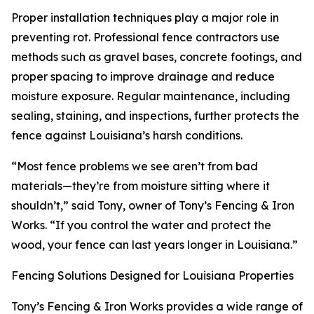
Proper installation techniques play a major role in
preventing rot. Professional fence contractors use
methods such as gravel bases, concrete footings, and
proper spacing to improve drainage and reduce
moisture exposure. Regular maintenance, including
sealing, staining, and inspections, further protects the
fence against Louisiana’s harsh conditions.
“Most fence problems we see aren’t from bad
materials—they’re from moisture sitting where it
shouldn’t,” said Tony, owner of Tony’s Fencing & Iron
Works. “If you control the water and protect the
wood, your fence can last years longer in Louisiana.”
Fencing Solutions Designed for Louisiana Properties
Tony’s Fencing & Iron Works provides a wide range of