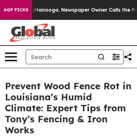
in Chattanooga. Newspaper Owner Calls the People Ab
AGP PICKS
Prevent Wood Fence Rot in
Louisiana’s Humid
Climate: Expert Tips from
Tony’s Fencing & Iron
Works