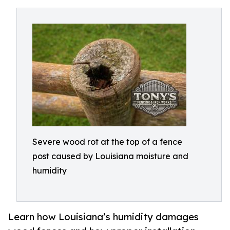
Severe wood rot at the top of a fence
post caused by Louisiana moisture and
humidity
Learn how Louisiana’s humidity damages