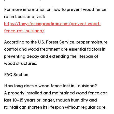
For more information on how to prevent wood fence
rot in Louisiana, visit:
https://tonysfencingandiron.com/prevent-wood-
fence-rot-louisiana/
According to the U.S. Forest Service, proper moisture
control and wood treatment are essential factors in
preventing decay and extending the lifespan of
wood structures.
FAQ Section
How long does a wood fence last in Louisiana?
A properly installed and maintained wood fence can
last 10–15 years or longer, though humidity and
rainfall can shorten its lifespan without regular care.