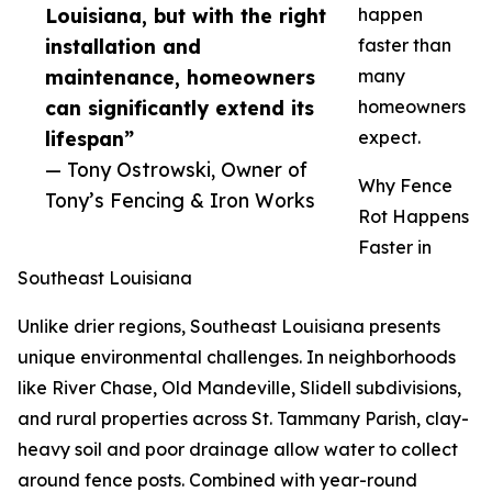
Louisiana, but with the right
happen
installation and
faster than
maintenance, homeowners
many
can significantly extend its
homeowners
lifespan”
expect.
— Tony Ostrowski, Owner of
Why Fence
Tony’s Fencing & Iron Works
Rot Happens
Faster in
Southeast Louisiana
Unlike drier regions, Southeast Louisiana presents
unique environmental challenges. In neighborhoods
like River Chase, Old Mandeville, Slidell subdivisions,
and rural properties across St. Tammany Parish, clay-
heavy soil and poor drainage allow water to collect
around fence posts. Combined with year-round