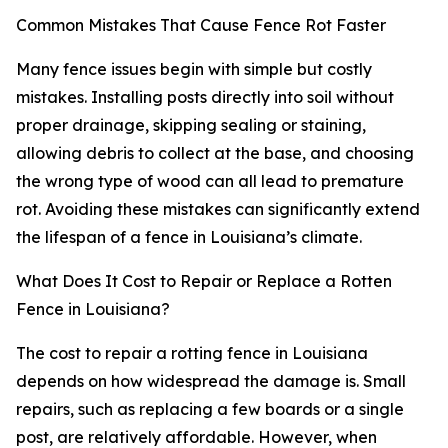
Common Mistakes That Cause Fence Rot Faster
Many fence issues begin with simple but costly
mistakes. Installing posts directly into soil without
proper drainage, skipping sealing or staining,
allowing debris to collect at the base, and choosing
the wrong type of wood can all lead to premature
rot. Avoiding these mistakes can significantly extend
the lifespan of a fence in Louisiana’s climate.
What Does It Cost to Repair or Replace a Rotten
Fence in Louisiana?
The cost to repair a rotting fence in Louisiana
depends on how widespread the damage is. Small
repairs, such as replacing a few boards or a single
post, are relatively affordable. However, when