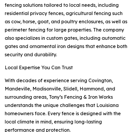
fencing solutions tailored to local needs, including
residential privacy fences, agricultural fencing such
as cow, horse, goat, and poultry enclosures, as well as
perimeter fencing for large properties. The company
also specializes in custom gates, including automatic
gates and ornamental iron designs that enhance both
security and durability.
Local Expertise You Can Trust
With decades of experience serving Covington,
Mandeville, Madisonville, Slidell, Hammond, and
surrounding areas, Tony’s Fencing & Iron Works
understands the unique challenges that Louisiana
homeowners face. Every fence is designed with the
local climate in mind, ensuring long-lasting
performance and protection.