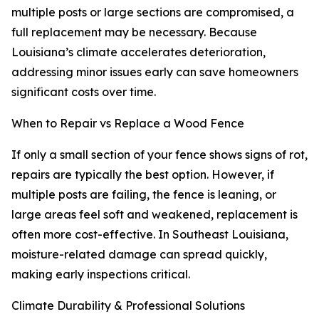
multiple posts or large sections are compromised, a
full replacement may be necessary. Because
Louisiana’s climate accelerates deterioration,
addressing minor issues early can save homeowners
significant costs over time.
When to Repair vs Replace a Wood Fence
If only a small section of your fence shows signs of rot,
repairs are typically the best option. However, if
multiple posts are failing, the fence is leaning, or
large areas feel soft and weakened, replacement is
often more cost-effective. In Southeast Louisiana,
moisture-related damage can spread quickly,
making early inspections critical.
Climate Durability & Professional Solutions