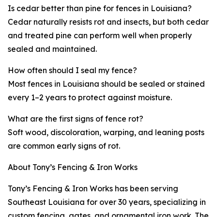
Is cedar better than pine for fences in Louisiana?
Cedar naturally resists rot and insects, but both cedar
and treated pine can perform well when properly
sealed and maintained.
How often should I seal my fence?
Most fences in Louisiana should be sealed or stained
every 1–2 years to protect against moisture.
What are the first signs of fence rot?
Soft wood, discoloration, warping, and leaning posts
are common early signs of rot.
About Tony’s Fencing & Iron Works
Tony’s Fencing & Iron Works has been serving
Southeast Louisiana for over 30 years, specializing in
custom fencing, gates, and ornamental iron work. The