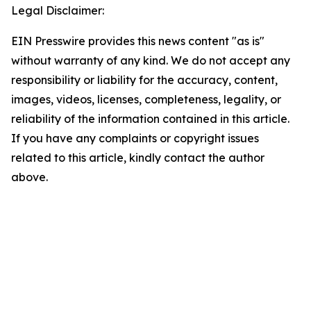
Legal Disclaimer:
EIN Presswire provides this news content "as is"
without warranty of any kind. We do not accept any
responsibility or liability for the accuracy, content,
images, videos, licenses, completeness, legality, or
reliability of the information contained in this article.
If you have any complaints or copyright issues
related to this article, kindly contact the author
above.