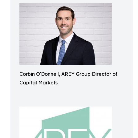
Corbin O'Donnell, AREY Group Director of
Capital Markets