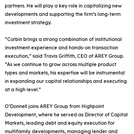
partners. He will play a key role in capitalizing new
developments and supporting the firm’s long-term
investment strategy.
“Corbin brings a strong combination of institutional
investment experience and hands-on transaction
execution,” said Travis Griffith, CEO of AREY Group.
“As we continue to grow across multiple product
types and markets, his expertise will be instrumental
in expanding our capital relationships and executing
at a high level.”
O’Donnell joins AREY Group from Highpoint
Development, where he served as Director of Capital
Markets, leading debt and equity execution for
multifamily developments, managing lender and