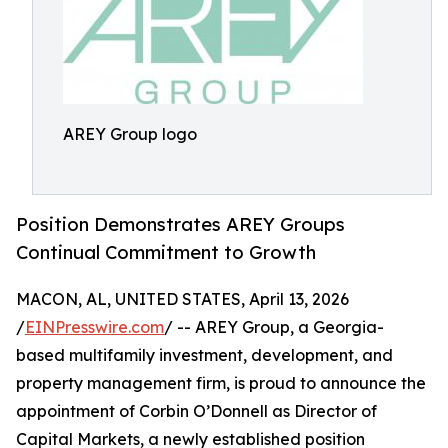
AREY Group logo
Position Demonstrates AREY Groups
Continual Commitment to Growth
MACON, AL, UNITED STATES, April 13, 2026
/
EINPresswire.com
/ -- AREY Group, a Georgia-
based multifamily investment, development, and
property management firm, is proud to announce the
appointment of Corbin O’Donnell as Director of
Capital Markets, a newly established position