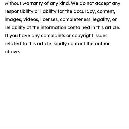
without warranty of any kind. We do not accept any
responsibility or liability for the accuracy, content,
images, videos, licenses, completeness, legality, or
reliability of the information contained in this article.
If you have any complaints or copyright issues
related to this article, kindly contact the author
above.