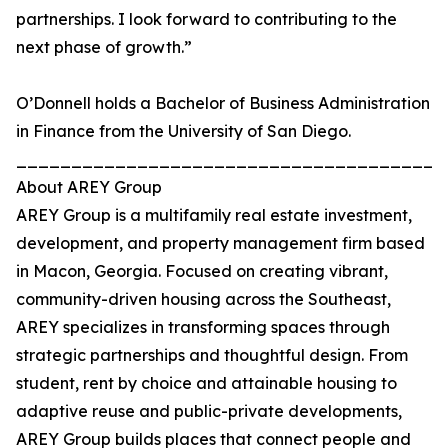
partnerships. I look forward to contributing to the
next phase of growth.”
O’Donnell holds a Bachelor of Business Administration
in Finance from the University of San Diego.
_______________________________________
About AREY Group
AREY Group is a multifamily real estate investment,
development, and property management firm based
in Macon, Georgia. Focused on creating vibrant,
community-driven housing across the Southeast,
AREY specializes in transforming spaces through
strategic partnerships and thoughtful design. From
student, rent by choice and attainable housing to
adaptive reuse and public-private developments,
AREY Group builds places that connect people and