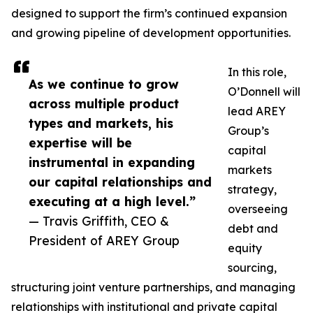
designed to support the firm’s continued expansion
and growing pipeline of development opportunities.
In this role,
As we continue to grow
O’Donnell will
across multiple product
lead AREY
types and markets, his
Group’s
expertise will be
capital
instrumental in expanding
markets
our capital relationships and
strategy,
executing at a high level.”
overseeing
— Travis Griffith, CEO &
debt and
President of AREY Group
equity
sourcing,
structuring joint venture partnerships, and managing
relationships with institutional and private capital