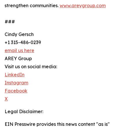
strengthen communities.
www.areygroup.com
###
Cindy Gersch
+1 315-486-0239
email us here
AREY Group
Visit us on social media:
LinkedIn
Instagram
Facebook
X
Legal Disclaimer:
EIN Presswire provides this news content "as is"