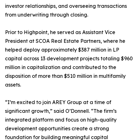
investor relationships, and overseeing transactions
from underwriting through closing.
Prior to Highpoint, he served as Assistant Vice
President at SCOA Real Estate Partners, where he
helped deploy approximately $387 million in LP
capital across 13 development projects totaling $960
million in capitalization and contributed to the
disposition of more than $510 million in multifamily
assets.
“I’m excited to join AREY Group at a time of
significant growth,” said O’Donnell. “The firm’s
integrated platform and focus on high-quality
development opportunities create a strong
foundation for building meaningful capital