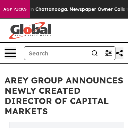
e
Chaos in Chattanooga. Newspaper Owner Calls the Pe
AGP PICKS
AREY GROUP ANNOUNCES
NEWLY CREATED
DIRECTOR OF CAPITAL
MARKETS