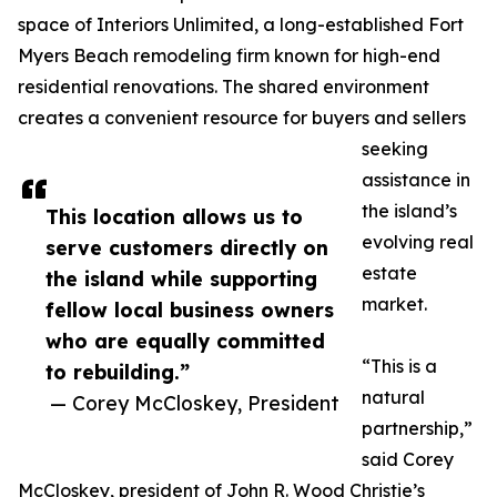
space of Interiors Unlimited, a long-established Fort
Myers Beach remodeling firm known for high-end
residential renovations. The shared environment
creates a convenient resource for buyers and sellers
seeking
assistance in
the island’s
This location allows us to
evolving real
serve customers directly on
estate
the island while supporting
market.
fellow local business owners
who are equally committed
“This is a
to rebuilding.”
natural
— Corey McCloskey, President
partnership,”
said Corey
McCloskey, president of John R. Wood Christie’s