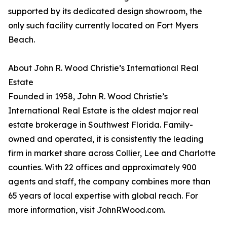
supported by its dedicated design showroom, the
only such facility currently located on Fort Myers
Beach.
About John R. Wood Christie’s International Real
Estate
Founded in 1958, John R. Wood Christie’s
International Real Estate is the oldest major real
estate brokerage in Southwest Florida. Family-
owned and operated, it is consistently the leading
firm in market share across Collier, Lee and Charlotte
counties. With 22 offices and approximately 900
agents and staff, the company combines more than
65 years of local expertise with global reach. For
more information, visit JohnRWood.com.