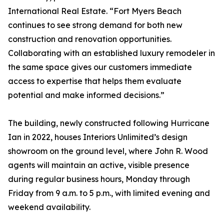
International Real Estate. “Fort Myers Beach
continues to see strong demand for both new
construction and renovation opportunities.
Collaborating with an established luxury remodeler in
the same space gives our customers immediate
access to expertise that helps them evaluate
potential and make informed decisions.”
The building, newly constructed following Hurricane
Ian in 2022, houses Interiors Unlimited’s design
showroom on the ground level, where John R. Wood
agents will maintain an active, visible presence
during regular business hours, Monday through
Friday from 9 a.m. to 5 p.m., with limited evening and
weekend availability.