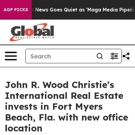
st
Fox News Goes Quiet as 'Maga Media Pipeline' Back
AGP PICKS
John R. Wood Christie’s
International Real Estate
invests in Fort Myers
Beach, Fla. with new office
location