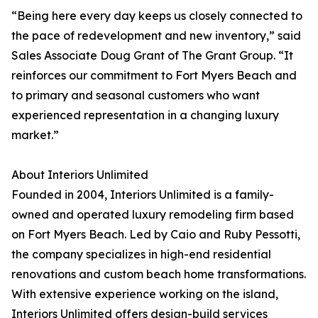
“Being here every day keeps us closely connected to
the pace of redevelopment and new inventory,” said
Sales Associate Doug Grant of The Grant Group. “It
reinforces our commitment to Fort Myers Beach and
to primary and seasonal customers who want
experienced representation in a changing luxury
market.”
About Interiors Unlimited
Founded in 2004, Interiors Unlimited is a family-
owned and operated luxury remodeling firm based
on Fort Myers Beach. Led by Caio and Ruby Pessotti,
the company specializes in high-end residential
renovations and custom beach home transformations.
With extensive experience working on the island,
Interiors Unlimited offers design-build services