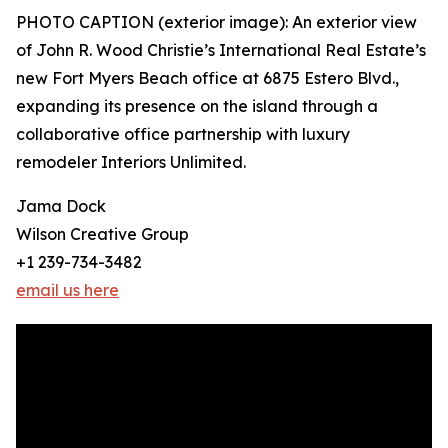
PHOTO CAPTION (exterior image): An exterior view
of John R. Wood Christie’s International Real Estate’s
new Fort Myers Beach office at 6875 Estero Blvd.,
expanding its presence on the island through a
collaborative office partnership with luxury
remodeler Interiors Unlimited.
Jama Dock
Wilson Creative Group
+1 239-734-3482
email us here