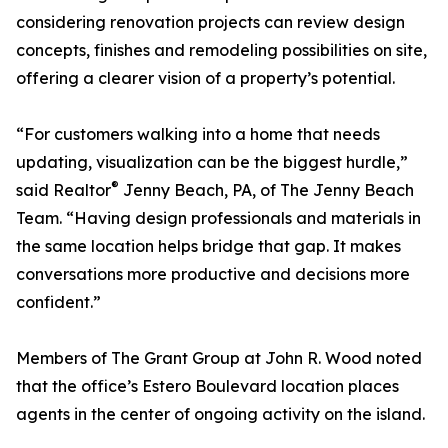
considering renovation projects can review design
concepts, finishes and remodeling possibilities on site,
offering a clearer vision of a property’s potential.
“For customers walking into a home that needs
updating, visualization can be the biggest hurdle,”
®
said Realtor
Jenny Beach, PA, of The Jenny Beach
Team. “Having design professionals and materials in
the same location helps bridge that gap. It makes
conversations more productive and decisions more
confident.”
Members of The Grant Group at John R. Wood noted
that the office’s Estero Boulevard location places
agents in the center of ongoing activity on the island.