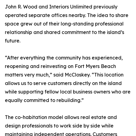
John R. Wood and Interiors Unlimited previously
operated separate offices nearby. The idea to share
space grew out of their long-standing professional
relationship and shared commitment to the island’s
future.
“After everything the community has experienced,
reopening and reinvesting on Fort Myers Beach
matters very much,” said McCloskey. “This location
allows us to serve customers directly on the island
while supporting fellow local business owners who are
equally committed to rebuilding.”
The co-habitation model allows real estate and
design professionals to work side by side while
maintaining independent operations. Customers