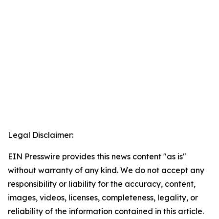
Legal Disclaimer:
EIN Presswire provides this news content "as is"
without warranty of any kind. We do not accept any
responsibility or liability for the accuracy, content,
images, videos, licenses, completeness, legality, or
reliability of the information contained in this article.