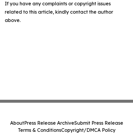
If you have any complaints or copyright issues
related to this article, kindly contact the author
above.
About
Press Release Archive
Submit Press Release
Terms & Conditions
Copyright/DMCA Policy