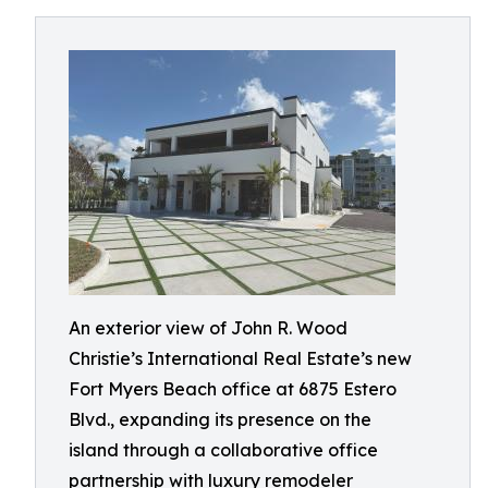
An exterior view of John R. Wood
Christie’s International Real Estate’s new
Fort Myers Beach office at 6875 Estero
Blvd., expanding its presence on the
island through a collaborative office
partnership with luxury remodeler