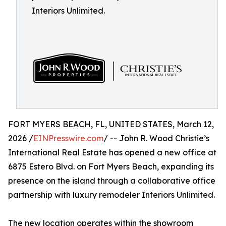
Interiors Unlimited.
FORT MYERS BEACH, FL, UNITED STATES, March 12,
2026 /
EINPresswire.com
/ -- John R. Wood Christie’s
International Real Estate has opened a new office at
6875 Estero Blvd. on Fort Myers Beach, expanding its
presence on the island through a collaborative office
partnership with luxury remodeler Interiors Unlimited.
The new location operates within the showroom