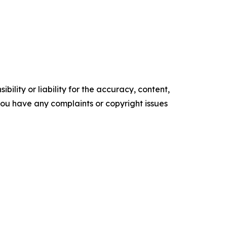
ility or liability for the accuracy, content,
f you have any complaints or copyright issues