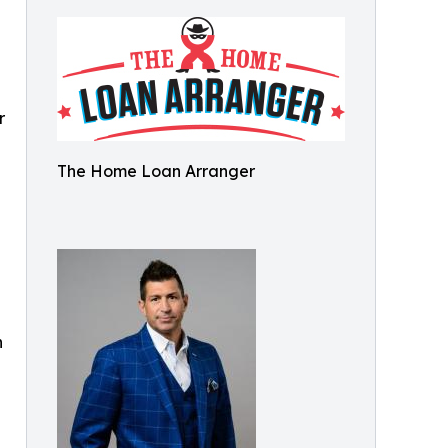
r
The Home Loan Arranger
n