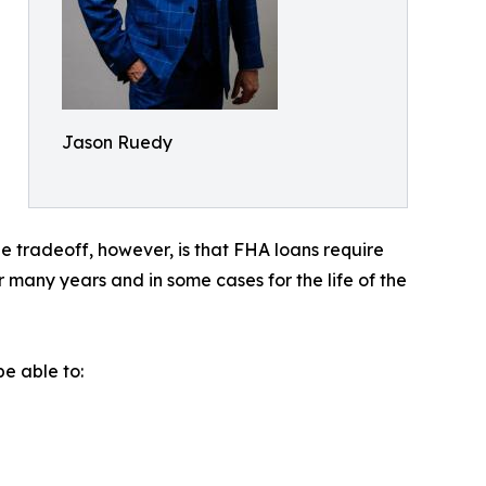
Jason Ruedy
 tradeoff, however, is that FHA loans require
many years and in some cases for the life of the
e able to: