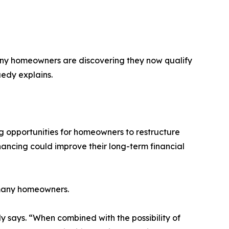
any homeowners are discovering they now qualify
uedy explains.
 opportunities for homeowners to restructure
nancing could improve their long-term financial
 many homeowners.
says. “When combined with the possibility of