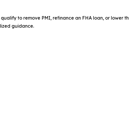
 qualify to remove PMI, refinance an FHA loan, or lower
lized guidance.