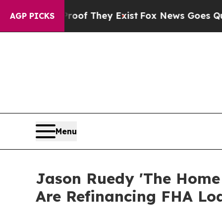
 Proof They Exist
Fox News Goes Quiet as 'Maga 
AGP PICKS
Menu
Jason Ruedy 'The Home
Are Refinancing FHA Lo