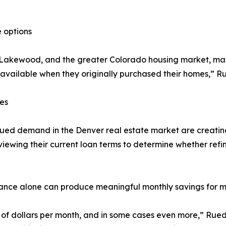
 options
, Lakewood, and the greater Colorado housing market, m
 available when they originally purchased their homes,” R
es
ed demand in the Denver real estate market are creating
iewing their current loan terms to determine whether refi
rance alone can produce meaningful monthly savings for
dollars per month, and in some cases even more,” Ruedy 