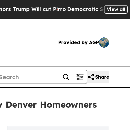
ll cut Pirro
Democratic Socialists of America P
View all
Provided by AGP
Share
hy Denver Homeowners