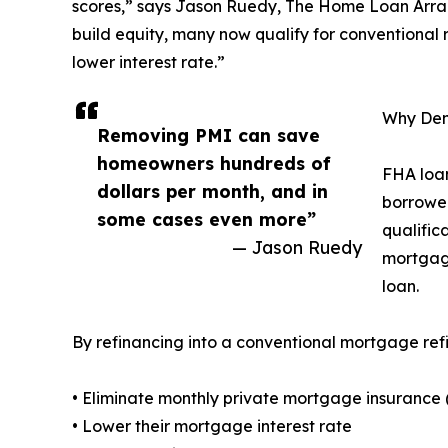
scores,” says Jason Ruedy, The Home Loan Arrang
build equity, many now qualify for conventional
lower interest rate.”
Why Den
Removing PMI can save
homeowners hundreds of
FHA loan
dollars per month, and in
borrower
some cases even more”
qualific
— Jason Ruedy
mortgage
loan.
By refinancing into a conventional mortgage ref
• Eliminate monthly private mortgage insurance 
• Lower their mortgage interest rate