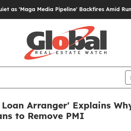
Media Pipeline' Backfires Amid Rumors Trump Wi
 Loan Arranger' Explains W
ans to Remove PMI