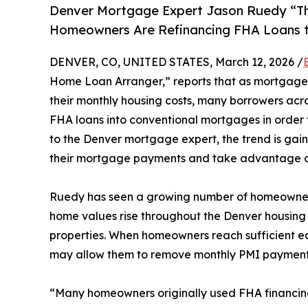
Denver Mortgage Expert Jason Ruedy “T
Homeowners Are Refinancing FHA Loans t
DENVER, CO, UNITED STATES, March 12, 2026 /
Home Loan Arranger,” reports that as mortgage
their monthly housing costs, many borrowers acro
FHA loans into conventional mortgages in order 
to the Denver mortgage expert, the trend is 
their mortgage payments and take advantage 
Ruedy has seen a growing number of homeowners
home values rise throughout the Denver housing 
properties. When homeowners reach sufficient eq
may allow them to remove monthly PMI payments, 
“Many homeowners originally used FHA financing b