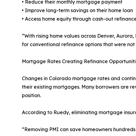
• Reduce their monthly mortgage payment
• Improve long-term savings on their home loan
• Access home equity through cash-out refinance
“With rising home values across Denver, Aurora
for conventional refinance options that were not
Mortgage Rates Creating Refinance Opportuniti
Changes in Colorado mortgage rates and continu
their existing mortgages. Many borrowers are rev
position.
According to Ruedy, eliminating mortgage insu
“Removing PMI can save homeowners hundreds of 