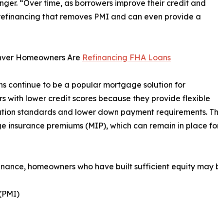
er. “Over time, as borrowers improve their credit and
 refinancing that removes PMI and can even provide a
ver Homeowners Are
Refinancing FHA Loans
s continue to be a popular mortgage solution for
s with lower credit scores because they provide flexible
ation standards and lower down payment requirements. The
 insurance premiums (MIP), which can remain in place for 
inance, homeowners who have built sufficient equity may b
(PMI)