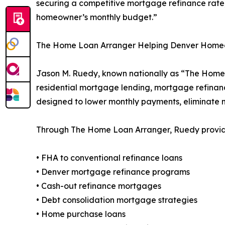
securing a competitive mortgage refinance rate,
homeowner’s monthly budget.”
The Home Loan Arranger Helping Denver Hom
Jason M. Ruedy, known nationally as “The Home 
residential mortgage lending, mortgage refinanc
designed to lower monthly payments, eliminate
Through The Home Loan Arranger, Ruedy provides
• FHA to conventional refinance loans
• Denver mortgage refinance programs
• Cash-out refinance mortgages
• Debt consolidation mortgage strategies
• Home purchase loans