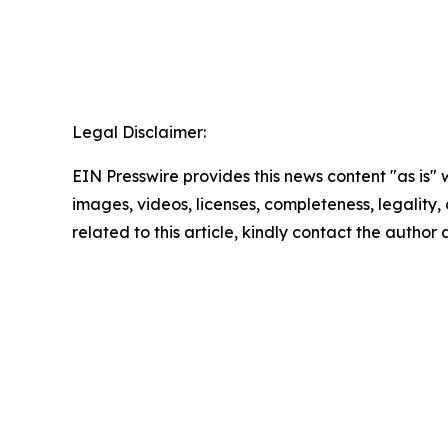
Legal Disclaimer:
EIN Presswire provides this news content "as is" 
images, videos, licenses, completeness, legality, o
related to this article, kindly contact the author