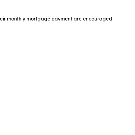
 their monthly mortgage payment are encouraged