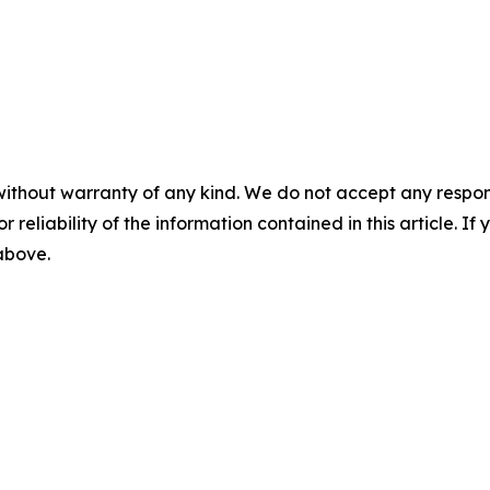
without warranty of any kind. We do not accept any responsib
r reliability of the information contained in this article. I
 above.