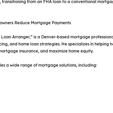
 transitioning from an FHA loan to a conventional mortgag
eowners Reduce Mortgage Payments
Loan Arranger,” is a Denver-based mortgage professional
ing, and home loan strategies. He specializes in helping 
 mortgage insurance, and maximize home equity.
 a wide range of mortgage solutions, including: