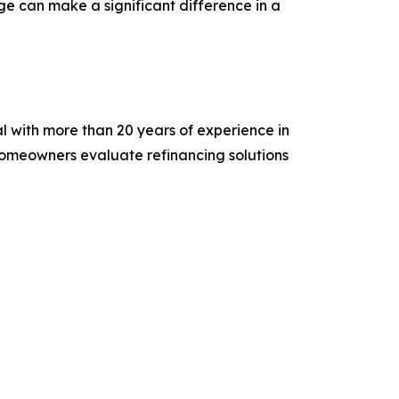
e can make a significant difference in a
 with more than 20 years of experience in
homeowners evaluate refinancing solutions