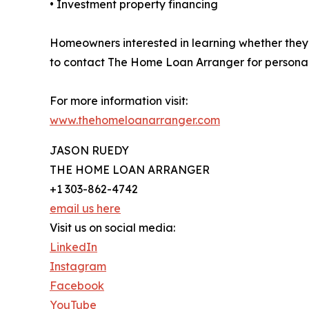
• Investment property financing
Homeowners interested in learning whether they
to contact The Home Loan Arranger for persona
For more information visit:
www.thehomeloanarranger.com
JASON RUEDY
THE HOME LOAN ARRANGER
+1 303-862-4742
email us here
Visit us on social media:
LinkedIn
Instagram
Facebook
YouTube