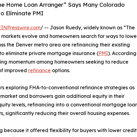
he Home Loan Arranger” Says Many Colorado
o Eliminate PMI
EINPresswire.com
/ -- Jason Ruedy, widely known as “The
 markets evolve and homeowners search for ways to lowe
ss the Denver metro area are refinancing their existing
to eliminate private mortgage insurance (
PMI
). According
gaining momentum among homeowners seeking to reduce
of improved
refinance
options.
 exploring FHA-to-conventional refinance strategies as
market and borrowers gain additional equity in their
uity levels, refinancing into a conventional mortgage loa
significantly reducing their overall housing expenses.
ecause it offered flexibility for buyers with lower credit