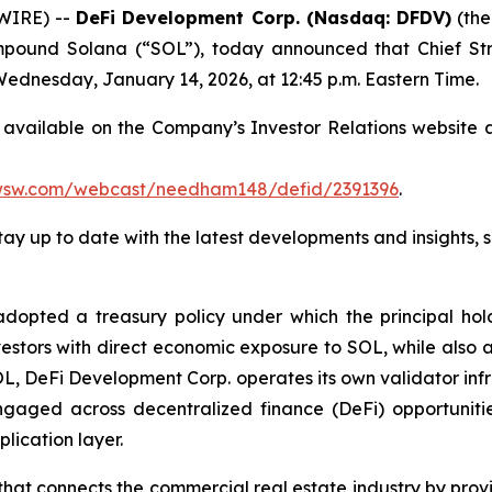
WIRE) --
DeFi Development Corp. (Nasdaq: DFDV)
(the
mpound Solana (“SOL”), today announced that Chief Str
dnesday, January 14, 2026, at 12:45 p.m. Eastern Time.
e available on the Company’s Investor Relations website 
/wsw.com/webcast/needham148/defid/2391396
.
stay up to date with the latest developments and insights, 
pted a treasury policy under which the principal holdin
estors with direct economic exposure to SOL, while also ac
OL, DeFi Development Corp. operates its own validator inf
gaged across decentralized finance (DeFi) opportunitie
lication layer.
at connects the commercial real estate industry by provi