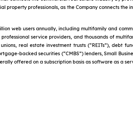
al property professionals, as the Company connects the i
lion web users annually, including multifamily and com
ar, professional service providers, and thousands of multi
unions, real estate investment trusts (“REITs”), debt 
rtgage-backed securities (“CMBS”) lenders, Small Busines
ally offered on a subscription basis as software as a ser