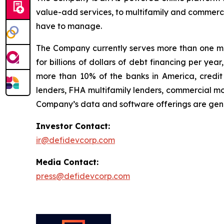
value-add services, to multifamily and commerci
have to manage.
The Company currently serves more than one mil
for billions of dollars of debt financing per ye
more than 10% of the banks in America, credit 
lenders, FHA multifamily lenders, commercial mo
Company’s data and software offerings are gener
Investor Contact:
ir@defidevcorp.com
Media Contact:
press@defidevcorp.com