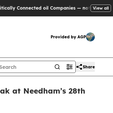
ly Connected oil Companies — not Taxpayers — th
View all
Provided by AGP
Share
eak at Needham’s 28th