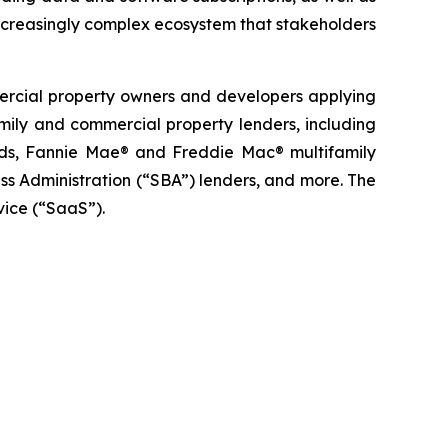
ncreasingly complex ecosystem that stakeholders
mercial property owners and developers applying
family and commercial property lenders, including
funds, Fannie Mae® and Freddie Mac® multifamily
s Administration (“SBA”) lenders, and more. The
vice (“SaaS”).