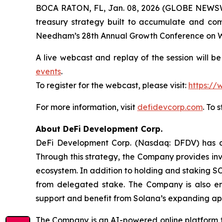
BOCA RATON, FL, Jan. 08, 2026 (GLOBE NEWS
treasury strategy built to accumulate and co
Needham’s 28th Annual Growth Conference on We
A live webcast and replay of the session will b
events
.
To register for the webcast, please visit:
https:/
For more information, visit
defidevcorp.com
. To 
About DeFi Development Corp.
DeFi Development Corp. (Nasdaq: DFDV) has ado
Through this strategy, the Company provides inv
ecosystem. In addition to holding and staking S
from delegated stake. The Company is also en
support and benefit from Solana’s expanding app
The Company is an AI-powered online platform th