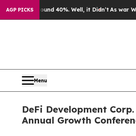
oor Around 40%. Well, it Didn’t
As war With Ira
AGP PICKS
Menu
DeFi Development Corp. 
Annual Growth Conferen