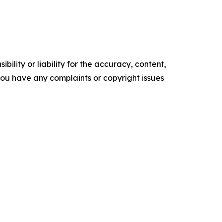
ility or liability for the accuracy, content,
f you have any complaints or copyright issues