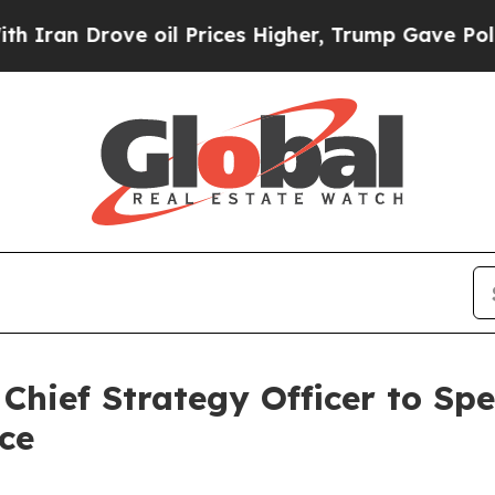
n Drove oil Prices Higher, Trump Gave Political
Chief Strategy Officer to Sp
ce