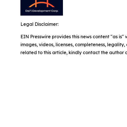
Legal Disclaimer:
EIN Presswire provides this news content "as is" 
images, videos, licenses, completeness, legality, o
related to this article, kindly contact the author