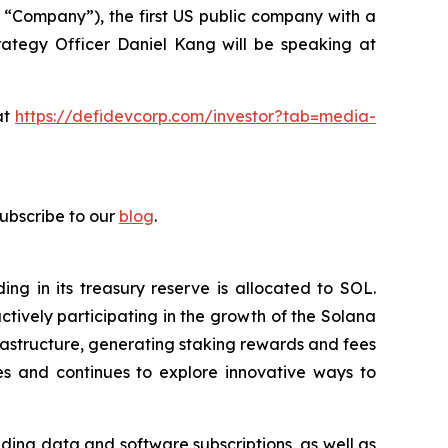
 “Company”), the first US public company with a
ategy Officer Daniel Kang will be speaking at
at
https://defidevcorp.com/investor?tab=media-
subscribe to our
blog
.
g in its treasury reserve is allocated to SOL.
tively participating in the growth of the Solana
rastructure, generating staking rewards and fees
s and continues to explore innovative ways to
ding data and software subscriptions, as well as