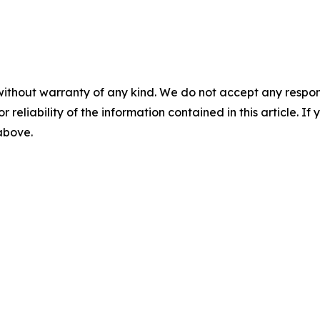
without warranty of any kind. We do not accept any responsib
r reliability of the information contained in this article. I
 above.