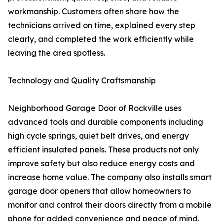
workmanship. Customers often share how the
technicians arrived on time, explained every step
clearly, and completed the work efficiently while
leaving the area spotless.
Technology and Quality Craftsmanship
Neighborhood Garage Door of Rockville uses
advanced tools and durable components including
high cycle springs, quiet belt drives, and energy
efficient insulated panels. These products not only
improve safety but also reduce energy costs and
increase home value. The company also installs smart
garage door openers that allow homeowners to
monitor and control their doors directly from a mobile
phone for added convenience and peace of mind.