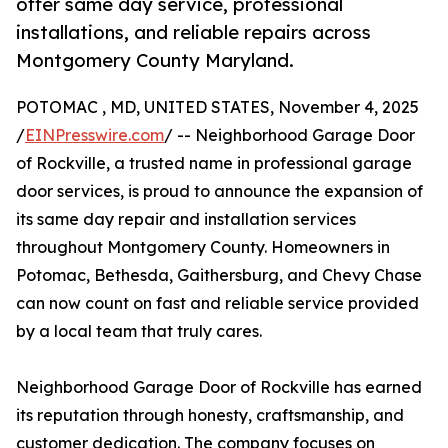
offer same day service, professional
installations, and reliable repairs across
Montgomery County Maryland.
POTOMAC , MD, UNITED STATES, November 4, 2025
/
EINPresswire.com
/ -- Neighborhood Garage Door
of Rockville, a trusted name in professional garage
door services, is proud to announce the expansion of
its same day repair and installation services
throughout Montgomery County. Homeowners in
Potomac, Bethesda, Gaithersburg, and Chevy Chase
can now count on fast and reliable service provided
by a local team that truly cares.
Neighborhood Garage Door of Rockville has earned
its reputation through honesty, craftsmanship, and
customer dedication. The company focuses on