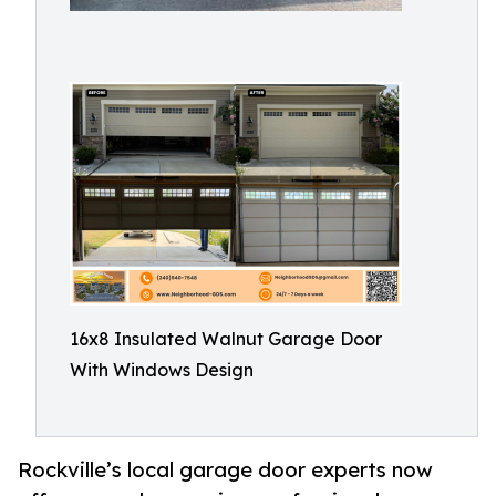
16x8 Insulated Walnut Garage Door
With Windows Design
Rockville’s local garage door experts now