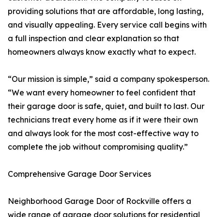
providing solutions that are affordable, long lasting,
and visually appealing. Every service call begins with
a full inspection and clear explanation so that
homeowners always know exactly what to expect.
“Our mission is simple,” said a company spokesperson.
“We want every homeowner to feel confident that
their garage door is safe, quiet, and built to last. Our
technicians treat every home as if it were their own
and always look for the most cost-effective way to
complete the job without compromising quality.”
Comprehensive Garage Door Services
Neighborhood Garage Door of Rockville offers a
wide range of garage door solutions for residential