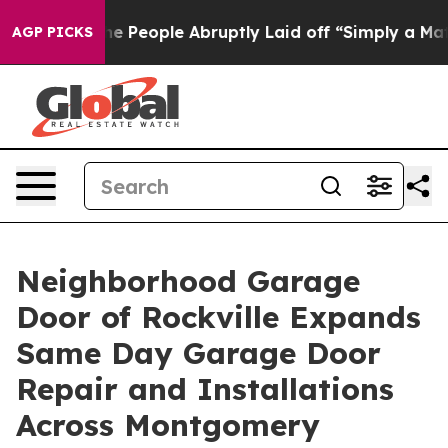
 the People Abruptly Laid off “Simply a Math Proble
AGP PICKS
Neighborhood Garage
Door of Rockville Expands
Same Day Garage Door
Repair and Installations
Across Montgomery