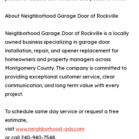
About Neighborhood Garage Door of Rockville
Neighborhood Garage Door of Rockville is a locally
owned business specializing in garage door
installation, repair, and opener replacement for
homeowners and property managers across
Montgomery County. The company is committed to
providing exceptional customer service, clear
communication, and long term value with every
project.
To schedule same day service or request a free
estimate,
visit
www.neighborhood-gds.com
or call 240-940-7548.