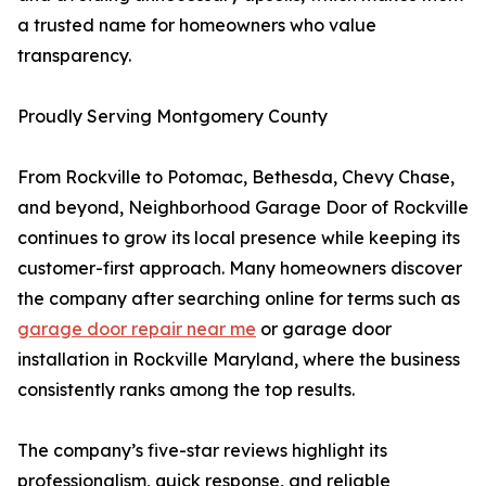
a trusted name for homeowners who value
transparency.
Proudly Serving Montgomery County
From Rockville to Potomac, Bethesda, Chevy Chase,
and beyond, Neighborhood Garage Door of Rockville
continues to grow its local presence while keeping its
customer-first approach. Many homeowners discover
the company after searching online for terms such as
garage door repair near me
or garage door
installation in Rockville Maryland, where the business
consistently ranks among the top results.
The company’s five-star reviews highlight its
professionalism, quick response, and reliable