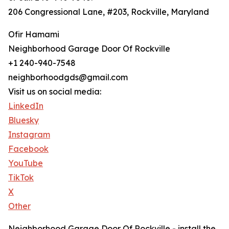
206 Congressional Lane, #203, Rockville, Maryland
Ofir Hamami
Neighborhood Garage Door Of Rockville
+1 240-940-7548
neighborhoodgds@gmail.com
Visit us on social media:
LinkedIn
Bluesky
Instagram
Facebook
YouTube
TikTok
X
Other
Neighborhood Garage Door Of Rockville - install the