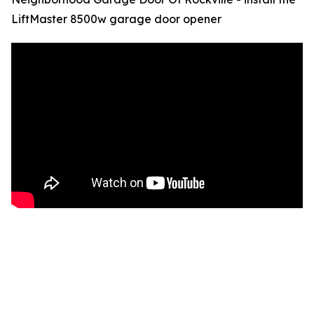
LiftMaster 8500w garage door opener