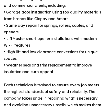
and commercial clients, including:
• Garage door installation using top quality materials
from brands like Clopay and Amarr
• Same day repair for springs, rollers, cables, and
openers
• LiftMaster smart opener installations with modern
Wi-Fi features
• High lift and low clearance conversions for unique
spaces
• Weather seal and trim replacement to improve
insulation and curb appeal
Each technician is trained to ensure every job meets
the highest standards of safety and reliability. The
company takes pride in repairing what is necessary
and avoiding unnecessary upsells, which makes them