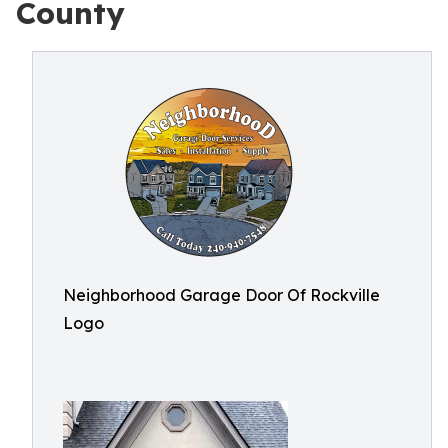
County
Neighborhood Garage Door Of Rockville
Logo