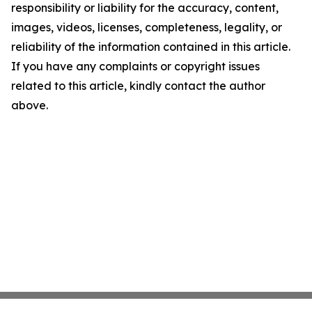
responsibility or liability for the accuracy, content,
images, videos, licenses, completeness, legality, or
reliability of the information contained in this article.
If you have any complaints or copyright issues
related to this article, kindly contact the author
above.