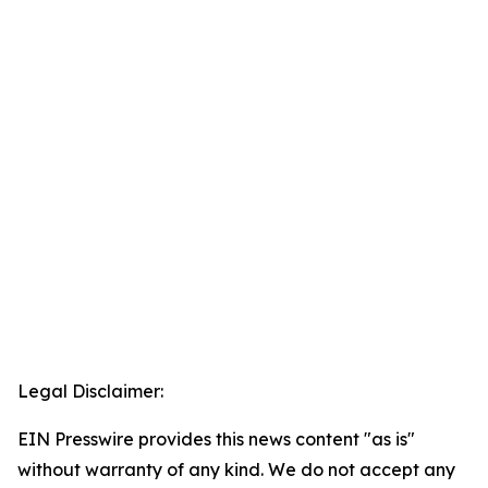
Legal Disclaimer:
EIN Presswire provides this news content "as is"
without warranty of any kind. We do not accept any