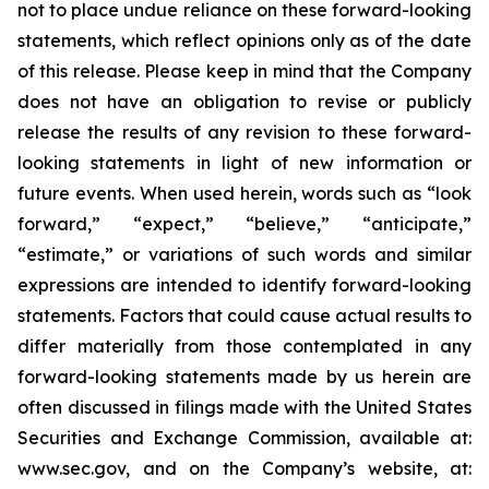
not to place undue reliance on these forward-looking
statements, which reflect opinions only as of the date
of this release. Please keep in mind that the Company
does not have an obligation to revise or publicly
release the results of any revision to these forward-
looking statements in light of new information or
future events. When used herein, words such as “look
forward,” “expect,” “believe,” “anticipate,”
“estimate,” or variations of such words and similar
expressions are intended to identify forward-looking
statements. Factors that could cause actual results to
differ materially from those contemplated in any
forward-looking statements made by us herein are
often discussed in filings made with the United States
Securities and Exchange Commission, available at:
www.sec.gov, and on the Company’s website, at: