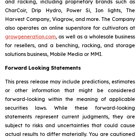
and racking, including proprietary brands such as
CharCoir, Drip Hydro, Power Si, Ion lights, The
Harvest Company, Viagrow, and more. The Company
also operates an online superstore for cultivators at
growgeneration.com
, as well as a wholesale business
for resellers, and a benching, racking, and storage
solutions business, Mobile Media or MMI.
Forward Looking Statements
This press release may include predictions, estimates
or other information that might be considered
forward-looking within the meaning of applicable
securities laws. While these forward-looking
statements represent current judgments, they are
subject to risks and uncertainties that could cause
actual results to differ materially. You are cautioned