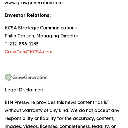
www.growgeneration.com.
Investor Relations:
KCSA Strategic Communications
Philip Carlson, Managing Director
T: 212-896-1233
GrowGen@KCSA.com
Legal Disclaimer:
EIN Presswire provides this news content "as is"
without warranty of any kind. We do not accept any
responsibility or liability for the accuracy, content,
images, videos, licenses, completeness, legality, or