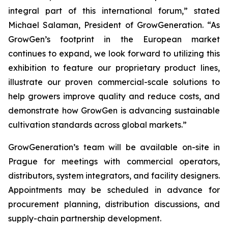
integral part of this international forum,” stated
Michael Salaman, President of GrowGeneration. “As
GrowGen’s footprint in the European market
continues to expand, we look forward to utilizing this
exhibition to feature our proprietary product lines,
illustrate our proven commercial-scale solutions to
help growers improve quality and reduce costs, and
demonstrate how GrowGen is advancing sustainable
cultivation standards across global markets.”
GrowGeneration’s team will be available on-site in
Prague for meetings with commercial operators,
distributors, system integrators, and facility designers.
Appointments may be scheduled in advance for
procurement planning, distribution discussions, and
supply-chain partnership development.