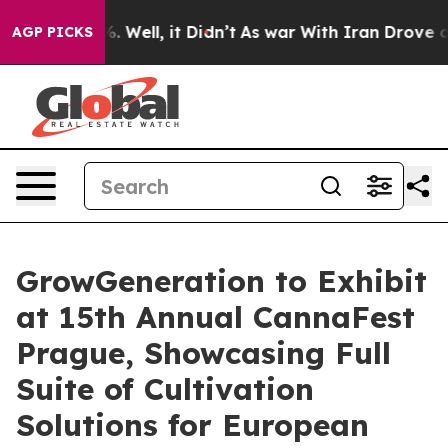
d 40%. Well, it Didn’t
As war With Iran Drove oil Pri
AGP PICKS
GrowGeneration to Exhibit
at 15th Annual CannaFest
Prague, Showcasing Full
Suite of Cultivation
Solutions for European