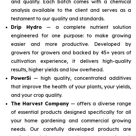
and quality. Each batch comes with a chemical
analysis available to the client and serves as a
testament to our quality and standards.
Drip Hydro
— a complete nutrient solution
engineered for one purpose: to make growing
easier and more productive. Developed by
growers for growers and backed by 45+ years of
cultivation experience, it delivers high-quality
results, higher yields and low overhead.
PowerSi
— high quality, concentrated additives
that improve the health of your plants, your yields,
and your crop quality.
The Harvest Company
— offers a diverse range
of essential products designed specifically for all
your home gardening and commercial growing
needs. Our carefully developed products are