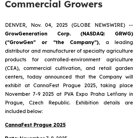
Commercial Growers
DENVER, Nov. 04, 2025 (GLOBE NEWSWIRE) --
GrowGeneration Corp. (NASDAQ: GRWG)
(“GrowGen” or “the Company”)
, a leading
distributor and manufacturer of specialty agriculture
products for controlled-environment agriculture
(CEA), commercial cultivation, and retail garden
centers, today announced that the Company will
exhibit at CannaFest Prague 2025, taking place
November 7-9 2025 at PVA Expo Praha Letňany in
Prague, Czech Republic. Exhibition details are
included below:
CannaFest Prague 2025