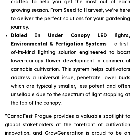
crafted to help you get the most out of each
growing season. From Seed to Harvest, we’re here
to deliver the perfect solutions for your gardening
journey.
Dialed In Under Canopy LED lights,
Environmental & Fertigation Systems
— a first-
of-its-kind lighting solution engineered to boost
lower-canopy flower development in commercial
cannabis cultivation. This system helps cultivators
address a universal issue, penetrate lower buds
which are typically smaller, less potent and often
unsellable due to the spectrum of light stopping at
the top of the canopy.
“CannaFest Prague provides a valuable spotlight to
global stakeholders at the forefront of cultivation
innovation, and GrowGeneration is proud to be an