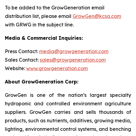
To be added to the GrowGeneration email
distribution list, please email
GrowGen@kcsa.com
with GRWG in the subject line.
Media & Commercial Inquiries:
Press Contact:
media@growgeneration.com
Sales Contact:
sales@growgeneration.com
Website:
www.growgeneration.com
About GrowGeneration Corp:
GrowGen is one of the nation’s largest specialty
hydroponic and controlled environment agriculture
suppliers. GrowGen carries and sells thousands of
products, such as nutrients, additives, growing media,
lighting, environmental control systems, and benching