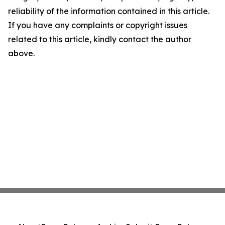
reliability of the information contained in this article.
If you have any complaints or copyright issues
related to this article, kindly contact the author
above.