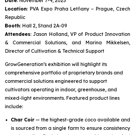
Date
: November 7-9, 2025
Location
: PVA Expo Praha Letňany – Prague, Czech
Republic
Booth
: Hall 2, Stand 2A-09
Attendees
: Jason Holland, VP of Product Innovation
& Commercial Solutions, and Marina Mikkelsen,
Director of Cultivation & Technical Support
GrowGeneration’s exhibition will highlight its
comprehensive portfolio of proprietary brands and
commercial solutions engineered to support
cultivators operating in indoor, greenhouse, and
mixed-light environments. Featured product lines
include:
Char Coir
— the highest-grade coco available and
is sourced from a single farm to ensure consistency