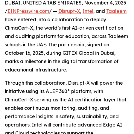
DUBAI, UNITED ARAB EMIRATES, November 4, 2025
/
EINPresswire.com
/ --
Disrupt-X
,
Intel
, and
Taaleem
have entered into a collaboration to deploy
ClimaCert-X, the world’s first AI-driven certification
and auditing platform for education, across Taaleem
schools in the UAE. The partnership, signed on
October 16, 2025, during GITEX Global in Dubai,
marks a milestone in the digital transformation of
educational infrastructure.
Through this collaboration, Disrupt-X will power the
initiative using its ALEF 360° platform, with
ClimaCert-X serving as the AI certification layer that
enables continuous monitoring, auditing, and
performance insights in safety, sustainability, and
operations. Intel will contribute advanced Edge AI
and Cloud technologies to support the