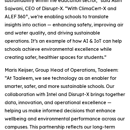
sustainability within the education sector,” said Asim
Sajwani, CEO of Disrupt-X. “With ClimaCert-X and
ALEF 360°, we’re enabling schools to translate
insights into action — enhancing safety, improving air
and water quality, and driving sustainable
operations. It’s an example of how AI & IoT can help
schools achieve environmental excellence while
creating safer, healthier spaces for students.”
Maris Keijser, Group Head of Operations, Taaleem:
“At Taaleem, we see technology as an enabler for
smarter, safer, and more sustainable schools. Our
collaboration with Intel and Disrupt-X brings together
data, innovation, and operational excellence —
helping us make informed decisions that enhance
wellbeing and environmental performance across our
campuses. This partnership reflects our long-term