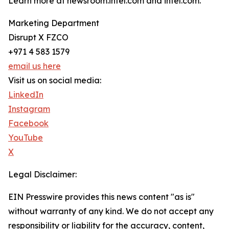
Learn more at newsroom.intel.com and intel.com.
Marketing Department
Disrupt X FZCO
+971 4 583 1579
email us here
Visit us on social media:
LinkedIn
Instagram
Facebook
YouTube
X
Legal Disclaimer:
EIN Presswire provides this news content "as is"
without warranty of any kind. We do not accept any
responsibility or liability for the accuracy, content,