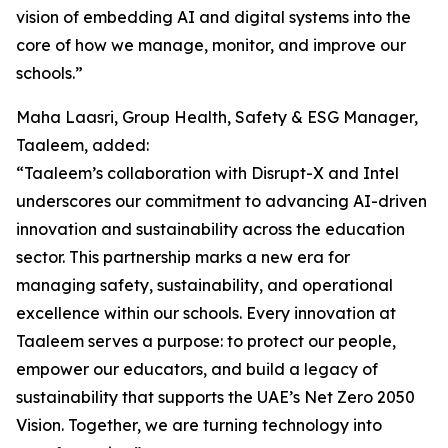
vision of embedding AI and digital systems into the
core of how we manage, monitor, and improve our
schools.”
Maha Laasri, Group Health, Safety & ESG Manager,
Taaleem, added:
“Taaleem’s collaboration with Disrupt-X and Intel
underscores our commitment to advancing AI-driven
innovation and sustainability across the education
sector. This partnership marks a new era for
managing safety, sustainability, and operational
excellence within our schools. Every innovation at
Taaleem serves a purpose: to protect our people,
empower our educators, and build a legacy of
sustainability that supports the UAE’s Net Zero 2050
Vision. Together, we are turning technology into