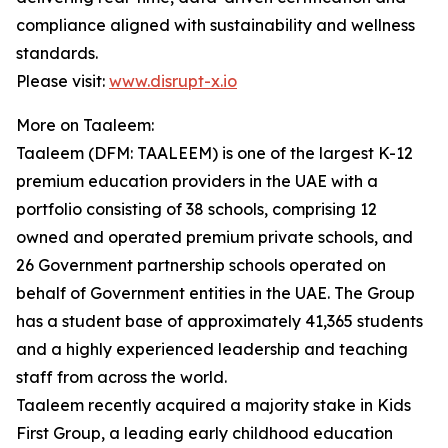
compliance aligned with sustainability and wellness
standards.
Please visit:
www.disrupt-x.io
More on Taaleem:
Taaleem (DFM: TAALEEM) is one of the largest K-12
premium education providers in the UAE with a
portfolio consisting of 38 schools, comprising 12
owned and operated premium private schools, and
26 Government partnership schools operated on
behalf of Government entities in the UAE. The Group
has a student base of approximately 41,365 students
and a highly experienced leadership and teaching
staff from across the world.
Taaleem recently acquired a majority stake in Kids
First Group, a leading early childhood education