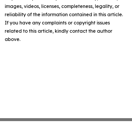
images, videos, licenses, completeness, legality, or
reliability of the information contained in this article.
If you have any complaints or copyright issues
related to this article, kindly contact the author
above.