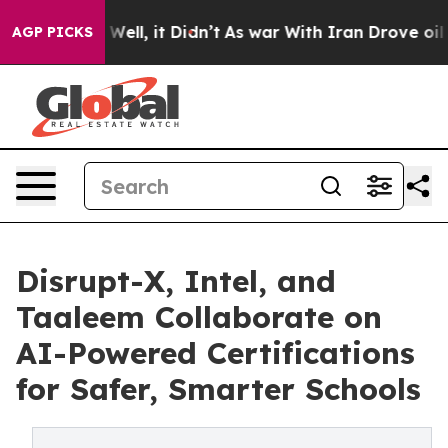
0%. Well, it Didn’t
As war With Iran Drove oil Price
AGP PICKS
Disrupt-X, Intel, and
Taaleem Collaborate on
AI-Powered Certifications
for Safer, Smarter Schools