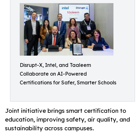
Disrupt-X, Intel, and Taaleem
Collaborate on AI-Powered
Certifications for Safer, Smarter Schools
Joint initiative brings smart certification to
education, improving safety, air quality, and
sustainability across campuses.