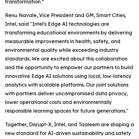
transformation.”
Renu Navale, Vice President and GM, Smart Cities,
Intel, said "Intel's Edge AI technologies are
transforming educational environments by delivering
measurable improvements in health, safety, and
environmental quality while exceeding industry
standards. We are excited about this collaboration
and the opportunity to empower our partners to build
innovative Edge AI solutions using local, low-latency
analytics with scalable platforms. Our joint solutions
with partners deliver uncompromised data privacy,
lower operational costs and environmentally
responsible learning spaces for future generations."
Together, Disrupt-X, Intel, and Taaleem are shaping a
new standard for AI-driven sustainability and safety