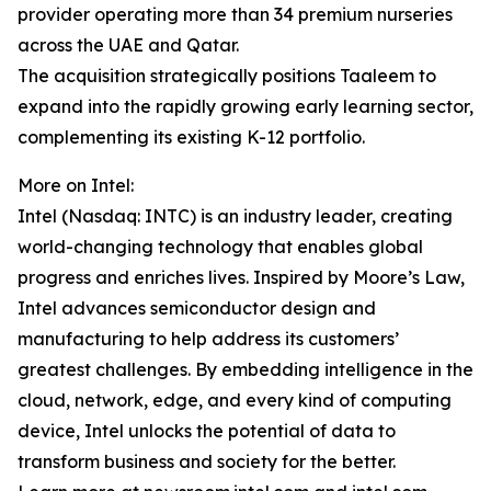
provider operating more than 34 premium nurseries
across the UAE and Qatar.
The acquisition strategically positions Taaleem to
expand into the rapidly growing early learning sector,
complementing its existing K-12 portfolio.
More on Intel:
Intel (Nasdaq: INTC) is an industry leader, creating
world-changing technology that enables global
progress and enriches lives. Inspired by Moore’s Law,
Intel advances semiconductor design and
manufacturing to help address its customers’
greatest challenges. By embedding intelligence in the
cloud, network, edge, and every kind of computing
device, Intel unlocks the potential of data to
transform business and society for the better.