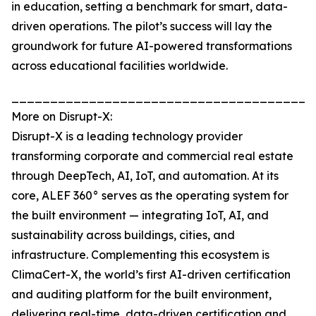
in education, setting a benchmark for smart, data-
driven operations. The pilot’s success will lay the
groundwork for future AI-powered transformations
across educational facilities worldwide.
_______________________________________
More on Disrupt-X:
Disrupt-X is a leading technology provider
transforming corporate and commercial real estate
through DeepTech, AI, IoT, and automation. At its
core, ALEF 360° serves as the operating system for
the built environment — integrating IoT, AI, and
sustainability across buildings, cities, and
infrastructure. Complementing this ecosystem is
ClimaCert-X, the world’s first AI-driven certification
and auditing platform for the built environment,
delivering real-time, data-driven certification and