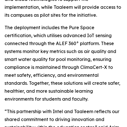
implementation, while Taaleem will provide access to
its campuses as pilot sites for the initiative.
The deployment includes the Pure Space
certification, which utilises advanced IoT sensing
connected through the ALEF 360° platform. These
systems monitor key metrics such as air quality and
smart water quality for pool monitoring, ensuring
compliance is maintained through ClimaCert-X to
meet safety, efficiency, and environmental
standards. Together, these solutions will create safer,
healthier, and more sustainable learning
environments for students and faculty.
“This partnership with Intel and Taaleem reflects our
shared commitment to driving innovation and