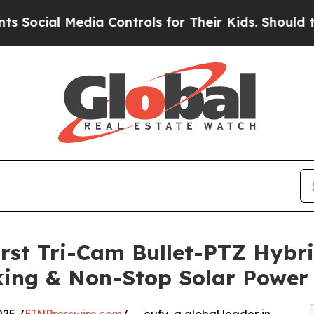
 Media Controls for Their Kids. Should the US?
Th
rst Tri-Cam Bullet-PTZ Hybri
king & Non-Stop Solar Power