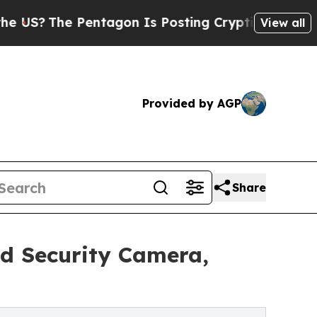
e Pentagon Is Posting Cryptic Biblical Messages
View all
Provided by AGP
Share
d Security Camera,