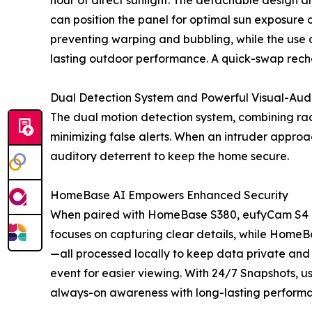
hour of direct sunlight. The detachable design al
can position the panel for optimal sun exposure o
preventing warping and bubbling, while the use of
lasting outdoor performance. A quick-swap rech
Dual Detection System and Powerful Visual-Aud
The dual motion detection system, combining ra
minimizing false alerts. When an intruder approa
auditory deterrent to keep the home secure.
HomeBase AI Empowers Enhanced Security
When paired with HomeBase S380, eufyCam S4 bec
focuses on capturing clear details, while HomeB
—all processed locally to keep data private and
event for easier viewing. With 24/7 Snapshots, u
always-on awareness with long-lasting perform