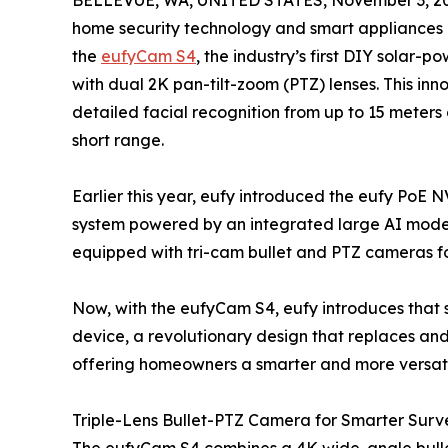
BELLEVUE, WA, UNITED STATES, November 3, 2
home security technology and smart appliances 
the
eufyCam S4
, the industry’s first DIY solar
with dual 2K pan-tilt-zoom (PTZ) lenses. This in
detailed facial recognition from up to 15 meter
short range.
Earlier this year, eufy introduced the eufy PoE 
system powered by an integrated large AI model
equipped with tri-cam bullet and PTZ cameras for
Now, with the eufyCam S4, eufy introduces that 
device, a revolutionary design that replaces a
offering homeowners a smarter and more versatil
Triple-Lens Bullet-PTZ Camera for Smarter Surv