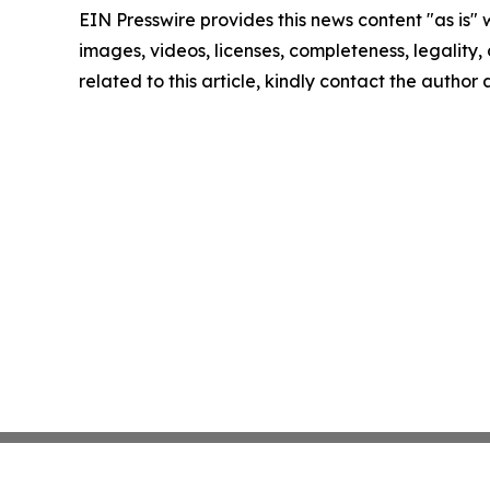
EIN Presswire provides this news content "as is" 
images, videos, licenses, completeness, legality, o
related to this article, kindly contact the author