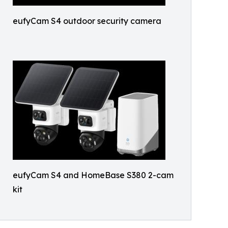
eufyCam S4 outdoor security camera
eufyCam S4 and HomeBase S380 2-cam
kit