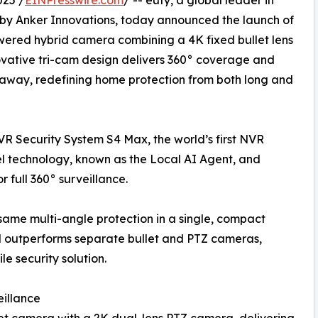
025 /
EINPresswire.com
/ -- eufy, a global leader in
by Anker Innovations, today announced the launch of
-powered hybrid camera combining a 4K fixed bullet lens
novative tri-cam design delivers 360° coverage and
s away, redefining home protection from both long and
NVR Security System S4 Max, the world’s first NVR
 technology, known as the Local AI Agent, and
 full 360° surveillance.
same multi-angle protection in a single, compact
nd outperforms separate bullet and PTZ cameras,
e security solution.
eillance