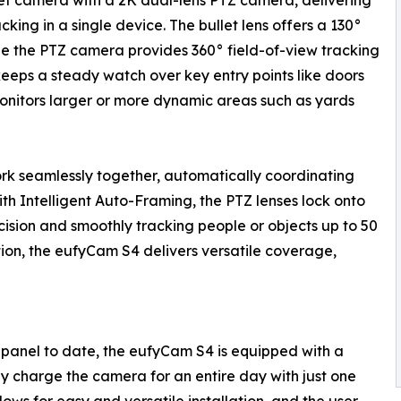
t camera with a 2K dual-lens PTZ camera, delivering
ing in a single device. The bullet lens offers a 130°
ile the PTZ camera provides 360° field-of-view tracking
keeps a steady watch over key entry points like doors
onitors larger or more dynamic areas such as yards
rk seamlessly together, automatically coordinating
th Intelligent Auto-Framing, the PTZ lenses lock onto
cision and smoothly tracking people or objects up to 50
ation, the eufyCam S4 delivers versatile coverage,
r panel to date, the eufyCam S4 is equipped with a
ly charge the camera for an entire day with just one