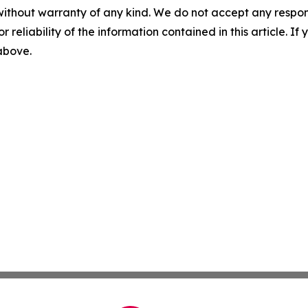
without warranty of any kind. We do not accept any responsib
r reliability of the information contained in this article. I
 above.