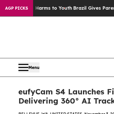
Abate Harms to Youth
Brazil Gives Parents Social
AGP PICKS
Menu
eufyCam S4 Launches Fi
Delivering 360° AI Trac