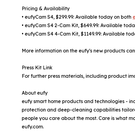
Pricing & Availability
• eufyCam S4, $299.99: Available today on both
• eufyCam S4 2-Cam Kit, $649.99: Available tod
• eufyCam S4 4-Cam Kit, $1149.99: Available to
More information on the eufy's new products can
Press Kit Link
For further press materials, including product im
About eufy
eufy smart home products and technologies - inc
protection and deep-cleaning capabilities tailor
people you care about the most. Care is what ma
eufy.com.