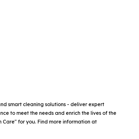
d smart cleaning solutions - deliver expert
nce to meet the needs and enrich the lives of the
 Care" for you. Find more information at