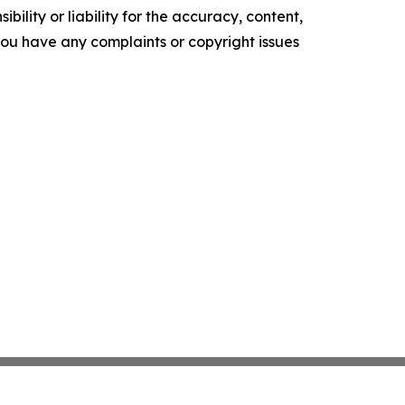
ility or liability for the accuracy, content,
f you have any complaints or copyright issues