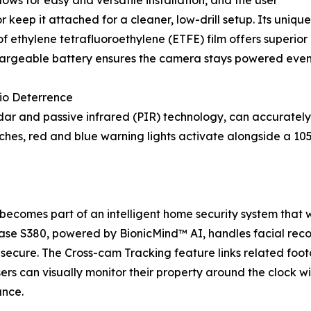
lows for easy and versatile installation, and the user
r keep it attached for a cleaner, low-drill setup. Its uni
 ethylene tetrafluoroethylene (ETFE) film offers superior 
argeable battery ensures the camera stays powered even 
io Deterrence
dar and passive infrared (PIR) technology, can accuratel
ches, red and blue warning lights activate alongside a 105
omes part of an intelligent home security system that w
ase S380, powered by BionicMind™ AI, handles facial recogn
 secure. The Cross-cam Tracking feature links related foo
sers can visually monitor their property around the clock 
ance.