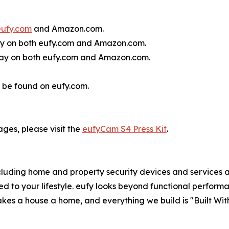
eufy.com
and Amazon.com.
ay on both eufy.com and Amazon.com.
day on both eufy.com and Amazon.com.
 be found on eufy.com.
ages, please visit the
eufyCam S4 Press Kit
.
luding home and property security devices and services an
ed to your lifestyle. eufy looks beyond functional performa
kes a house a home, and everything we build is "Built With