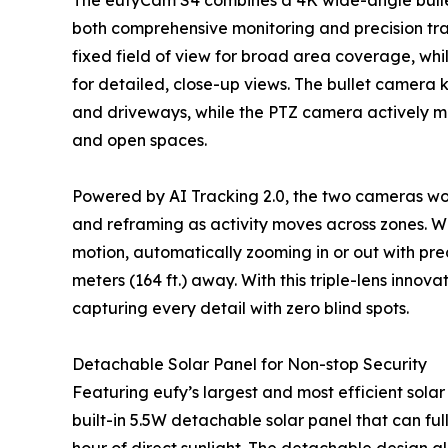
The eufyCam S4 combines a 4K wide-angle bulle
both comprehensive monitoring and precision track
fixed field of view for broad area coverage, wh
for detailed, close-up views. The bullet camera 
and driveways, while the PTZ camera actively m
and open spaces.
Powered by AI Tracking 2.0, the two cameras wo
and reframing as activity moves across zones. Wi
motion, automatically zooming in or out with pre
meters (164 ft.) away. With this triple-lens innov
capturing every detail with zero blind spots.
Detachable Solar Panel for Non-stop Security
Featuring eufy’s largest and most efficient sola
built-in 5.5W detachable solar panel that can ful