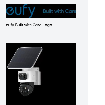
eufy Built with Care Logo