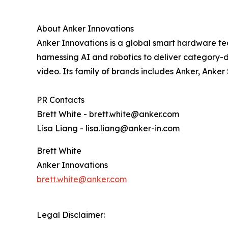
About Anker Innovations
Anker Innovations is a global smart hardware te
harnessing AI and robotics to deliver category-d
video. Its family of brands includes Anker, Anke
PR Contacts
Brett White - brett.white@anker.com
Lisa Liang - lisa.liang@anker-in.com
Brett White
Anker Innovations
brett.white@anker.com
Legal Disclaimer: