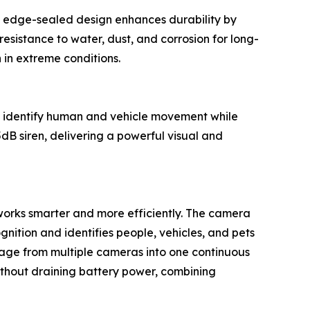
que edge-sealed design enhances durability by
resistance to water, dust, and corrosion for long-
in extreme conditions.
y identify human and vehicle movement while
dB siren, delivering a powerful visual and
orks smarter and more efficiently. The camera
ition and identifies people, vehicles, and pets
tage from multiple cameras into one continuous
without draining battery power, combining