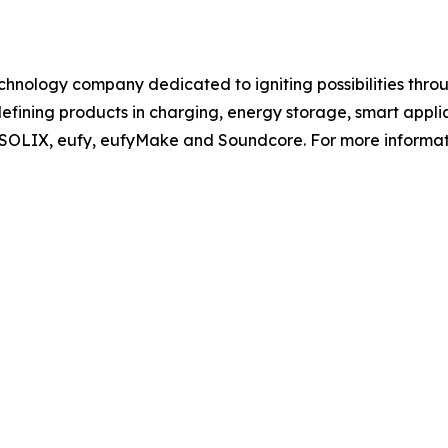
chnology company dedicated to igniting possibilities thro
efining products in charging, energy storage, smart appli
r SOLIX, eufy, eufyMake and Soundcore. For more informatio