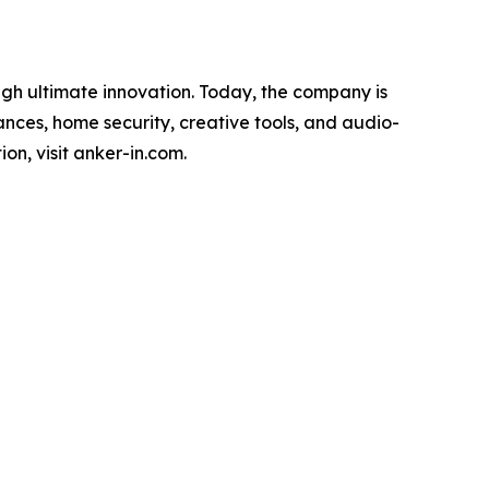
ugh ultimate innovation. Today, the company is
ances, home security, creative tools, and audio-
n, visit anker-in.com.