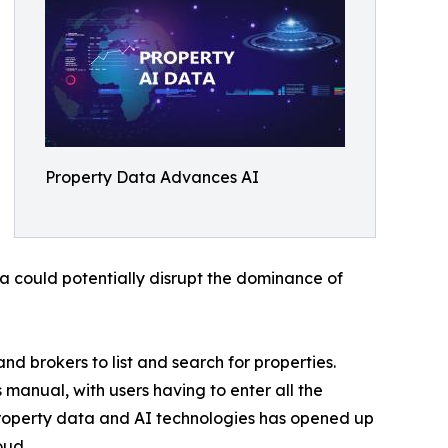
Property Data Advances AI
 could potentially disrupt the dominance of
d brokers to list and search for properties.
 manual, with users having to enter all the
roperty data and AI technologies has opened up
oud.