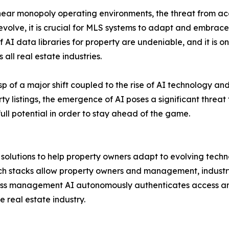
ear monopoly operating environments, the threat from ac
o evolve, it is crucial for MLS systems to adapt and embra
of AI data libraries for property are undeniable, and it is 
l real estate industries.
usp of a major shift coupled to the rise of AI technology a
 listings, the emergence of AI poses a significant threat to
 full potential in order to stay ahead of the game.
d solutions to help property owners adapt to evolving tec
ech stacks allow property owners and management, industr
ccess management AI autonomously authenticates access 
 real estate industry.