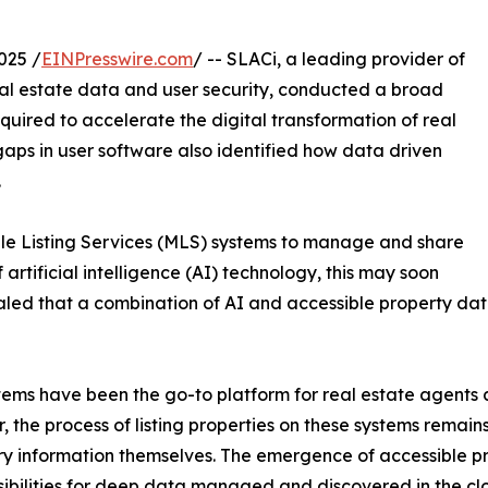
025 /
EINPresswire.com
/ -- SLACi, a leading provider of
al estate data and user security, conducted a broad
quired to accelerate the digital transformation of real
 gaps in user software also identified how data driven
.
iple Listing Services (MLS) systems to manage and share
 artificial intelligence (AI) technology, this may soon
ed that a combination of AI and accessible property data
ems have been the go-to platform for real estate agents an
 the process of listing properties on these systems remains
y information themselves. The emergence of accessible p
ibilities for deep data managed and discovered in the cl