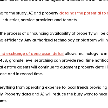
g to the study, AI and property
data has the potential to 
industries, service providers and tenants.
 the process of announcing availability of property will 
ng efficiency. Any authorized technology or platform will 
nd exchange of deep asset detail
allows technology to i
MLS, granule level searching can provide real time notificat
al estate agents will continue to augment property detail 
ase and in record time.
verything from operating expense to local trends providing 
ely. Property data and AI will reduce the busy work to ne
nts.