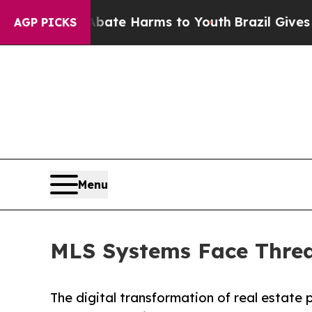
 Fund to Abate Harms to Youth
Brazil Gives Paren
AGP PICKS
Menu
MLS Systems Face Threa
The digital transformation of real estate 