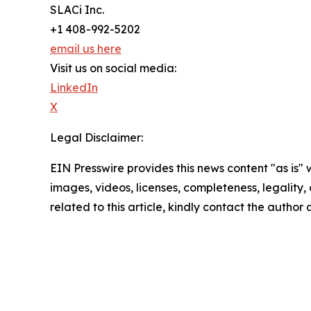
SLACi Inc.
+1 408-992-5202
email us here
Visit us on social media:
LinkedIn
X
Legal Disclaimer:
EIN Presswire provides this news content "as is" 
images, videos, licenses, completeness, legality, o
related to this article, kindly contact the author