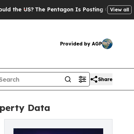
he US?
The Pentagon Is Posting Cryptic Biblical
View all
Provided by AGP
Share
operty Data