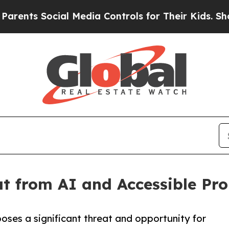
ts Social Media Controls for Their Kids. Should t
t from AI and Accessible Pr
poses a significant threat and opportunity for