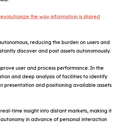
revolutionize the way information is shared
be autonomous, reducing the burden on users and
instantly discover and post assets autonomously.
mprove user and process performance. In the
ion and deep analysis of facilities to identify
in presentation and positioning available assets
real-time insight into distant markets, making it
ar autonomy in advance of personal interaction