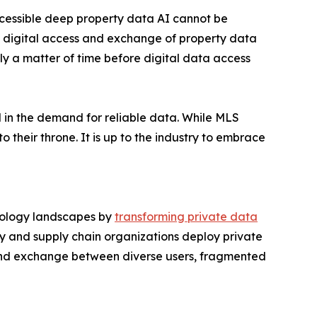
cessible deep property data AI cannot be
ce digital access and exchange of property data
only a matter of time before digital data access
nd in the demand for reliable data. While MLS
 their throne. It is up to the industry to embrace
hnology landscapes by
transforming private data
y and supply chain organizations deploy private
and exchange between diverse users, fragmented