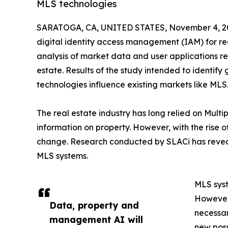
MLS technologies
SARATOGA, CA, UNITED STATES, November 4, 2
digital identity access management (IAM) for re
analysis of market data and user applications re
estate. Results of the study intended to identify
technologies influence existing markets like MLS
The real estate industry has long relied on Mult
information on property. However, with the rise of
change. Research conducted by SLACi has reveal
MLS systems.
MLS syst
However,
Data, property and
necessar
management AI will
new poss