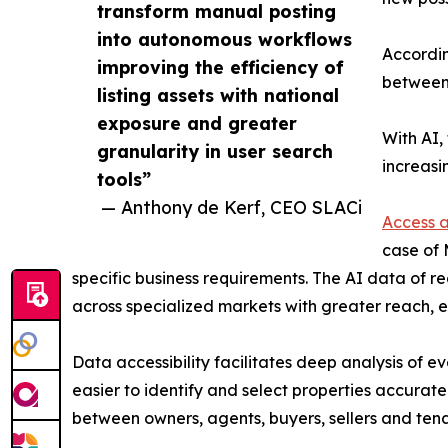
transform manual posting
into autonomous workflows
Accordin
improving the efficiency of
between 
listing assets with national
exposure and greater
With AI,
granularity in user search
increasi
tools”
— Anthony de Kerf, CEO SLACi
Access a
case of 
specific business requirements. The AI data of re
across specialized markets with greater reach, e
Data accessibility facilitates deep analysis of e
easier to identify and select properties accurat
between owners, agents, buyers, sellers and tena