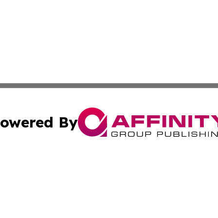
owered By
ubmit Press Release
Terms & Conditions
Copyright/DMCA
nc. dba Affinity Group Publishing & Global Real Estate Wa
Cookie Settings / Your Privacy Choices