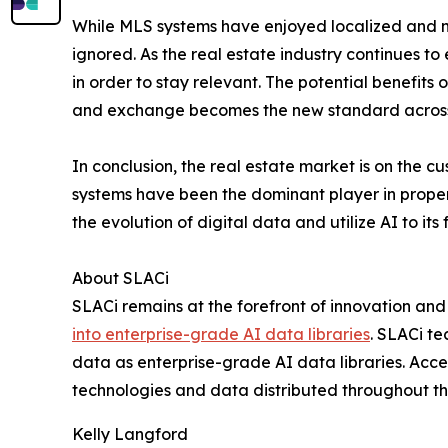
While MLS systems have enjoyed localized and n
ignored. As the real estate industry continues t
in order to stay relevant. The potential benefits 
and exchange becomes the new standard across al
In conclusion, the real estate market is on the c
systems have been the dominant player in property
the evolution of digital data and utilize AI to its
About SLACi
SLACi remains at the forefront of innovation an
into enterprise-grade AI data libraries
. SLACi t
data as enterprise-grade AI data libraries. A
technologies and data distributed throughout the
Kelly Langford