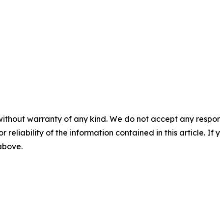
without warranty of any kind. We do not accept any responsib
r reliability of the information contained in this article. I
 above.