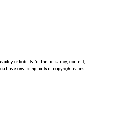
ility or liability for the accuracy, content,
f you have any complaints or copyright issues