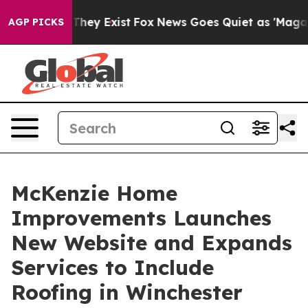
 Proof They Exist
Fox News Goes Quiet as 'Maga Media 
AGP PICKS
McKenzie Home
Improvements Launches
New Website and Expands
Services to Include
Roofing in Winchester