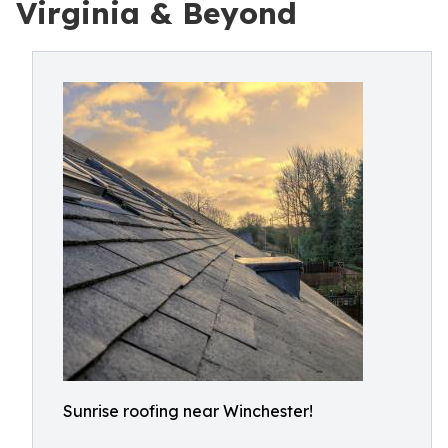
Virginia & Beyond
Sunrise roofing near Winchester!