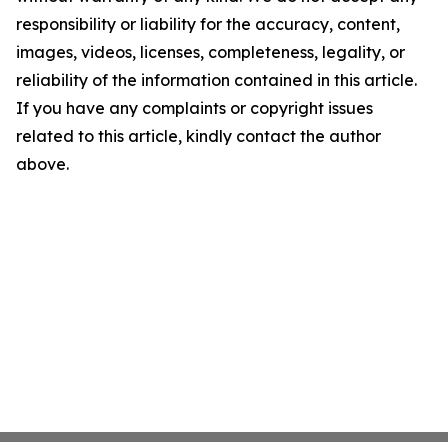
responsibility or liability for the accuracy, content,
images, videos, licenses, completeness, legality, or
reliability of the information contained in this article.
If you have any complaints or copyright issues
related to this article, kindly contact the author
above.