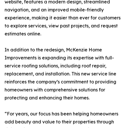
website, features a modern design, streamlined
navigation, and an improved mobile-friendly
experience, making it easier than ever for customers
to explore services, view past projects, and request
estimates online.
In addition to the redesign, McKenzie Home
Improvements is expanding its expertise with full-
service roofing solutions, including roof repair,
replacement, and installation. This new service line
reinforces the company’s commitment to providing
homeowners with comprehensive solutions for
protecting and enhancing their homes.
“For years, our focus has been helping homeowners
add beauty and value to their properties through