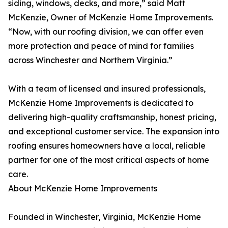
siding, windows, decks, and more,” said Matt
McKenzie, Owner of McKenzie Home Improvements.
“Now, with our roofing division, we can offer even
more protection and peace of mind for families
across Winchester and Northern Virginia.”
With a team of licensed and insured professionals,
McKenzie Home Improvements is dedicated to
delivering high-quality craftsmanship, honest pricing,
and exceptional customer service. The expansion into
roofing ensures homeowners have a local, reliable
partner for one of the most critical aspects of home
care.
About McKenzie Home Improvements
Founded in Winchester, Virginia, McKenzie Home