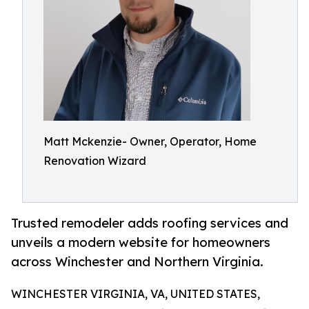
Matt Mckenzie- Owner, Operator, Home
Renovation Wizard
Trusted remodeler adds roofing services and
unveils a modern website for homeowners
across Winchester and Northern Virginia.
WINCHESTER VIRGINIA, VA, UNITED STATES,