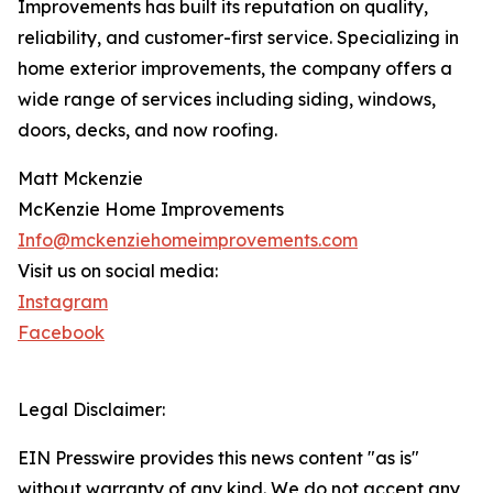
Improvements has built its reputation on quality,
reliability, and customer-first service. Specializing in
home exterior improvements, the company offers a
wide range of services including siding, windows,
doors, decks, and now roofing.
Matt Mckenzie
McKenzie Home Improvements
Info@mckenziehomeimprovements.com
Visit us on social media:
Instagram
Facebook
Legal Disclaimer:
EIN Presswire provides this news content "as is"
without warranty of any kind. We do not accept any