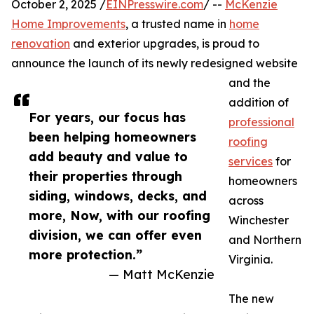
October 2, 2025 /
EINPresswire.com
/ --
McKenzie
Home Improvements
, a trusted name in
home
renovation
and exterior upgrades, is proud to
announce the launch of its newly redesigned website
and the
addition of
For years, our focus has
professional
been helping homeowners
roofing
add beauty and value to
services
for
their properties through
homeowners
siding, windows, decks, and
across
more, Now, with our roofing
Winchester
division, we can offer even
and Northern
more protection.”
Virginia.
— Matt McKenzie
The new