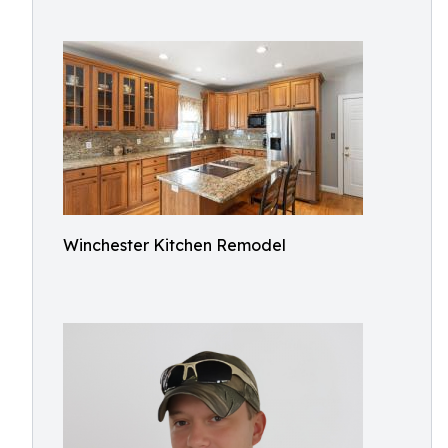
Winchester Kitchen Remodel