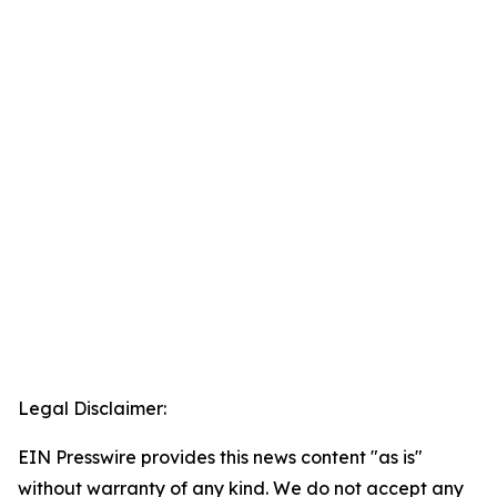
Legal Disclaimer:
EIN Presswire provides this news content "as is"
without warranty of any kind. We do not accept any