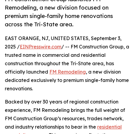
Remodeling, a new division focused on
premium single-family home renovations
across the Tri-State area.
EAST ORANGE, NJ, UNITED STATES, September 3,
2025 /
EINPresswire.com
/ -- FM Construction Group, a
trusted name in commercial and residential
construction throughout the Tri-State area, has
officially launched
FM Remodeling
, a new division
dedicated exclusively to premium single-family home
renovations.
Backed by over 30 years of regional construction
experience, FM Remodeling brings the full weight of
FM Construction Group’s resources, trades network,
and industry relationships to bear in the
residential