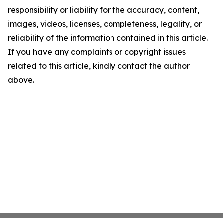
responsibility or liability for the accuracy, content,
images, videos, licenses, completeness, legality, or
reliability of the information contained in this article.
If you have any complaints or copyright issues
related to this article, kindly contact the author
above.