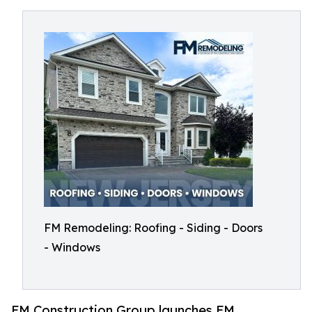
FM Remodeling: Roofing - Siding - Doors
- Windows
FM Construction Group launches FM