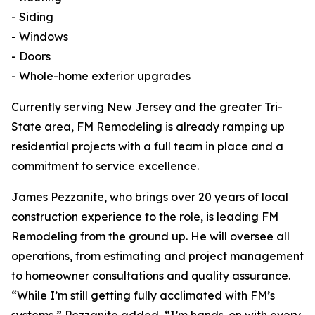
- Siding
- Windows
- Doors
- Whole-home exterior upgrades
Currently serving New Jersey and the greater Tri-
State area, FM Remodeling is already ramping up
residential projects with a full team in place and a
commitment to service excellence.
James Pezzanite, who brings over 20 years of local
construction experience to the role, is leading FM
Remodeling from the ground up. He will oversee all
operations, from estimating and project management
to homeowner consultations and quality assurance.
“While I’m still getting fully acclimated with FM’s