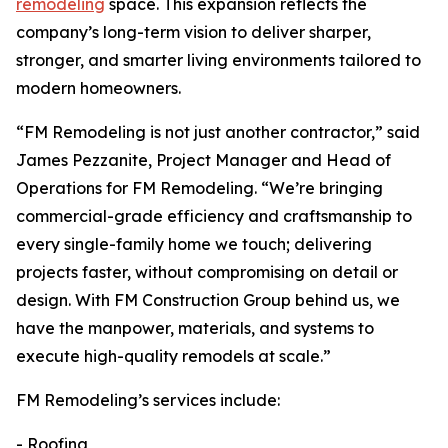
remodeling
space. This expansion reflects the
company’s long-term vision to deliver sharper,
stronger, and smarter living environments tailored to
modern homeowners.
“FM Remodeling is not just another contractor,” said
James Pezzanite, Project Manager and Head of
Operations for FM Remodeling. “We’re bringing
commercial-grade efficiency and craftsmanship to
every single-family home we touch; delivering
projects faster, without compromising on detail or
design. With FM Construction Group behind us, we
have the manpower, materials, and systems to
execute high-quality remodels at scale.”
FM Remodeling’s services include:
- Roofing