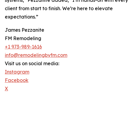
systems,” Pezzanite added, “I’m hands-on with every
client from start to finish. We’re here to elevate
expectations.”
James Pezzanite
FM Remodeling
+1 973-989-1616
info@remodelingbyfm.com
Visit us on social media:
Instagram
Facebook
X