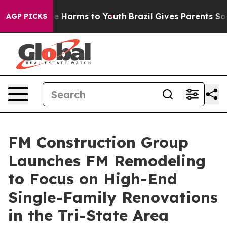
nd to Abate Harms to Youth
Brazil Gives Parents Social
AGP PICKS
FM Construction Group
Launches FM Remodeling
to Focus on High-End
Single-Family Renovations
in the Tri-State Area