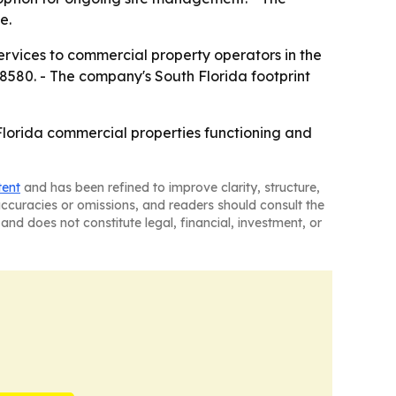
e.
rvices to commercial property operators in the
580. - The company's South Florida footprint
lorida commercial properties functioning and
tent
and has been refined to improve clarity, structure,
naccuracies or omissions, and readers should consult the
and does not constitute legal, financial, investment, or