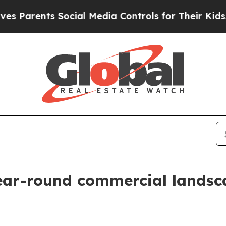
arents Social Media Controls for Their Kids. Shou
ar-round commercial landsc