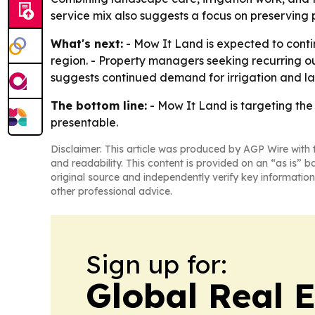
service mix also suggests a focus on preserving 
What's next:
- Mow It Land is expected to conti
region. - Property managers seeking recurring 
suggests continued demand for irrigation and l
The bottom line:
- Mow It Land is targeting th
presentable.
Disclaimer: This article was produced by AGP Wire with t
and readability. This content is provided on an “as is” b
original source and independently verify key information
other professional advice.
Sign up for:
Global Real 