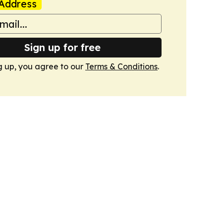
Address
Sign up for free
g up, you agree to our
Terms & Conditions
.