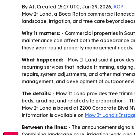
By AI, Created 15:17 UTC, Jun 29, 2026,
AGP
-
Mow It Land, a Boca Raton commercial landscapi
landscape, irrigation, and tree care beyond sea
Why it matters:
- Commercial properties in Sou
maintenance can affect both the appearance and 
those year-round property management needs.
What happened:
- Mow It Land said it provide
recurring services that include trimming, edging,
repairs, system adjustments, and other mainten
management, and development of outdoor envi
The details:
- Mow It Land provides tree trimmin
beds, grading, and related site preparation. - T
Mow It Land is based at 2200 Corporate Blvd NW,
information is available on
Mow It Land's Insta
Between the lines:
- The announcement signals d
Combining landscape care, irrigation work, and 