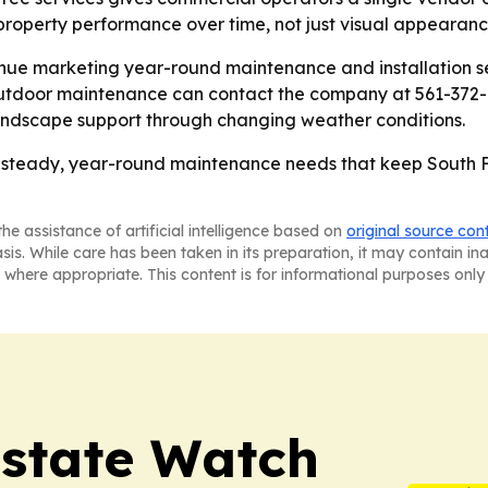
property performance over time, not just visual appearanc
nue marketing year-round maintenance and installation se
outdoor maintenance can contact the company at 561-372-8
andscape support through changing weather conditions.
e steady, year-round maintenance needs that keep South F
he assistance of artificial intelligence based on
original source con
asis. While care has been taken in its preparation, it may contain i
 where appropriate. This content is for informational purposes only 
Estate Watch