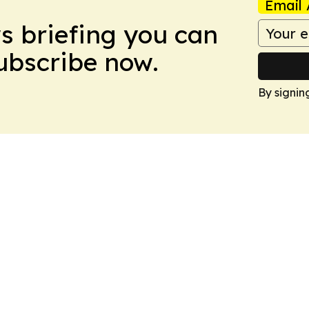
Email 
ws briefing you can
Subscribe now.
By signin