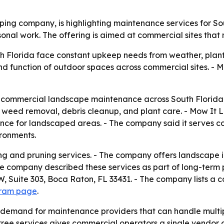
ng company, is highlighting maintenance services for Sou
sonal work. The offering is aimed at commercial sites th
th Florida face constant upkeep needs from weather, plan
function of outdoor spaces across commercial sites. - Mow
s commercial landscape maintenance across South Florid
 weed removal, debris cleanup, and plant care. - Mow It Lan
ance for landscaped areas. - The company said it serves 
ronments.
g and pruning services. - The company offers landscape ins
he company described these services as part of long-term 
 Suite 303, Boca Raton, FL 33431. - The company lists a 
gram page
.
emand for maintenance providers that can handle multipl
tree services gives commercial operators a single vendor 