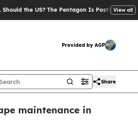
ld the US?
The Pentagon Is Posting Cryptic Bibli
View all
Provided by AGP
Share
ape maintenance in