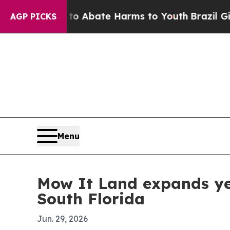
ion Fund to Abate Harms to Youth
Brazil Gives P
AGP PICKS
Menu
Mow It Land expands ye
South Florida
Jun. 29, 2026