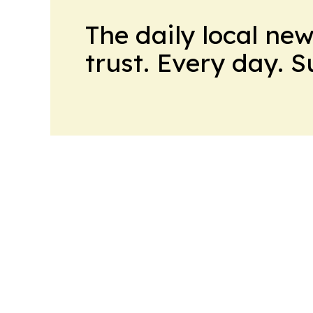
The daily local ne
trust. Every day. 