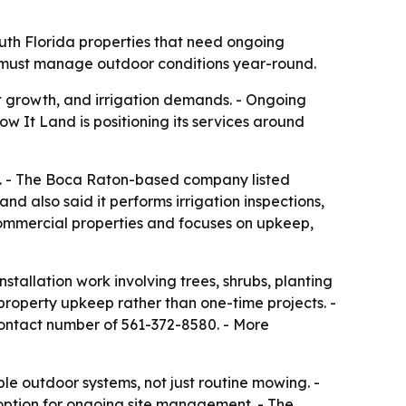
th Florida properties that need ongoing
at must manage outdoor conditions year-round.
t growth, and irrigation demands. - Ongoing
 It Land is positioning its services around
a. - The Boca Raton-based company listed
d also said it performs irrigation inspections,
commercial properties and focuses on upkeep,
tallation work involving trees, shrubs, planting
property upkeep rather than one-time projects. -
contact number of 561-372-8580. - More
e outdoor systems, not just routine mowing. -
option for ongoing site management. - The