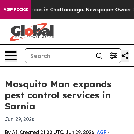
ollapse
Chaos in Chattanooga. Newspaper Owner Calls
AGP PICKS
Mosquito Man expands
pest control services in
Sarnia
Jun. 29, 2026
By AI, Created 21:00 UTC, Jun 29, 2026,
AGP
-