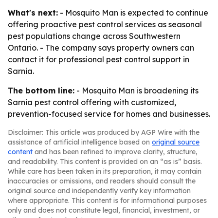
What's next:
- Mosquito Man is expected to continue
offering proactive pest control services as seasonal
pest populations change across Southwestern
Ontario. - The company says property owners can
contact it for professional pest control support in
Sarnia.
The bottom line:
- Mosquito Man is broadening its
Sarnia pest control offering with customized,
prevention-focused service for homes and businesses.
Disclaimer: This article was produced by AGP Wire with the
assistance of artificial intelligence based on
original source
content
and has been refined to improve clarity, structure,
and readability. This content is provided on an “as is” basis.
While care has been taken in its preparation, it may contain
inaccuracies or omissions, and readers should consult the
original source and independently verify key information
where appropriate. This content is for informational purposes
only and does not constitute legal, financial, investment, or