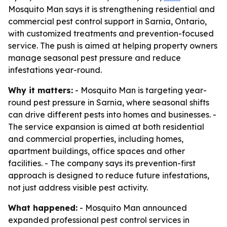
Mosquito Man says it is strengthening residential and
commercial pest control support in Sarnia, Ontario,
with customized treatments and prevention-focused
service. The push is aimed at helping property owners
manage seasonal pest pressure and reduce
infestations year-round.
Why it matters:
- Mosquito Man is targeting year-
round pest pressure in Sarnia, where seasonal shifts
can drive different pests into homes and businesses. -
The service expansion is aimed at both residential
and commercial properties, including homes,
apartment buildings, office spaces and other
facilities. - The company says its prevention-first
approach is designed to reduce future infestations,
not just address visible pest activity.
What happened:
- Mosquito Man announced
expanded professional pest control services in