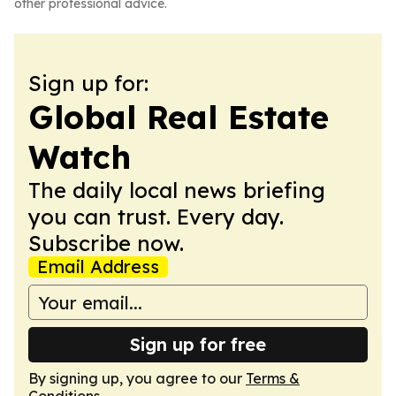
other professional advice.
Sign up for:
Global Real Estate
Watch
The daily local news briefing
you can trust. Every day.
Subscribe now.
Email Address
Sign up for free
By signing up, you agree to our
Terms &