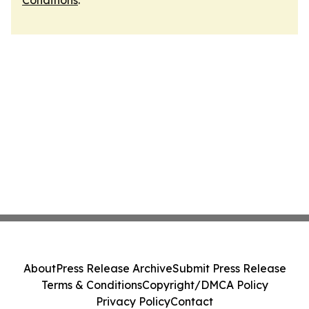
Conditions
.
About
Press Release Archive
Submit Press Release
Terms & Conditions
Copyright/DMCA Policy
Privacy Policy
Contact