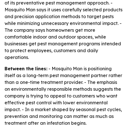
of its preventative pest management approach. -
Mosquito Man says it uses carefully selected products
and precision application methods to target pests
while minimizing unnecessary environmental impact. -
The company says homeowners get more
comfortable indoor and outdoor spaces, while
businesses get pest management programs intended
to protect employees, customers and daily
operations.
Between the lines:
- Mosquito Man is positioning
itself as a long-term pest management partner rather
than a one-time treatment provider. - The emphasis
on environmentally responsible methods suggests the
company is trying to appeal to customers who want
effective pest control with lower environmental
impact. - In a market shaped by seasonal pest cycles,
prevention and monitoring can matter as much as
treatment after an infestation begins.