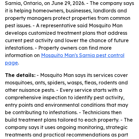
Sarnia, Ontario, on June 29, 2026. - The company says
it is helping homeowners, businesses, landlords and
property managers protect properties from common
pest issues. - A representative said Mosquito Man
develops customized treatment plans that address
current pest activity and lower the chance of future
infestations. - Property owners can find more
information on
Mosquito Man's Sarnia pest control
page
.
The details:
- Mosquito Man says its services cover
mosquitoes, ants, spiders, wasps, fleas, rodents and
other nuisance pests. - Every service starts with a
comprehensive inspection to identify pest activity,
entry points and environmental conditions that may
be contributing to infestations. - Technicians then
build treatment plans tailored to each property. - The
company says it uses ongoing monitoring, strategic
treatments and practical recommendations as part