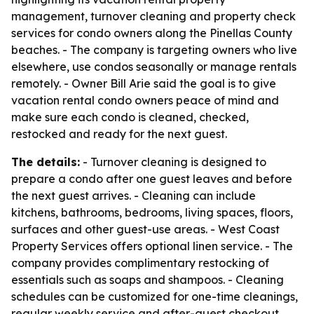
management, turnover cleaning and property check
services for condo owners along the Pinellas County
beaches. - The company is targeting owners who live
elsewhere, use condos seasonally or manage rentals
remotely. - Owner Bill Arie said the goal is to give
vacation rental condo owners peace of mind and
make sure each condo is cleaned, checked,
restocked and ready for the next guest.
The details:
- Turnover cleaning is designed to
prepare a condo after one guest leaves and before
the next guest arrives. - Cleaning can include
kitchens, bathrooms, bedrooms, living spaces, floors,
surfaces and other guest-use areas. - West Coast
Property Services offers optional linen service. - The
company provides complimentary restocking of
essentials such as soaps and shampoos. - Cleaning
schedules can be customized for one-time cleanings,
regular weekly service and after-guest checkout