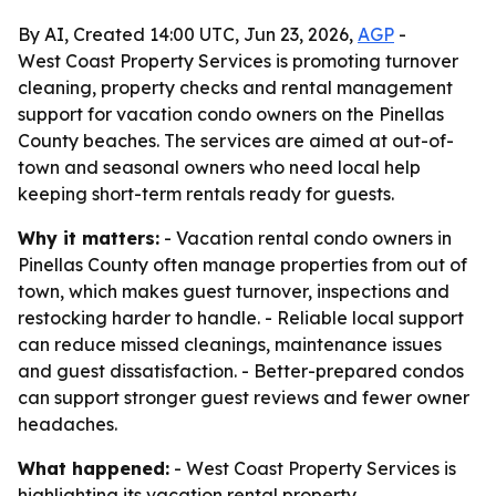
By AI, Created 14:00 UTC, Jun 23, 2026,
AGP
-
West Coast Property Services is promoting turnover
cleaning, property checks and rental management
support for vacation condo owners on the Pinellas
County beaches. The services are aimed at out-of-
town and seasonal owners who need local help
keeping short-term rentals ready for guests.
Why it matters:
- Vacation rental condo owners in
Pinellas County often manage properties from out of
town, which makes guest turnover, inspections and
restocking harder to handle. - Reliable local support
can reduce missed cleanings, maintenance issues
and guest dissatisfaction. - Better-prepared condos
can support stronger guest reviews and fewer owner
headaches.
What happened:
- West Coast Property Services is
highlighting its vacation rental property