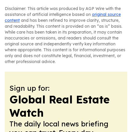
Disclaimer: This article was produced by AGP Wire with the
assistance of artificial intelligence based on
original source
content
and has been refined to improve clarity, structure,
and readability. This content is provided on an “as is” basis.
While care has been taken in its preparation, it may contain
inaccuracies or omissions, and readers should consult the
original source and independently verify key information
where appropriate. This content is for informational purposes
only and does not constitute legal, financial, investment, or
other professional advice.
Sign up for:
Global Real Estate
Watch
The daily local news briefing