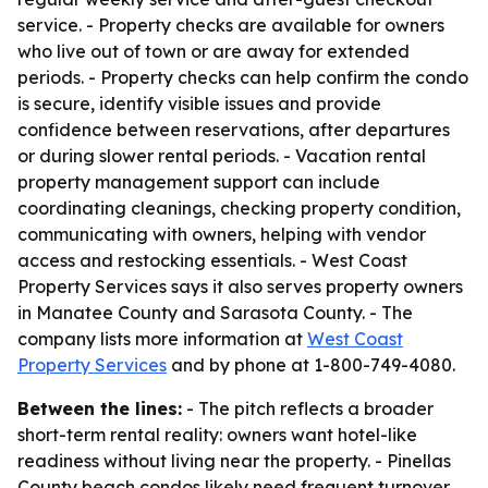
service. - Property checks are available for owners
who live out of town or are away for extended
periods. - Property checks can help confirm the condo
is secure, identify visible issues and provide
confidence between reservations, after departures
or during slower rental periods. - Vacation rental
property management support can include
coordinating cleanings, checking property condition,
communicating with owners, helping with vendor
access and restocking essentials. - West Coast
Property Services says it also serves property owners
in Manatee County and Sarasota County. - The
company lists more information at
West Coast
Property Services
and by phone at 1-800-749-4080.
Between the lines:
- The pitch reflects a broader
short-term rental reality: owners want hotel-like
readiness without living near the property. - Pinellas
County beach condos likely need frequent turnover