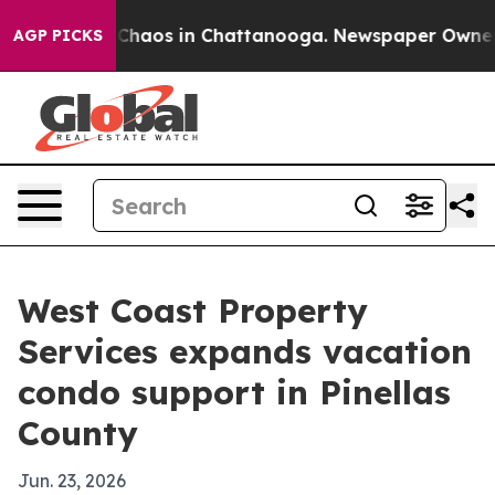
 Collapse
Chaos in Chattanooga. Newspaper Owner Call
AGP PICKS
West Coast Property
Services expands vacation
condo support in Pinellas
County
Jun. 23, 2026