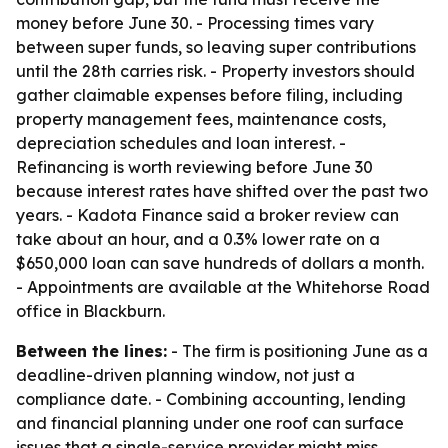
money before June 30. - Processing times vary
between super funds, so leaving super contributions
until the 28th carries risk. - Property investors should
gather claimable expenses before filing, including
property management fees, maintenance costs,
depreciation schedules and loan interest. -
Refinancing is worth reviewing before June 30
because interest rates have shifted over the past two
years. - Kadota Finance said a broker review can
take about an hour, and a 0.3% lower rate on a
$650,000 loan can save hundreds of dollars a month.
- Appointments are available at the Whitehorse Road
office in Blackburn.
Between the lines:
- The firm is positioning June as a
deadline-driven planning window, not just a
compliance date. - Combining accounting, lending
and financial planning under one roof can surface
issues that a single-service provider might miss,