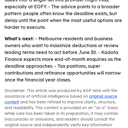
especially at EOFY. - The advice points to a broader
pattern: people often know the deadline exists, but
delay until the point when the most useful options are
harder to execute.
What's next:
- Melbourne residents and business
owners who want to maximize deductions or review
lending terms need to act before June 30. - Kadota
Finance expects more end-of-month enquiries as the
deadline approaches. - Tax positions, super
contributions and refinance opportunities will narrow
once the financial year closes.
Disclaimer: This article was produced by AGP Wire with the
assistance of artificial intelligence based on
original source
content
and has been refined to improve clarity, structure,
and readability. This content is provided on an “as is” basis.
While care has been taken in its preparation, it may contain
inaccuracies or omissions, and readers should consult the
original source and independently verify key information