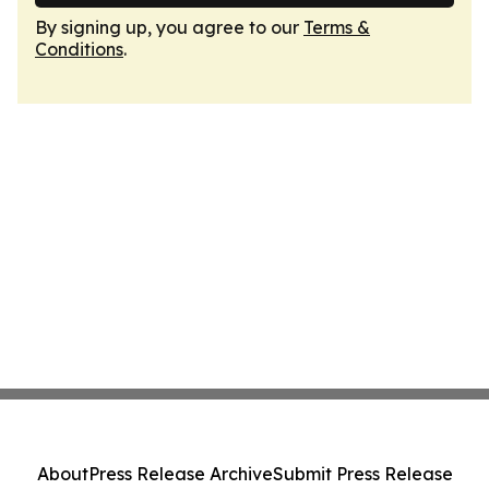
By signing up, you agree to our
Terms &
Conditions
.
About
Press Release Archive
Submit Press Release