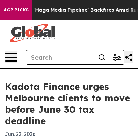
Quiet as 'Maga Media Pipeline' Backfires Amid Rumors
AGP PICKS
Kadota Finance urges
Melbourne clients to move
before June 30 tax
deadline
Jun. 22, 2026