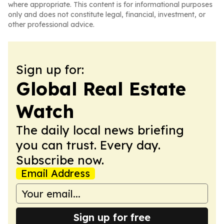
where appropriate. This content is for informational purposes
only and does not constitute legal, financial, investment, or
other professional advice.
Sign up for:
Global Real Estate
Watch
The daily local news briefing
you can trust. Every day.
Subscribe now.
Email Address
Sign up for free