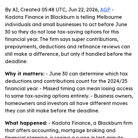
By AI, Created 05:48 UTC, Jun 22, 2026,
AGP
-
Kadota Finance in Blackburn is telling Melbourne
individuals and small businesses to act before June
30 so they do not lose tax-saving options for this
financial year. The firm says super contributions,
prepayments, deductions and refinance reviews can
still make a difference, but only if handled before the
deadline.
Why it matters:
- June 30 can determine which tax
deductions and contributions count for the 2024/25
financial year. - Missed timing can mean losing access
to some tax-saving options entirely. - Business owners,
homeowners and investors all have different moves
they can still make before the deadline.
What happened:
- Kadota Finance, a Blackburn firm
that offers accounting, mortgage broking and
financial planning, is seeing a surge in last-minute