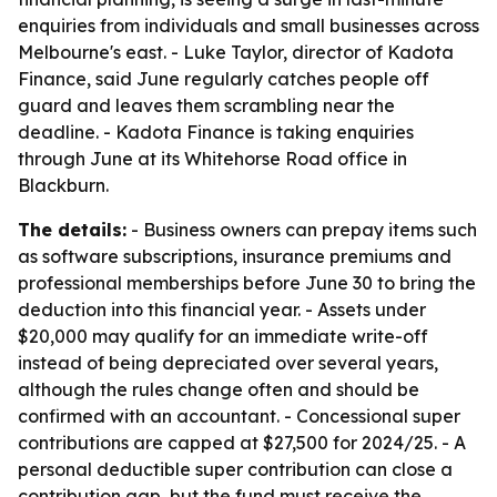
enquiries from individuals and small businesses across
Melbourne's east. - Luke Taylor, director of Kadota
Finance, said June regularly catches people off
guard and leaves them scrambling near the
deadline. - Kadota Finance is taking enquiries
through June at its Whitehorse Road office in
Blackburn.
The details:
- Business owners can prepay items such
as software subscriptions, insurance premiums and
professional memberships before June 30 to bring the
deduction into this financial year. - Assets under
$20,000 may qualify for an immediate write-off
instead of being depreciated over several years,
although the rules change often and should be
confirmed with an accountant. - Concessional super
contributions are capped at $27,500 for 2024/25. - A
personal deductible super contribution can close a
contribution gap, but the fund must receive the