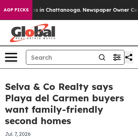
apse
Chaos in Chattanooga. Newspaper Owner Calls th
AGP PICKS
Selva & Co Realty says
Playa del Carmen buyers
want family-friendly
second homes
Jul. 7, 2026