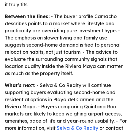
it truly fits.
Between the lines:
- The buyer profile Camacho
describes points to a market where lifestyle and
practicality are overriding pure investment hype. -
The emphasis on slower living and family use
suggests second-home demand is tied to personal
relocation habits, not just tourism. - The advice to
evaluate the surrounding community signals that
location quality inside the Riviera Maya can matter
as much as the property itself.
What's next:
- Selva & Co Realty will continue
supporting buyers evaluating second-home and
residential options in Playa del Carmen and the
Riviera Maya. - Buyers comparing Quintana Roo
markets are likely to keep weighing airport access,
amenities, pace of life and year-round usability. - For
more information, visit
Selva & Co Realty
or contact