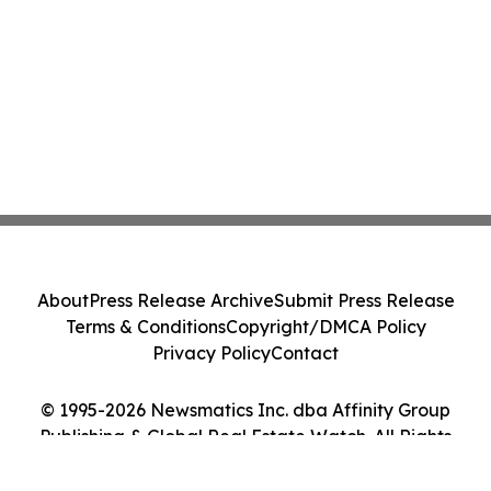
About
Press Release Archive
Submit Press Release
Terms & Conditions
Copyright/DMCA Policy
Privacy Policy
Contact
© 1995-2026 Newsmatics Inc. dba Affinity Group
Publishing & Global Real Estate Watch. All Rights
Reserved.