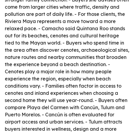
come from larger cities where traffic, density and
pollution are part of daily life. - For those clients, the
Riviera Maya represents a move toward a more
relaxed pace. - Camacho said Quintana Roo stands
out for its beaches, cenotes and cultural heritage
tied to the Mayan world. - Buyers who spend time in
the area often discover cenotes, archaeological sites,
nature routes and nearby communities that broaden
the experience beyond a beach destination. -
Cenotes play a major role in how many people
experience the region, especially when beach
conditions vary. - Families often factor in access to
cenotes and inland experiences when choosing a
second home they will use year-round. - Buyers often
compare Playa del Carmen with Cancún, Tulum and
Puerto Morelos. - Cancún is often evaluated for
airport access and urban services. - Tulum attracts
buyers interested in wellness, design and a more