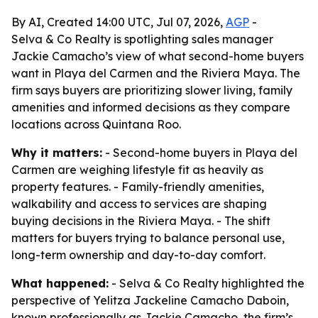
By AI, Created 14:00 UTC, Jul 07, 2026,
AGP
-
Selva & Co Realty is spotlighting sales manager
Jackie Camacho’s view of what second-home buyers
want in Playa del Carmen and the Riviera Maya. The
firm says buyers are prioritizing slower living, family
amenities and informed decisions as they compare
locations across Quintana Roo.
Why it matters:
- Second-home buyers in Playa del
Carmen are weighing lifestyle fit as heavily as
property features. - Family-friendly amenities,
walkability and access to services are shaping
buying decisions in the Riviera Maya. - The shift
matters for buyers trying to balance personal use,
long-term ownership and day-to-day comfort.
What happened:
- Selva & Co Realty highlighted the
perspective of Yelitza Jackeline Camacho Daboin,
known professionally as Jackie Camacho, the firm’s