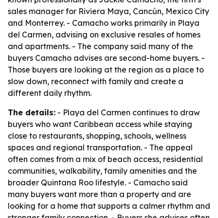
sales manager for Riviera Maya, Cancún, Mexico City
and Monterrey. - Camacho works primarily in Playa
del Carmen, advising on exclusive resales of homes
and apartments. - The company said many of the
buyers Camacho advises are second-home buyers. -
Those buyers are looking at the region as a place to
slow down, reconnect with family and create a
different daily rhythm.
The details:
- Playa del Carmen continues to draw
buyers who want Caribbean access while staying
close to restaurants, shopping, schools, wellness
spaces and regional transportation. - The appeal
often comes from a mix of beach access, residential
communities, walkability, family amenities and the
broader Quintana Roo lifestyle. - Camacho said
many buyers want more than a property and are
looking for a home that supports a calmer rhythm and
stronger family connection. - Buyers she advises often