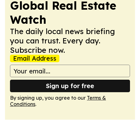
Global Real Estate
Watch
The daily local news briefing
you can trust. Every day.
Subscribe now.
Email Address
Sign up for free
By signing up, you agree to our
Terms &
Conditions
.