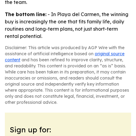
the team.
The bottom line:
- In Playa del Carmen, the winning
buy is increasingly the one that fits family life, daily
routines and long-term plans, not just short-term
rental potential.
Disclaimer: This article was produced by AGP Wire with the
assistance of artificial intelligence based on
original source
content
and has been refined to improve clarity, structure,
and readability. This content is provided on an “as is” basis.
While care has been taken in its preparation, it may contain
inaccuracies or omissions, and readers should consult the
original source and independently verify key information
where appropriate. This content is for informational purposes
only and does not constitute legal, financial, investment, or
other professional advice.
Sign up for: