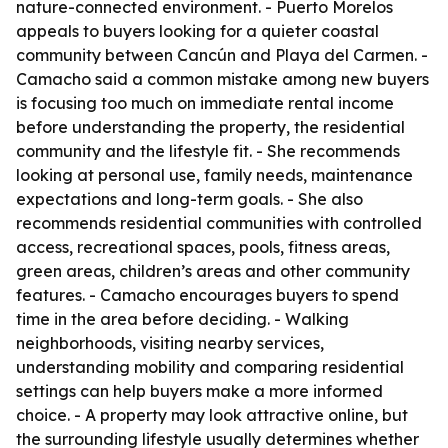
nature-connected environment. - Puerto Morelos
appeals to buyers looking for a quieter coastal
community between Cancún and Playa del Carmen. -
Camacho said a common mistake among new buyers
is focusing too much on immediate rental income
before understanding the property, the residential
community and the lifestyle fit. - She recommends
looking at personal use, family needs, maintenance
expectations and long-term goals. - She also
recommends residential communities with controlled
access, recreational spaces, pools, fitness areas,
green areas, children’s areas and other community
features. - Camacho encourages buyers to spend
time in the area before deciding. - Walking
neighborhoods, visiting nearby services,
understanding mobility and comparing residential
settings can help buyers make a more informed
choice. - A property may look attractive online, but
the surrounding lifestyle usually determines whether