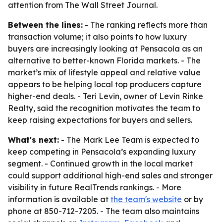
attention from The Wall Street Journal.
Between the lines:
- The ranking reflects more than
transaction volume; it also points to how luxury
buyers are increasingly looking at Pensacola as an
alternative to better-known Florida markets. - The
market’s mix of lifestyle appeal and relative value
appears to be helping local top producers capture
higher-end deals. - Teri Levin, owner of Levin Rinke
Realty, said the recognition motivates the team to
keep raising expectations for buyers and sellers.
What's next:
- The Mark Lee Team is expected to
keep competing in Pensacola’s expanding luxury
segment. - Continued growth in the local market
could support additional high-end sales and stronger
visibility in future RealTrends rankings. - More
information is available at
the team's website
or by
phone at 850-712-7205. - The team also maintains