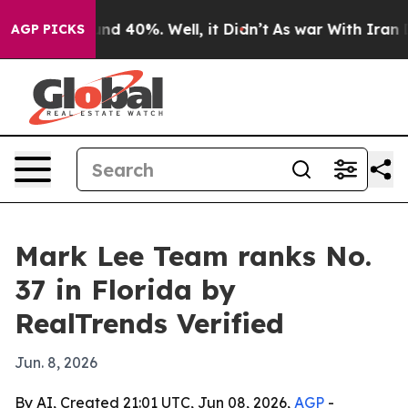
oor Around 40%. Well, it Didn’t
As war With Iran Dro
AGP PICKS
Mark Lee Team ranks No.
37 in Florida by
RealTrends Verified
Jun. 8, 2026
By AI, Created 21:01 UTC, Jun 08, 2026,
AGP
-