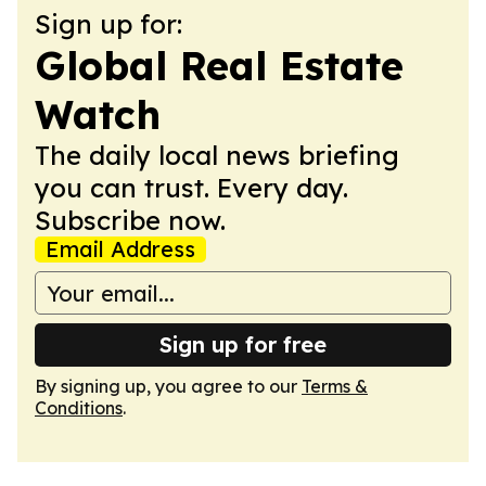
Sign up for:
Global Real Estate
Watch
The daily local news briefing
you can trust. Every day.
Subscribe now.
Email Address
Sign up for free
By signing up, you agree to our
Terms &
Conditions
.