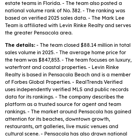
estate teams in Florida. - The team also posted a
national volume rank of No. 382. - The ranking was
based on verified 2025 sales data. - The Mark Lee
Team is affiliated with Levin Rinke Realty and serves
the greater Pensacola area.
The details:
- The team closed $88.14 million in total
sales volume in 2025. - The average home price for
the team was $847,853. - The team focuses on luxury,
waterfront and coastal properties. - Levin Rinke
Realty is based in Pensacola Beach and is a member
of Forbes Global Properties. - RealTrends Verified
uses independently verified MLS and public records
data for its rankings. - The company describes the
platform as a trusted source for agent and team
rankings. - The market around Pensacola has gained
attention for its beaches, downtown growth,
restaurants, art galleries, live music venues and
cultural scene. - Pensacola has also drawn national