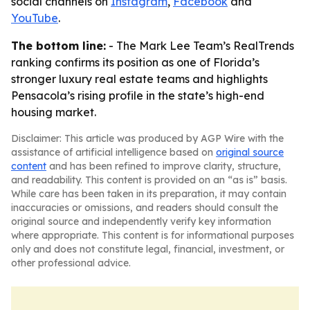
social channels on
Instagram
,
Facebook
and
YouTube
.
The bottom line:
- The Mark Lee Team’s RealTrends
ranking confirms its position as one of Florida’s
stronger luxury real estate teams and highlights
Pensacola’s rising profile in the state’s high-end
housing market.
Disclaimer: This article was produced by AGP Wire with the
assistance of artificial intelligence based on
original source
content
and has been refined to improve clarity, structure,
and readability. This content is provided on an “as is” basis.
While care has been taken in its preparation, it may contain
inaccuracies or omissions, and readers should consult the
original source and independently verify key information
where appropriate. This content is for informational purposes
only and does not constitute legal, financial, investment, or
other professional advice.