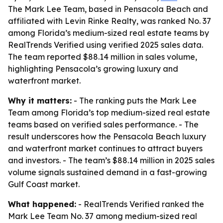
The Mark Lee Team, based in Pensacola Beach and
affiliated with Levin Rinke Realty, was ranked No. 37
among Florida’s medium-sized real estate teams by
RealTrends Verified using verified 2025 sales data.
The team reported $88.14 million in sales volume,
highlighting Pensacola’s growing luxury and
waterfront market.
Why it matters:
- The ranking puts the Mark Lee
Team among Florida’s top medium-sized real estate
teams based on verified sales performance. - The
result underscores how the Pensacola Beach luxury
and waterfront market continues to attract buyers
and investors. - The team’s $88.14 million in 2025 sales
volume signals sustained demand in a fast-growing
Gulf Coast market.
What happened:
- RealTrends Verified ranked the
Mark Lee Team No. 37 among medium-sized real