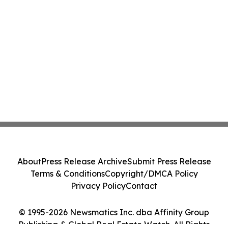
About
Press Release Archive
Submit Press Release
Terms & Conditions
Copyright/DMCA Policy
Privacy Policy
Contact
© 1995-2026 Newsmatics Inc. dba Affinity Group
Publishing & Global Real Estate Watch. All Rights