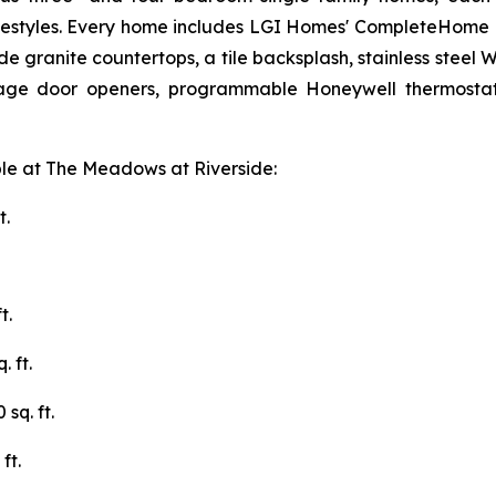
f lifestyles. Every home includes LGI Homes' CompleteHome
e granite countertops, a tile backsplash, stainless steel W
rage door openers, programmable Honeywell thermostats
ble at The Meadows at Riverside:
t.
t.
 ft.
sq. ft.
ft.