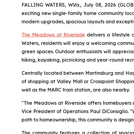
FALLING WATERS, W.Va., July 08, 2026 (GL
exciting new single-family home community locat
modern upgrades, spacious layouts and exceptiona
The Meadows at Riverside
delivers a lifestyle
Waters, residents will enjoy a welcoming commun
green spaces. Outdoor enthusiasts will apprecia
hiking, kayaking, picnicking and year-round recr
Centrally located between Martinsburg and Hage
of shopping at Valley Mall or Crosspoint Shoppi
well as the MARC train station, are also nearby.
"The Meadows at Riverside offers homebuyers an 
Vice President of Operations Paul DiConsiglio.
path to homeownership, this community is design
The community features a collection of spac