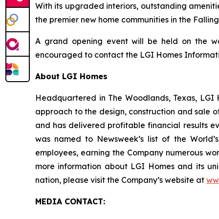
With its upgraded interiors, outstanding ameni
the premier new home communities in the Fallin
A grand opening event will be held on the we
encouraged to contact the LGI Homes Information
About LGI Homes
Headquartered in The Woodlands, Texas, LGI Hom
approach to the design, construction and sale o
and has delivered profitable financial results 
was named to Newsweek’s list of the World’s
employees, earning the Company numerous workp
more information about LGI Homes and its uni
nation, please visit the Company’s website at
ww
MEDIA CONTACT: