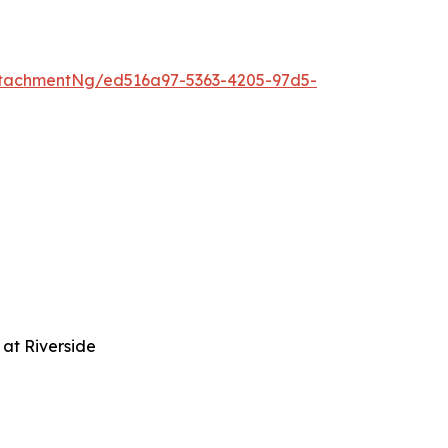
tachmentNg/ed516a97-5363-4205-97d5-
at Riverside