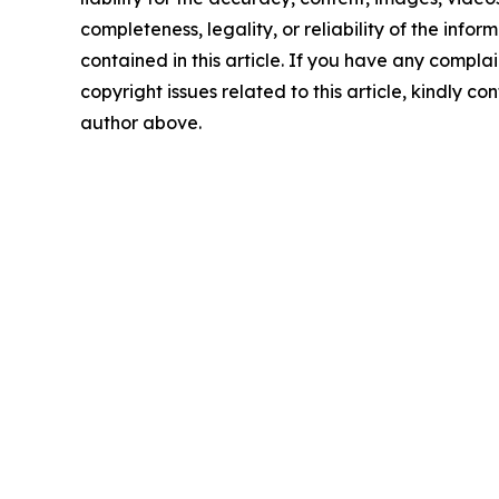
completeness, legality, or reliability of the infor
contained in this article. If you have any complai
copyright issues related to this article, kindly co
author above.