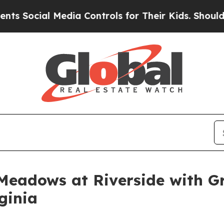
ial Media Controls for Their Kids. Should the US?
Meadows at Riverside with G
ginia