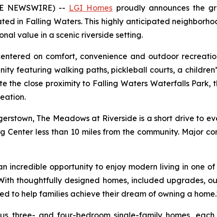
OBE NEWSWIRE) --
LGI Homes
proudly announces the gr
ed in Falling Waters. This highly anticipated neighborho
l value in a scenic riverside setting.
 centered on comfort, convenience and outdoor recreati
ity featuring walking paths, pickleball courts, a childre
te the close proximity to Falling Waters Waterfalls Park, 
eation.
rstown, The Meadows at Riverside is a short drive to e
ng Center less than 10 miles from the community. Major co
incredible opportunity to enjoy modern living in one of W
 "With thoughtfully designed homes, included upgrades, o
ed to help families achieve their dream of owning a home.
ious three- and four-bedroom single-family homes, eac