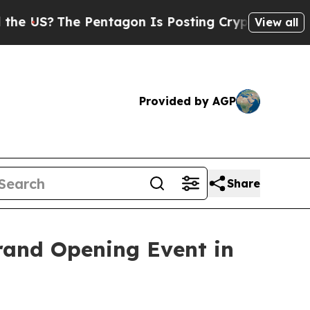
The Pentagon Is Posting Cryptic Biblical Messag
View all
Provided by AGP
Share
rand Opening Event in