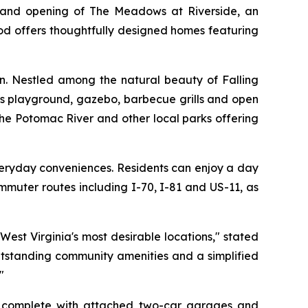
and opening of The Meadows at Riverside, an
od offers thoughtfully designed homes featuring
on. Nestled among the natural beauty of Falling
n’s playground, gazebo, barbecue grills and open
the Potomac River and other local parks offering
veryday conveniences. Residents can enjoy a day
mmuter routes including I-70, I-81 and US-11, as
est Virginia's most desirable locations," stated
utstanding community amenities and a simplified
"
h complete with attached two-car garages and