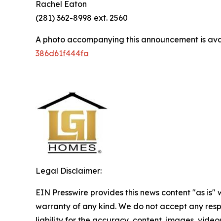
Rachel Eaton
(281) 362-8998 ext. 2560
A photo accompanying this announcement is ava
386d61f444fa
Legal Disclaimer:
EIN Presswire provides this news content "as is" 
warranty of any kind. We do not accept any respo
liability for the accuracy, content, images, videos