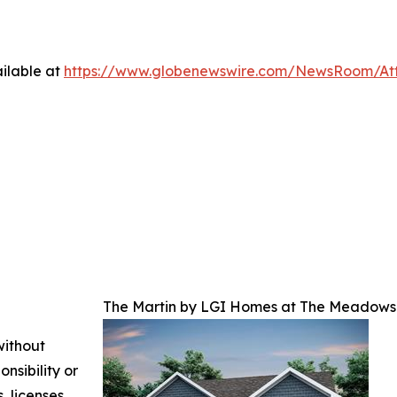
ilable at
https://www.globenewswire.com/NewsRoom/At
The Martin by LGI Homes at The Meadows 
without
nsibility or
, licenses,