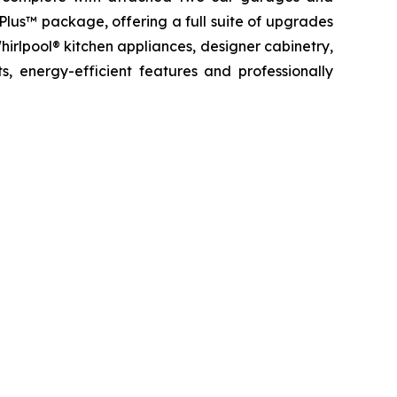
 Plus™ package, offering a full suite of upgrades
hirlpool® kitchen appliances, designer cabinetry,
, energy-efficient features and professionally