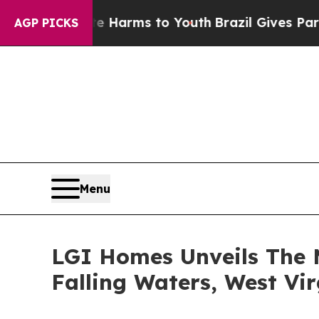
o Abate Harms to Youth
Brazil Gives Parents Soc
AGP PICKS
Menu
LGI Homes Unveils The 
Falling Waters, West Vir