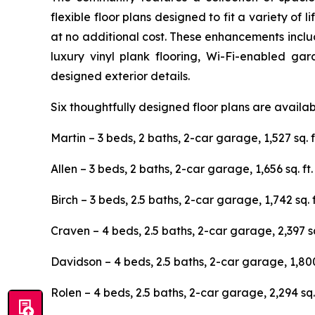
flexible floor plans designed to fit a variety o
at no additional cost. These enhancements includ
luxury vinyl plank flooring, Wi-Fi-enabled ga
designed exterior details.
Six thoughtfully designed floor plans are availa
Martin – 3 beds, 2 baths, 2-car garage, 1,527 sq. f
Allen – 3 beds, 2 baths, 2-car garage, 1,656 sq. ft.
Birch – 3 beds, 2.5 baths, 2-car garage, 1,742 sq. f
Craven – 4 beds, 2.5 baths, 2-car garage, 2,397 sq.
Davidson – 4 beds, 2.5 baths, 2-car garage, 1,800 
Rolen – 4 beds, 2.5 baths, 2-car garage, 2,294 sq. 