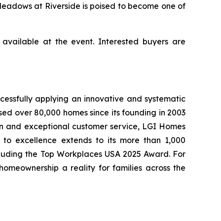
Meadows at Riverside is poised to become one of
available at the event. Interested buyers are
cessfully applying an innovative and systematic
sed over 80,000 homes since its founding in 2003
tion and exceptional customer service, LGI Homes
to excellence extends to its more than 1,000
cluding the Top Workplaces USA 2025 Award. For
meownership a reality for families across the