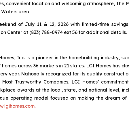
ties, convenient location and welcoming atmosphere, The 
g Waters area.
ekend of July 11 & 12, 2026 with limited-time savings 
 Center at (833) 788-0974 ext 56 for additional details.
es, Inc. is a pioneer in the homebuilding industry, suc
f homes across 36 markets in 21 states. LGI Homes has clo
every year. Nationally recognized for its quality construc
 Most Trustworthy Companies. LGI Homes’ commitment 
lace awards at the local, state, and national level, in
que operating model focused on making the dream of ho
w.lgihomes.com
.