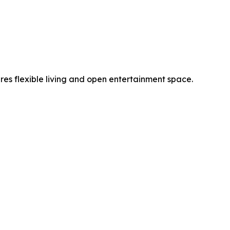
es flexible living and open entertainment space.