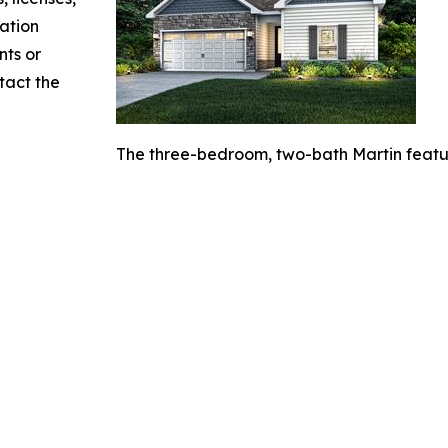
mation
nts or
ntact the
The three-bedroom, two-bath Martin featur