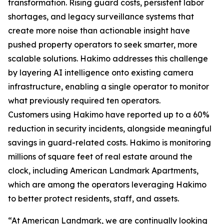
transformation. Rising guard costs, persistent labor
shortages, and legacy surveillance systems that
create more noise than actionable insight have
pushed property operators to seek smarter, more
scalable solutions. Hakimo addresses this challenge
by layering AI intelligence onto existing camera
infrastructure, enabling a single operator to monitor
what previously required ten operators.
Customers using Hakimo have reported up to a 60%
reduction in security incidents, alongside meaningful
savings in guard-related costs. Hakimo is monitoring
millions of square feet of real estate around the
clock, including American Landmark Apartments,
which are among the operators leveraging Hakimo
to better protect residents, staff, and assets.
“At American Landmark, we are continually looking