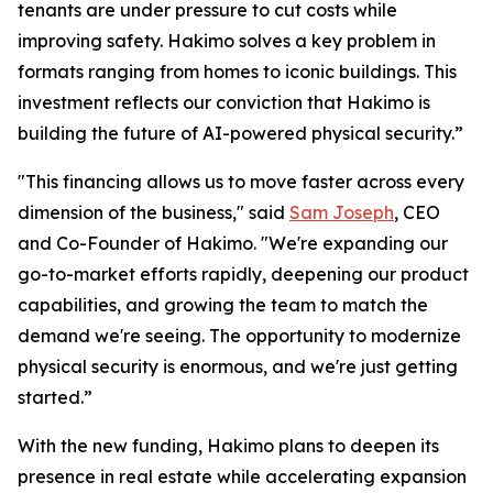
tenants are under pressure to cut costs while
improving safety. Hakimo solves a key problem in
formats ranging from homes to iconic buildings. This
investment reflects our conviction that Hakimo is
building the future of AI-powered physical security.”
"This financing allows us to move faster across every
dimension of the business," said
Sam Joseph
, CEO
and Co-Founder of Hakimo. "We're expanding our
go-to-market efforts rapidly, deepening our product
capabilities, and growing the team to match the
demand we're seeing. The opportunity to modernize
physical security is enormous, and we're just getting
started.”
With the new funding, Hakimo plans to deepen its
presence in real estate while accelerating expansion