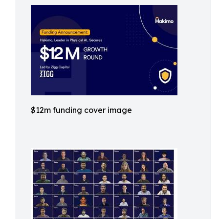
$12m funding cover image