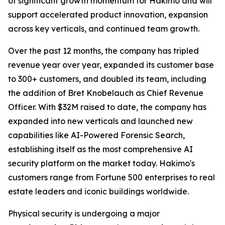
of significant growth momentum for Hakimo and will
support accelerated product innovation, expansion
across key verticals, and continued team growth.
Over the past 12 months, the company has tripled
revenue year over year, expanded its customer base
to 300+ customers, and doubled its team, including
the addition of Bret Knobelauch as Chief Revenue
Officer. With $32M raised to date, the company has
expanded into new verticals and launched new
capabilities like AI-Powered Forensic Search,
establishing itself as the most comprehensive AI
security platform on the market today. Hakimo's
customers range from Fortune 500 enterprises to real
estate leaders and iconic buildings worldwide.
Physical security is undergoing a major