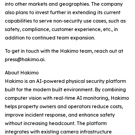
into other markets and geographies. The company
also plans to invest further in extending its current
capabilities to serve non-security use cases, such as
safety, compliance, customer experience, etc., in
addition to continued team expansion.
To get in touch with the Hakimo team, reach out at
press@hakimo.ai.
About Hakimo
Hakimo is an AI-powered physical security platform
built for the modern built environment. By combining
computer vision with real-time AI monitoring, Hakimo
helps property owners and operators reduce costs,
improve incident response, and enhance safety
without increasing headcount. The platform
integrates with existing camera infrastructure