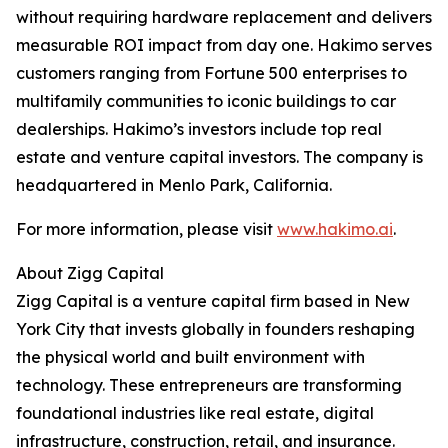
without requiring hardware replacement and delivers
measurable ROI impact from day one. Hakimo serves
customers ranging from Fortune 500 enterprises to
multifamily communities to iconic buildings to car
dealerships. Hakimo’s investors include top real
estate and venture capital investors. The company is
headquartered in Menlo Park, California.
For more information, please visit
www.hakimo.ai
.
About Zigg Capital
Zigg Capital is a venture capital firm based in New
York City that invests globally in founders reshaping
the physical world and built environment with
technology. These entrepreneurs are transforming
foundational industries like real estate, digital
infrastructure, construction, retail, and insurance.