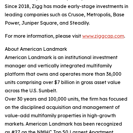
Since 2018, Zigg has made early-stage investments in
leading companies such as Crusoe, Metropolis, Base
Power, Juniper Square, and Steadily.
For more information, please visit
www.ziggcap.com
.
About American Landmark
American Landmark is an institutional investment
manager and vertically integrated multifamily
platform that owns and operates more than 36,000
units comprising over $7 billion in gross asset value
across the U.S. Sunbelt.
Over 30 years and 100,000 units, the firm has focused
on the disciplined acquisition and management of
value-add multifamily properties in high-growth
markets. American Landmark has been recognized
as #27 on the NMHC Top 50 Largest Apartment