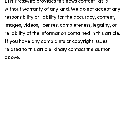
EIN Presswire provides this news content "as is"
without warranty of any kind. We do not accept any
responsibility or liability for the accuracy, content,
images, videos, licenses, completeness, legality, or
reliability of the information contained in this article.
If you have any complaints or copyright issues
related to this article, kindly contact the author
above.