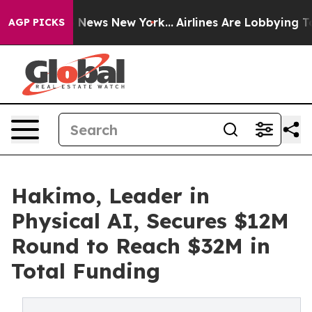
was CBS News New York...
Airlines Are Lobbying To Chan
AGP PICKS
Hakimo, Leader in
Physical AI, Secures $12M
Round to Reach $32M in
Total Funding