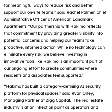
for meaningful ways to reduce risk and better
support our on-site teams," said Rachel Palmer, Chief
Administrative Officer at American Landmark
Apartments. "Our partnership with Hakimo reflects
that commitment by providing greater visibility into
potential concerns and helping our teams take
proactive, informed action. While no technology can
eliminate every risk, we believe investing in
innovative tools like Hakimo is an important part of
our ongoing effort to create communities where
residents and associates feel supported."
“Hakimo has built a category-defining AI security
platform for physical spaces," said Ryan Orley,
Managing Partner at Zigg Capital. "The real estate
industry is at an inflection point as operators and