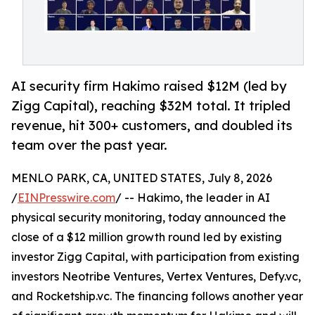
AI security firm Hakimo raised $12M (led by
Zigg Capital), reaching $32M total. It tripled
revenue, hit 300+ customers, and doubled its
team over the past year.
MENLO PARK, CA, UNITED STATES, July 8, 2026
/
EINPresswire.com
/ -- Hakimo, the leader in AI
physical security monitoring, today announced the
close of a $12 million growth round led by existing
investor Zigg Capital, with participation from existing
investors Neotribe Ventures, Vertex Ventures, Defy.vc,
and Rocketship.vc. The financing follows another year