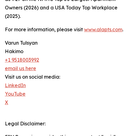
Owners (2026) and a USA Today Top Workplace
(2025).
For more information, please visit
www.alapts.com
.
Varun Tulsyan
Hakimo
+1 9518003992
email us here
Visit us on social media:
LinkedIn
YouTube
X
Legal Disclaimer: