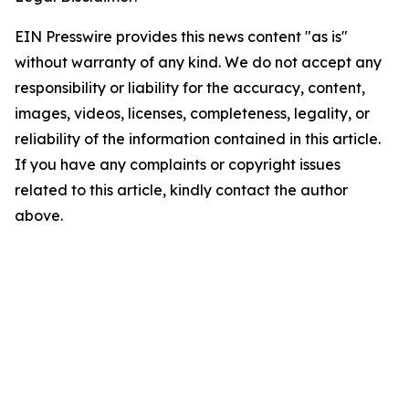
EIN Presswire provides this news content "as is"
without warranty of any kind. We do not accept any
responsibility or liability for the accuracy, content,
images, videos, licenses, completeness, legality, or
reliability of the information contained in this article.
If you have any complaints or copyright issues
related to this article, kindly contact the author
above.