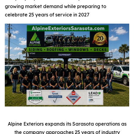
growing market demand while preparing to
celebrate 25 years of service in 2027
Alpine Exteriors expands its Sarasota operations as
the company approaches 25 years of industry