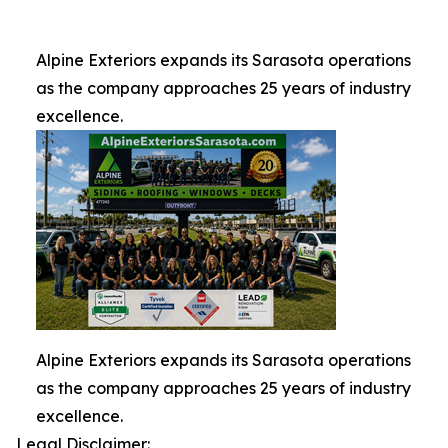
Alpine Exteriors expands its Sarasota operations
as the company approaches 25 years of industry
excellence.
Alpine Exteriors expands its Sarasota operations
as the company approaches 25 years of industry
excellence.
Legal Disclaimer: