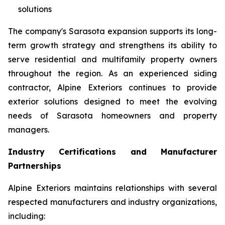
solutions
The company's Sarasota expansion supports its long-
term growth strategy and strengthens its ability to
serve residential and multifamily property owners
throughout the region. As an experienced siding
contractor, Alpine Exteriors continues to provide
exterior solutions designed to meet the evolving
needs of Sarasota homeowners and property
managers.
Industry Certifications and Manufacturer
Partnerships
Alpine Exteriors maintains relationships with several
respected manufacturers and industry organizations,
including: