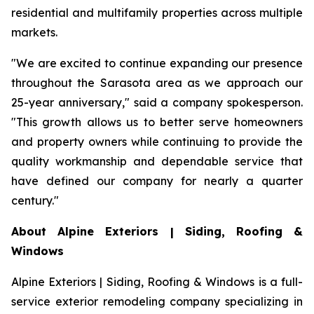
residential and multifamily properties across multiple
markets.
"We are excited to continue expanding our presence
throughout the Sarasota area as we approach our
25-year anniversary," said a company spokesperson.
"This growth allows us to better serve homeowners
and property owners while continuing to provide the
quality workmanship and dependable service that
have defined our company for nearly a quarter
century."
About Alpine Exteriors | Siding, Roofing &
Windows
Alpine Exteriors | Siding, Roofing & Windows is a full-
service exterior remodeling company specializing in