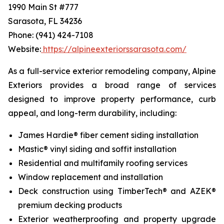
1990 Main St #777
Sarasota, FL 34236
Phone: (941) 424-7108
Website:
https://alpineexteriorssarasota.com/
As a full-service exterior remodeling company, Alpine
Exteriors provides a broad range of services
designed to improve property performance, curb
appeal, and long-term durability, including:
James Hardie® fiber cement siding installation
Mastic® vinyl siding and soffit installation
Residential and multifamily roofing services
Window replacement and installation
Deck construction using TimberTech® and AZEK®
premium decking products
Exterior weatherproofing and property upgrade