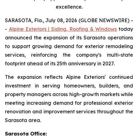
excellence.
SARASOTA, Fla., July 08, 2026 (GLOBE NEWSWIRE) -
-
Alpine Exteriors | Siding, Roofing & Windows
today
announced the expansion of its Sarasota operations
to support growing demand for exterior remodeling
services, reinforcing the company's multi-state
footprint ahead of its 25th anniversary in 2027.
The expansion reflects Alpine Exteriors' continued
investment in serving homeowners, builders, and
property managers across high-growth markets while
meeting increasing demand for professional exterior
renovation and improvement services throughout the
Sarasota area.
Sarasota Office: