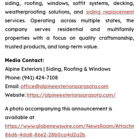
siding, roofing, windows, soffit systems, decking,
weatherproofing solutions, and
siding replacement
services. Operating across multiple states, the
company serves residential and multifamily
properties with a focus on quality craftsmanship,
trusted products, and long-term value.
Media Contact:
Alpine Exteriors | Siding, Roofing & Windows
Phone: (941) 424-7108
Email:
office@alpineexteriorssarasota.com
Website:
https://alpineexteriorssarasota.com/
A photo accompanying this announcement is
available at
https://www.globenewswire.com/NewsRoom/Attachme
86d6-4da8-86e2-28b0ca4d2a2b