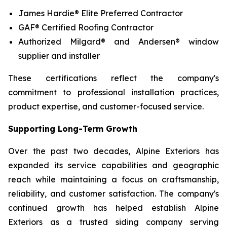
James Hardie® Elite Preferred Contractor
GAF® Certified Roofing Contractor
Authorized Milgard® and Andersen® window
supplier and installer
These certifications reflect the company's
commitment to professional installation practices,
product expertise, and customer-focused service.
Supporting Long-Term Growth
Over the past two decades, Alpine Exteriors has
expanded its service capabilities and geographic
reach while maintaining a focus on craftsmanship,
reliability, and customer satisfaction. The company's
continued growth has helped establish Alpine
Exteriors as a trusted siding company serving