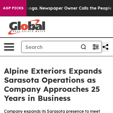
hattanooga. Newspaper Owner Calls the People Abrupt
AGP PICKS
Alpine Exteriors Expands
Sarasota Operations as
Company Approaches 25
Years in Business
Company expands its Sarasota presence to meet