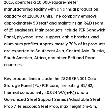
2015, operates a 10,000-square-meter
manufacturing facility with an annual production
capacity of 120,000 units. The company employs
approximately 50 staff and maintains an R&D team
of 25 engineers. Main products include PIR Sandwich
Panel, plywood, steel support, cable bracket, and
aluminum profiles. Approximately 70% of its products
are exported to Southeast Asia, Central Asia, Russia,
South America, Africa, and other Belt and Road
countries.
Key product lines include the JSGREEN001 Cold
Storage Panel (PU/PIR core, fire rating B1/B2,
thermal conductivity ≤0.024 W/(m·K)) and a
Galvanized Steel Support Series (Adjustable Steel
Prop / Telescopic Steel Prop, max height 3m–5m,