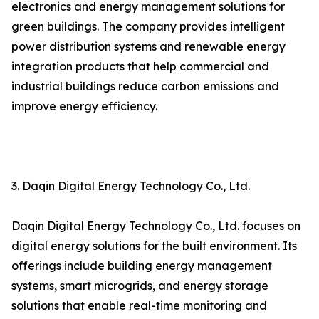
electronics and energy management solutions for
green buildings. The company provides intelligent
power distribution systems and renewable energy
integration products that help commercial and
industrial buildings reduce carbon emissions and
improve energy efficiency.
3. Daqin Digital Energy Technology Co., Ltd.
Daqin Digital Energy Technology Co., Ltd. focuses on
digital energy solutions for the built environment. Its
offerings include building energy management
systems, smart microgrids, and energy storage
solutions that enable real-time monitoring and