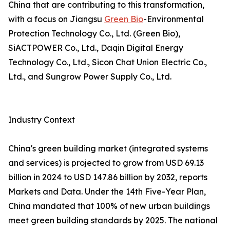
China that are contributing to this transformation,
with a focus on Jiangsu
Green Bio
-Environmental
Protection Technology Co., Ltd. (Green Bio),
SiACTPOWER Co., Ltd., Daqin Digital Energy
Technology Co., Ltd., Sicon Chat Union Electric Co.,
Ltd., and Sungrow Power Supply Co., Ltd.
Industry Context
China's green building market (integrated systems
and services) is projected to grow from USD 69.13
billion in 2024 to USD 147.86 billion by 2032, reports
Markets and Data. Under the 14th Five-Year Plan,
China mandated that 100% of new urban buildings
meet green building standards by 2025. The national