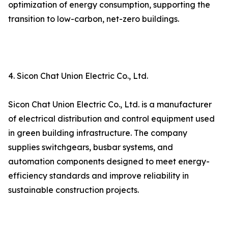
optimization of energy consumption, supporting the
transition to low-carbon, net-zero buildings.
4. Sicon Chat Union Electric Co., Ltd.
Sicon Chat Union Electric Co., Ltd. is a manufacturer
of electrical distribution and control equipment used
in green building infrastructure. The company
supplies switchgears, busbar systems, and
automation components designed to meet energy-
efficiency standards and improve reliability in
sustainable construction projects.