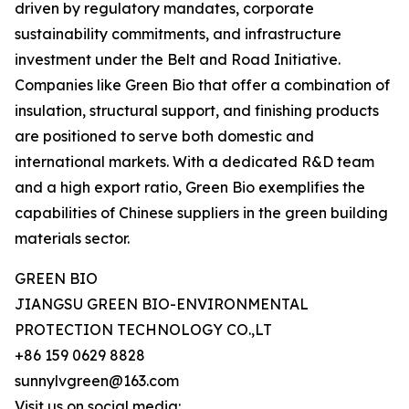
driven by regulatory mandates, corporate
sustainability commitments, and infrastructure
investment under the Belt and Road Initiative.
Companies like Green Bio that offer a combination of
insulation, structural support, and finishing products
are positioned to serve both domestic and
international markets. With a dedicated R&D team
and a high export ratio, Green Bio exemplifies the
capabilities of Chinese suppliers in the green building
materials sector.
GREEN BIO
JIANGSU GREEN BIO-ENVIRONMENTAL
PROTECTION TECHNOLOGY CO.,LT
+86 159 0629 8828
sunnylvgreen@163.com
Visit us on social media: