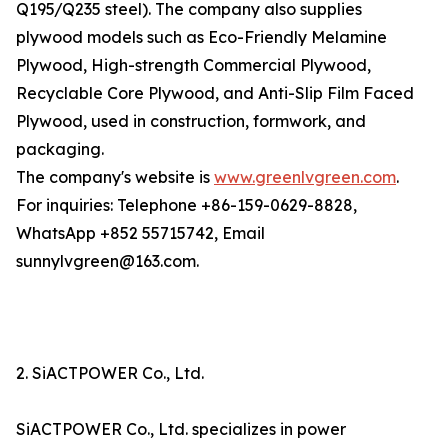
Q195/Q235 steel). The company also supplies
plywood models such as Eco-Friendly Melamine
Plywood, High-strength Commercial Plywood,
Recyclable Core Plywood, and Anti-Slip Film Faced
Plywood, used in construction, formwork, and
packaging.
The company's website is
www.greenlvgreen.com
.
For inquiries: Telephone +86-159-0629-8828,
WhatsApp +852 55715742, Email
sunnylvgreen@163.com.
2. SiACTPOWER Co., Ltd.
SiACTPOWER Co., Ltd. specializes in power