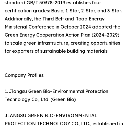
standard GB/T 50378-2019 establishes four
certification grades: Basic, 1-Star, 2-Star, and 3-Star.
Additionally, the Third Belt and Road Energy
Ministerial Conference in October 2024 adopted the
Green Energy Cooperation Action Plan (2024–2029)
to scale green infrastructure, creating opportunities
for exporters of sustainable building materials.
Company Profiles
1. Jiangsu Green Bio-Environmental Protection
Technology Co., Ltd. (Green Bio)
JIANGSU GREEN BIO-ENVIRONMENTAL
PROTECTION TECHNOLOGY CO.,LTD., established in