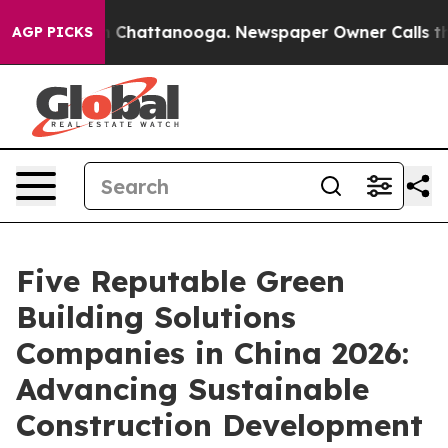
haos in Chattanooga. Newspaper Owner Calls the Peop
AGP PICKS
Five Reputable Green
Building Solutions
Companies in China 2026:
Advancing Sustainable
Construction Development