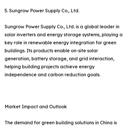
5. Sungrow Power Supply Co., Ltd.
Sungrow Power Supply Co., Ltd. is a global leader in
solar inverters and energy storage systems, playing a
key role in renewable energy integration for green
buildings. Its products enable on-site solar
generation, battery storage, and grid interaction,
helping building projects achieve energy
independence and carbon reduction goals.
Market Impact and Outlook
The demand for green building solutions in China is