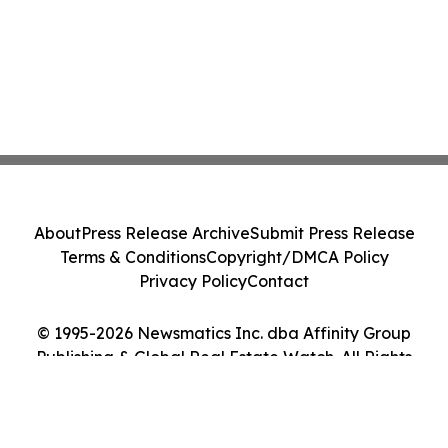
About
Press Release Archive
Submit Press Release
Terms & Conditions
Copyright/DMCA Policy
Privacy Policy
Contact
© 1995-2026 Newsmatics Inc. dba Affinity Group
Publishing & Global Real Estate Watch. All Rights
Reserved.
Cookie Settings / Your Privacy Choices