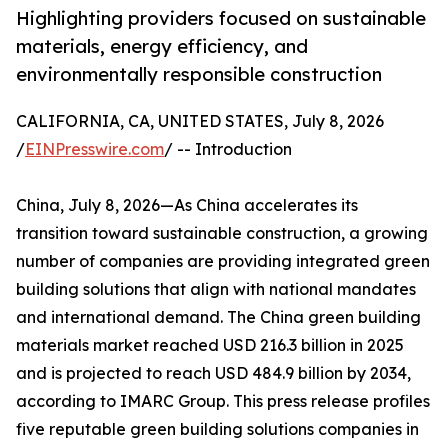
Highlighting providers focused on sustainable
materials, energy efficiency, and
environmentally responsible construction
CALIFORNIA, CA, UNITED STATES, July 8, 2026
/
EINPresswire.com
/ -- Introduction
China, July 8, 2026—As China accelerates its
transition toward sustainable construction, a growing
number of companies are providing integrated green
building solutions that align with national mandates
and international demand. The China green building
materials market reached USD 216.3 billion in 2025
and is projected to reach USD 484.9 billion by 2034,
according to IMARC Group. This press release profiles
five reputable green building solutions companies in