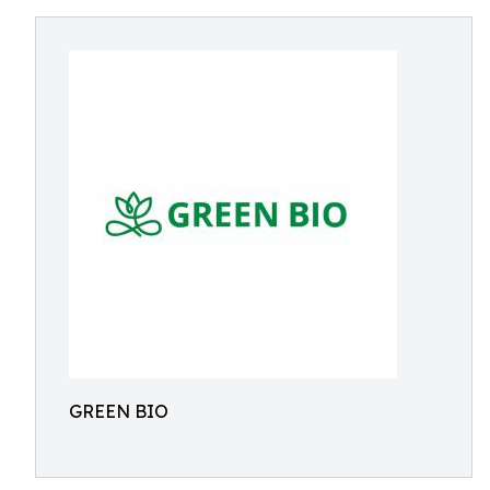
GREEN BIO