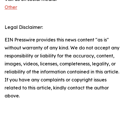
Other
Legal Disclaimer:
EIN Presswire provides this news content "as is"
without warranty of any kind. We do not accept any
responsibility or liability for the accuracy, content,
images, videos, licenses, completeness, legality, or
reliability of the information contained in this article.
If you have any complaints or copyright issues
related to this article, kindly contact the author
above.