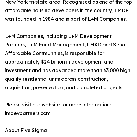
New York tri‑state area. Recognized as one of the top
affordable housing developers in the country, LMDP
was founded in 1984 and is part of L+M Companies.
L+M Companies, including L+M Development
Partners, L+M Fund Management, LMXD and Sena
Affordable Communities, is responsible for
approximately $24 billion in development and
investment and has advanced more than 63,000 high
quality residential units across construction,
acquisition, preservation, and completed projects.
Please visit our website for more information:
lmdevpartners.com
About Five Sigma