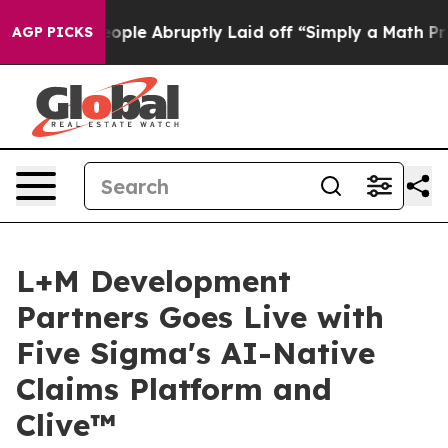
 the People Abruptly Laid off “Simply a Math Proble
AGP PICKS
L+M Development
Partners Goes Live with
Five Sigma's AI-Native
Claims Platform and
Clive™