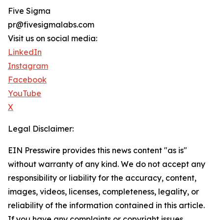
Five Sigma
pr@fivesigmalabs.com
Visit us on social media:
LinkedIn
Instagram
Facebook
YouTube
X
Legal Disclaimer:
EIN Presswire provides this news content "as is"
without warranty of any kind. We do not accept any
responsibility or liability for the accuracy, content,
images, videos, licenses, completeness, legality, or
reliability of the information contained in this article.
If you have any complaints or copyright issues