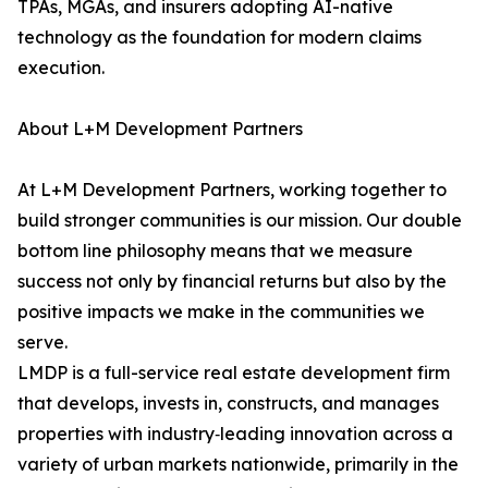
TPAs, MGAs, and insurers adopting AI-native
technology as the foundation for modern claims
execution.
About L+M Development Partners
At L+M Development Partners, working together to
build stronger communities is our mission. Our double
bottom line philosophy means that we measure
success not only by financial returns but also by the
positive impacts we make in the communities we
serve.
LMDP is a full-service real estate development firm
that develops, invests in, constructs, and manages
properties with industry‑leading innovation across a
variety of urban markets nationwide, primarily in the