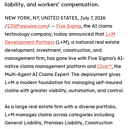
liability, and workers’ compensation.
NEW YORK, NY, UNITED STATES, July 7, 2026
/
EINPresswire.com
/ --
Five Sigma
, the AI claims
technology company, today announced that
L+M
Development Partners
(L+M), a national real estate
development, investment, construction, and
management firm, has gone live with Five Sigma’s AI-
native claims management platform and
Clive™
, the
Multi-Agent AI Claims Expert. The deployment gives
L+M a modern foundation for managing self-insured
claims with greater visibility, automation, and control.
As a large real estate firm with a diverse portfolio,
L+M manages claims across categories including
General Liability, Premises Liability, Construction