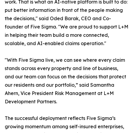
work. That is what an AI-native platform is built to do:
put better information in front of the people making
the decisions," said Oded Barak, CEO and Co-
founder of Five Sigma. "We are proud to support L+M
in helping their team build a more connected,
scalable, and AI-enabled claims operation."
"With Five Sigma live, we can see where every claim
stands across every property and line of business,
and our team can focus on the decisions that protect
our residents and our portfolio,” said Samantha
Ahern, Vice President Risk Management at L+M
Development Partners.
The successful deployment reflects Five Sigma’s
growing momentum among self-insured enterprises,