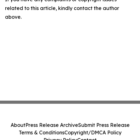
related to this article, kindly contact the author
above.
About
Press Release Archive
Submit Press Release
Terms & Conditions
Copyright/DMCA Policy