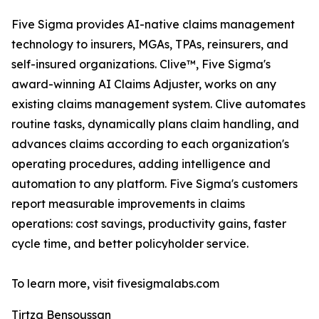
Five Sigma provides AI-native claims management
technology to insurers, MGAs, TPAs, reinsurers, and
self-insured organizations. Clive™, Five Sigma's
award-winning AI Claims Adjuster, works on any
existing claims management system. Clive automates
routine tasks, dynamically plans claim handling, and
advances claims according to each organization's
operating procedures, adding intelligence and
automation to any platform. Five Sigma's customers
report measurable improvements in claims
operations: cost savings, productivity gains, faster
cycle time, and better policyholder service.
To learn more, visit fivesigmalabs.com
Tirtza Bensoussan