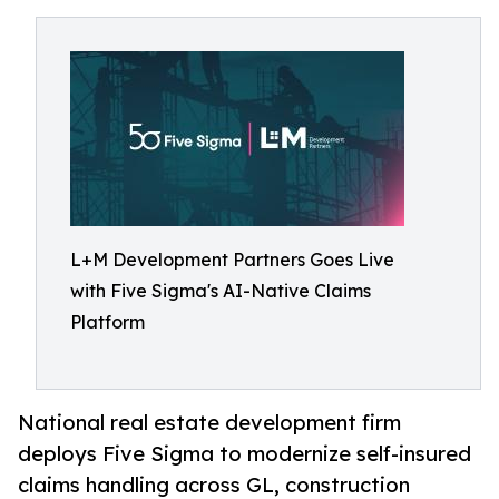
L+M Development Partners Goes Live
with Five Sigma's AI-Native Claims
Platform
National real estate development firm
deploys Five Sigma to modernize self-insured
claims handling across GL, construction