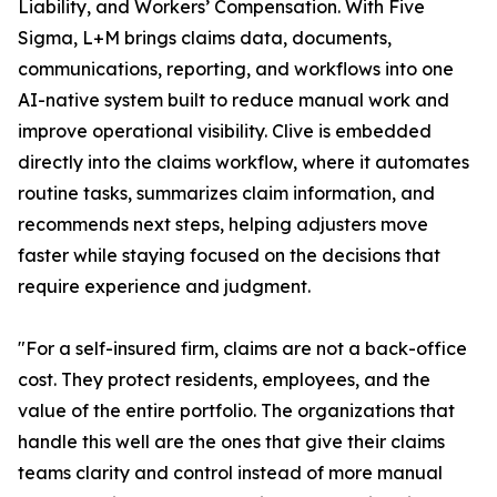
Liability, and Workers’ Compensation. With Five
Sigma, L+M brings claims data, documents,
communications, reporting, and workflows into one
AI-native system built to reduce manual work and
improve operational visibility. Clive is embedded
directly into the claims workflow, where it automates
routine tasks, summarizes claim information, and
recommends next steps, helping adjusters move
faster while staying focused on the decisions that
require experience and judgment.
"For a self-insured firm, claims are not a back-office
cost. They protect residents, employees, and the
value of the entire portfolio. The organizations that
handle this well are the ones that give their claims
teams clarity and control instead of more manual