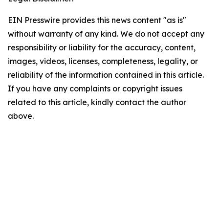
EIN Presswire provides this news content "as is"
without warranty of any kind. We do not accept any
responsibility or liability for the accuracy, content,
images, videos, licenses, completeness, legality, or
reliability of the information contained in this article.
If you have any complaints or copyright issues
related to this article, kindly contact the author
above.