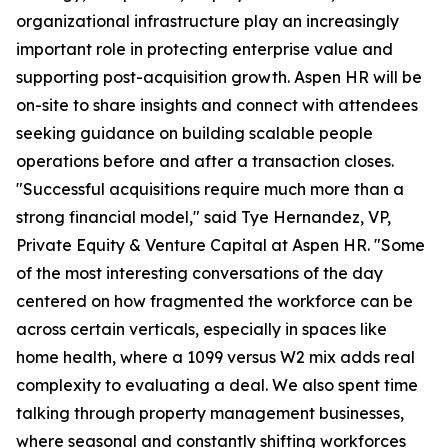
organizational infrastructure play an increasingly
important role in protecting enterprise value and
supporting post-acquisition growth. Aspen HR will be
on-site to share insights and connect with attendees
seeking guidance on building scalable people
operations before and after a transaction closes.
"Successful acquisitions require much more than a
strong financial model," said Tye Hernandez, VP,
Private Equity & Venture Capital at Aspen HR. "Some
of the most interesting conversations of the day
centered on how fragmented the workforce can be
across certain verticals, especially in spaces like
home health, where a 1099 versus W2 mix adds real
complexity to evaluating a deal. We also spent time
talking through property management businesses,
where seasonal and constantly shifting workforces