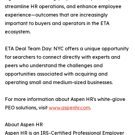
streamline HR operations, and enhance employee
experience—outcomes that are increasingly
important to buyers and operators in the ETA
ecosystem.
ETA Deal Team Day: NYC offers a unique opportunity
for searchers to connect directly with experts and
peers who understand the challenges and
opportunities associated with acquiring and
operating small and medium-sized businesses.
For more information about Aspen HR's white-glove
PEO solutions, visit
www.aspenhr.com
.
About Aspen HR
Aspen HR is an IRS-Certified Professional Employer