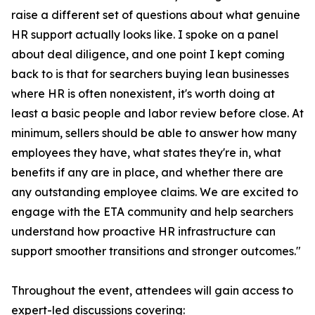
raise a different set of questions about what genuine
HR support actually looks like. I spoke on a panel
about deal diligence, and one point I kept coming
back to is that for searchers buying lean businesses
where HR is often nonexistent, it's worth doing at
least a basic people and labor review before close. At
minimum, sellers should be able to answer how many
employees they have, what states they're in, what
benefits if any are in place, and whether there are
any outstanding employee claims. We are excited to
engage with the ETA community and help searchers
understand how proactive HR infrastructure can
support smoother transitions and stronger outcomes."
Throughout the event, attendees will gain access to
expert-led discussions covering: