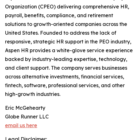
Organization (CPEO) delivering comprehensive HR,
payroll, benefits, compliance, and retirement
solutions to growth-oriented companies across the
United States. Founded to address the lack of
responsive, strategic HR support in the PEO industry,
Aspen HR provides a white-glove service experience
backed by industry-leading expertise, technology,
and client support. The company serves businesses
across alternative investments, financial services,
fintech, software, professional services, and other
high-growth industries.
Eric McGehearty
Globe Runner LLC
email us here
Legal Disclaimer: