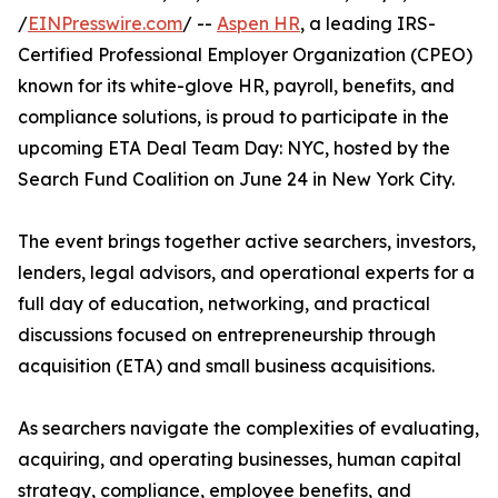
/
EINPresswire.com
/ --
Aspen HR
, a leading IRS-
Certified Professional Employer Organization (CPEO)
known for its white-glove HR, payroll, benefits, and
compliance solutions, is proud to participate in the
upcoming ETA Deal Team Day: NYC, hosted by the
Search Fund Coalition on June 24 in New York City.
The event brings together active searchers, investors,
lenders, legal advisors, and operational experts for a
full day of education, networking, and practical
discussions focused on entrepreneurship through
acquisition (ETA) and small business acquisitions.
As searchers navigate the complexities of evaluating,
acquiring, and operating businesses, human capital
strategy, compliance, employee benefits, and