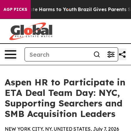
nd to Abate Harms to Youth
Brazil Gives Parents Socia
AGP PICKS
Aspen HR to Participate in
ETA Deal Team Day: NYC,
Supporting Searchers and
SMB Acquisition Leaders
NEW YORK CITY, NY, UNITED STATES, July 7, 2026