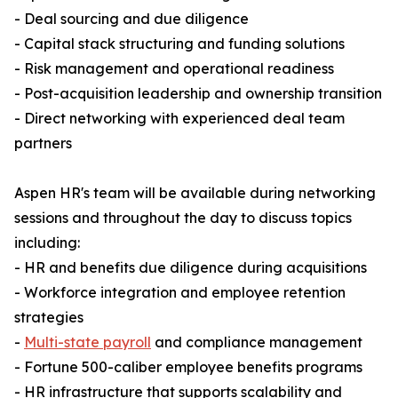
- Deal sourcing and due diligence
- Capital stack structuring and funding solutions
- Risk management and operational readiness
- Post-acquisition leadership and ownership transition
- Direct networking with experienced deal team
partners
Aspen HR's team will be available during networking
sessions and throughout the day to discuss topics
including:
- HR and benefits due diligence during acquisitions
- Workforce integration and employee retention
strategies
-
Multi-state payroll
and compliance management
- Fortune 500-caliber employee benefits programs
- HR infrastructure that supports scalability and