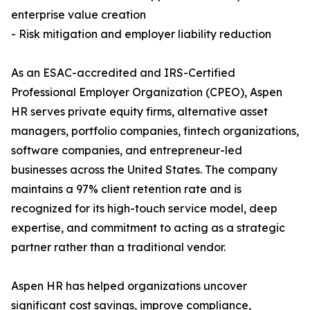
enterprise value creation
- Risk mitigation and employer liability reduction
As an ESAC-accredited and IRS-Certified
Professional Employer Organization (CPEO), Aspen
HR serves private equity firms, alternative asset
managers, portfolio companies, fintech organizations,
software companies, and entrepreneur-led
businesses across the United States. The company
maintains a 97% client retention rate and is
recognized for its high-touch service model, deep
expertise, and commitment to acting as a strategic
partner rather than a traditional vendor.
Aspen HR has helped organizations uncover
significant cost savings, improve compliance,