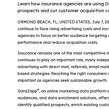
Learn how insurance agencies are using D
prospects and cut customer acquisition c
ORMOND BEACH, FL, UNITED STATES, July 7, 20
continue to face rising advertising costs and in
agencies to focus on better audience targeting
performance and reduce acquisition costs.
Insurance remains one of the most competitive in
continues to play an important role, many inde
advertising with direct mail, referrals, email ma
based strategies. Reaching the right consumers a
important as agencies seek sustainable growth.
®
DataZapp
, an online marketing data platform 
audiences, and data enrichment solutions, offer
identify qualified prospects, enrich existing cu