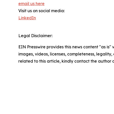
email us here
Visit us on social media:
LinkedIn
Legal Disclaimer:
EIN Presswire provides this news content "as is" 
images, videos, licenses, completeness, legality, o
related to this article, kindly contact the author