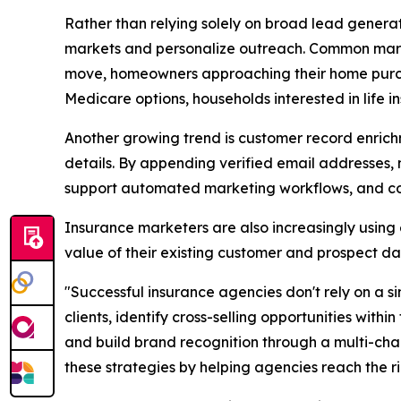
Rather than relying solely on broad lead gener
markets and personalize outreach. Common marke
move, homeowners approaching their home purcha
Medicare options, households interested in life i
Another growing trend is customer record enrich
details. By appending verified email addresses
support automated marketing workflows, and com
Insurance marketers are also increasingly using
value of their existing customer and prospect da
"Successful insurance agencies don't rely on a 
clients, identify cross-selling opportunities with
and build brand recognition through a multi-cha
these strategies by helping agencies reach the r