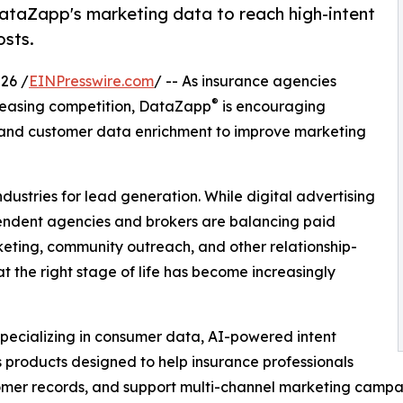
ataZapp's marketing data to reach high-intent
osts.
26 /
EINPresswire.com
/ -- As insurance agencies
®
creasing competition, DataZapp
is encouraging
 and customer data enrichment to improve marketing
dustries for lead generation. While digital advertising
pendent agencies and brokers are balancing paid
rketing, community outreach, and other relationship-
t the right stage of life has become increasingly
specializing in consumer data, AI-powered intent
s products designed to help insurance professionals
stomer records, and support multi-channel marketing campa