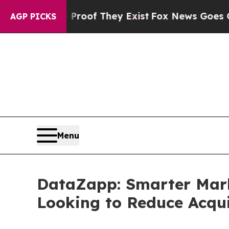
ers no Proof They Exist
Fox News Goes Quiet as '
AGP PICKS
Menu
DataZapp: Smarter Mark
Looking to Reduce Acqui