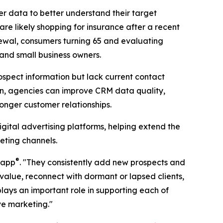
r data to better understand their target
 likely shopping for insurance after a recent
ewal, consumers turning 65 and evaluating
 and small business owners.
ospect information but lack current contact
on, agencies can improve CRM data quality,
nger customer relationships.
gital advertising platforms, helping extend the
eting channels.
®
Zapp
. "They consistently add new prospects and
e value, reconnect with dormant or lapsed clients,
ays an important role in supporting each of
ve marketing."