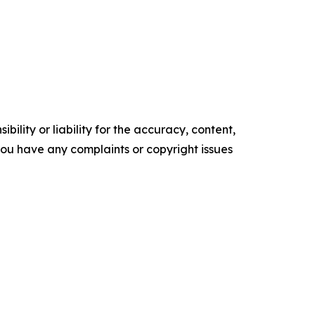
ility or liability for the accuracy, content,
f you have any complaints or copyright issues