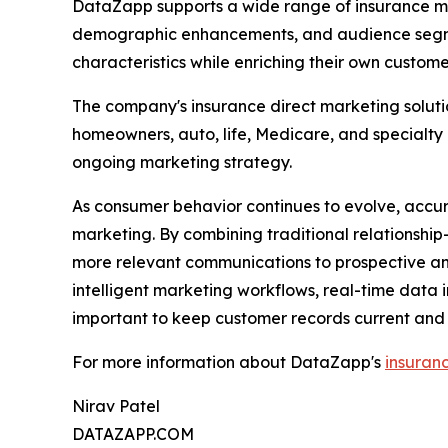
DataZapp supports a wide range of insurance ma
demographic enhancements, and audience segment
characteristics while enriching their own custome
The company's insurance direct marketing soluti
homeowners, auto, life, Medicare, and specialty
ongoing marketing strategy.
As consumer behavior continues to evolve, accu
marketing. By combining traditional relationshi
more relevant communications to prospective an
intelligent marketing workflows, real-time data 
important to keep customer records current and
For more information about DataZapp's
insuran
Nirav Patel
DATAZAPP.COM