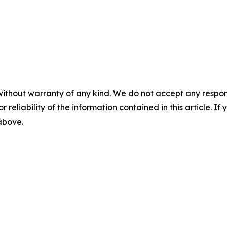
without warranty of any kind. We do not accept any responsib
r reliability of the information contained in this article. I
 above.