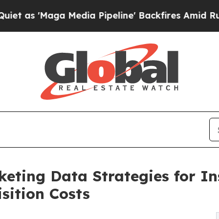
Maga Media Pipeline' Backfires Amid Rumors Tru
eting Data Strategies for In
sition Costs