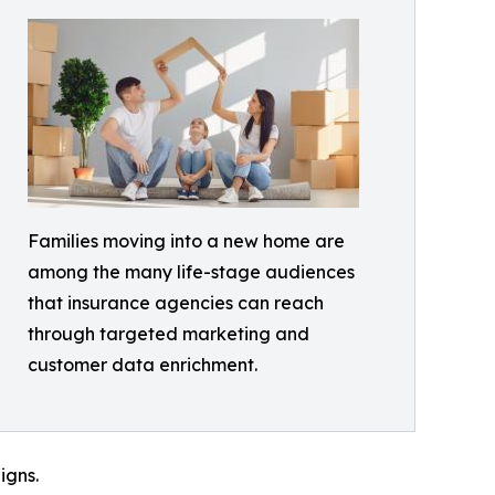
Families moving into a new home are
among the many life-stage audiences
that insurance agencies can reach
through targeted marketing and
customer data enrichment.
igns.