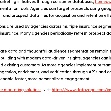
rketing initiatives through consumer databases,
homeow
ation tools. Agencies can target prospects using geogra
r and prospect data files for acquisition and retention effo
ons are used by agencies across multiple insurance segmen
 insurance. Many agencies periodically refresh prospect da
rate data and thoughtful audience segmentation remain e
p-building with modern data-driven insights, agencies can
d existing customers. As more agencies implement or tran
ingestion, enrichment, and verification through APIs and o
 enable faster, more personalized engagement.
ce marketing solutions
, visit
https://www.datazapp.com/in