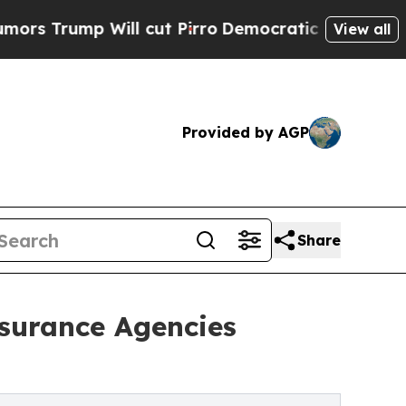
mp Will cut Pirro
Democratic Socialists of Amer
View all
Provided by AGP
Share
surance Agencies