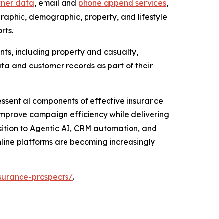
ner data
, email and
phone append services
,
phic, demographic, property, and lifestyle
rts.
ts, including property and casualty,
ta and customer records as part of their
ssential components of effective insurance
 improve campaign efficiency while delivering
sition to Agentic AI, CRM automation, and
nline platforms are becoming increasingly
surance-prospects/
.