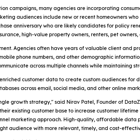
ation campaigns, many agencies are incorporating consume
ting audiences include new or recent homeowners who are
se anniversary who are likely candidates for policy ren
nsurance, high-value property owners, renters, pet owners,
ment. Agencies often have years of valuable client and pr
, mobile phone numbers, and other demographic informati
municate across multiple channels while maintaining stro
 enriched customer data to create custom audiences for di
tabases across email, social media, and other online mark
single growth strategy," said Nirav Patel, Founder of Data
in their existing customer base to increase customer lifetim
nnel marketing approach. High-quality, affordable data pl
ight audience with more relevant, timely, and cost-effecti