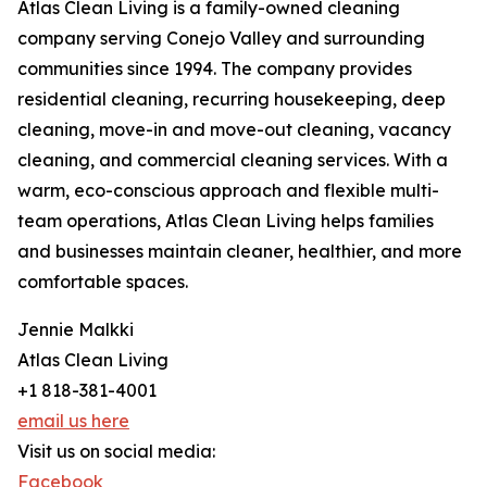
Atlas Clean Living is a family-owned cleaning
company serving Conejo Valley and surrounding
communities since 1994. The company provides
residential cleaning, recurring housekeeping, deep
cleaning, move-in and move-out cleaning, vacancy
cleaning, and commercial cleaning services. With a
warm, eco-conscious approach and flexible multi-
team operations, Atlas Clean Living helps families
and businesses maintain cleaner, healthier, and more
comfortable spaces.
Jennie Malkki
Atlas Clean Living
+1 818-381-4001
email us here
Visit us on social media:
Facebook