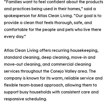
“Families want to feel confident about the products
and practices being used in their homes,” said a
spokesperson for Atlas Clean Living. “Our goal is to
provide a clean that feels thorough, safe, and
comfortable for the people and pets who live there
every day.”
Atlas Clean Living offers recurring housekeeping,
standard cleaning, deep cleaning, move-in and
move-out cleaning, and commercial cleaning
services throughout the Conejo Valley area. The
company is known for its warm, reliable service and
flexible team-based approach, allowing them to
support busy households with consistent care and
responsive scheduling.