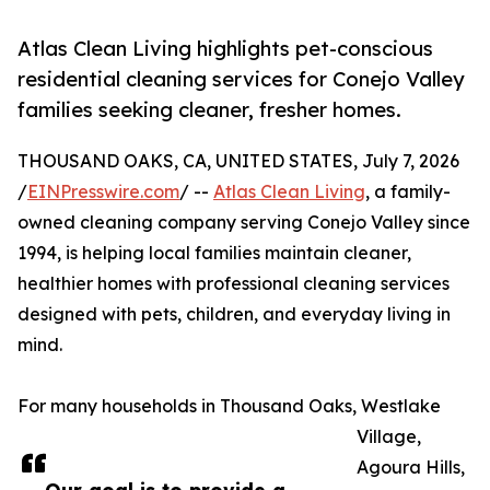
Atlas Clean Living highlights pet-conscious
residential cleaning services for Conejo Valley
families seeking cleaner, fresher homes.
THOUSAND OAKS, CA, UNITED STATES, July 7, 2026
/
EINPresswire.com
/ --
Atlas Clean Living
, a family-
owned cleaning company serving Conejo Valley since
1994, is helping local families maintain cleaner,
healthier homes with professional cleaning services
designed with pets, children, and everyday living in
mind.
For many households in Thousand Oaks, Westlake
Village,
Agoura Hills,