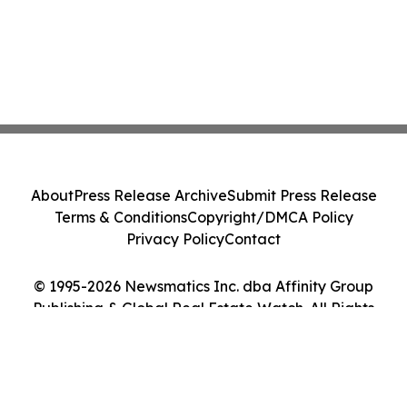
About
Press Release Archive
Submit Press Release
Terms & Conditions
Copyright/DMCA Policy
Privacy Policy
Contact
© 1995-2026 Newsmatics Inc. dba Affinity Group
Publishing & Global Real Estate Watch. All Rights
Reserved.
Cookie Settings / Your Privacy Choices