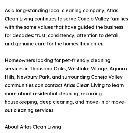
As a long-standing local cleaning company, Atlas
Clean Living continues to serve Conejo Valley families
with the same values that have guided the business
for decades: trust, consistency, attention to detail,
and genuine care for the homes they enter.
Homeowners looking for pet-friendly cleaning
services in Thousand Oaks, Westlake Village, Agoura
Hills, Newbury Park, and surrounding Conejo Valley
communities can contact Atlas Clean Living to learn
more about residential cleaning, recurring
housekeeping, deep cleaning, and move-in or move-
out cleaning services.
About Atlas Clean Living