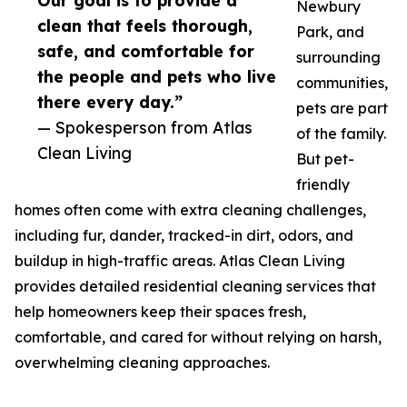
Our goal is to provide a
Newbury
clean that feels thorough,
Park, and
safe, and comfortable for
surrounding
the people and pets who live
communities,
there every day.”
pets are part
— Spokesperson from Atlas
of the family.
Clean Living
But pet-
friendly
homes often come with extra cleaning challenges,
including fur, dander, tracked-in dirt, odors, and
buildup in high-traffic areas. Atlas Clean Living
provides detailed residential cleaning services that
help homeowners keep their spaces fresh,
comfortable, and cared for without relying on harsh,
overwhelming cleaning approaches.