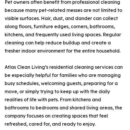
Pet owners often benefit from professional cleaning
because many pet-related messes are not limited to
visible surfaces. Hair, dust, and dander can collect
along floors, furniture edges, corners, bathrooms,
kitchens, and frequently used living spaces. Regular
cleaning can help reduce buildup and create a
fresher indoor environment for the entire household.
Atlas Clean Living’s residential cleaning services can
be especially helpful for families who are managing
busy schedules, welcoming guests, preparing for a
move, or simply trying to keep up with the daily
realities of life with pets. From kitchens and
bathrooms to bedrooms and shared living areas, the
company focuses on creating spaces that feel
refreshed, cared for, and ready to enjoy.