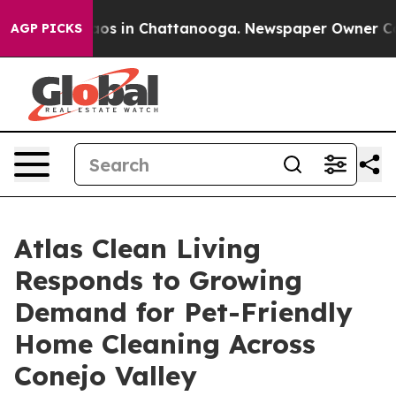
lapse
Chaos in Chattanooga. Newspaper Owner Calls th
AGP PICKS
Atlas Clean Living
Responds to Growing
Demand for Pet-Friendly
Home Cleaning Across
Conejo Valley