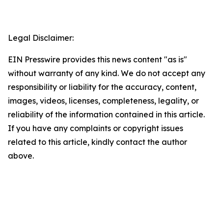
Legal Disclaimer:
EIN Presswire provides this news content "as is"
without warranty of any kind. We do not accept any
responsibility or liability for the accuracy, content,
images, videos, licenses, completeness, legality, or
reliability of the information contained in this article.
If you have any complaints or copyright issues
related to this article, kindly contact the author
above.