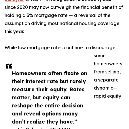
since 2020 may now outweigh the financial benefit of
holding a 3% mortgage rate — a reversal of the
assumption driving most national housing coverage
this year.
While low mortgage rates continue to discourage
some
homeowners
from selling,
Homeowners often fixate on
a separate
their interest rate but rarely
dynamic—
measure their equity. Rates
rapid equity
matter, but equity can
reshape the entire decision
and reveal options many
don’t realize they have.”