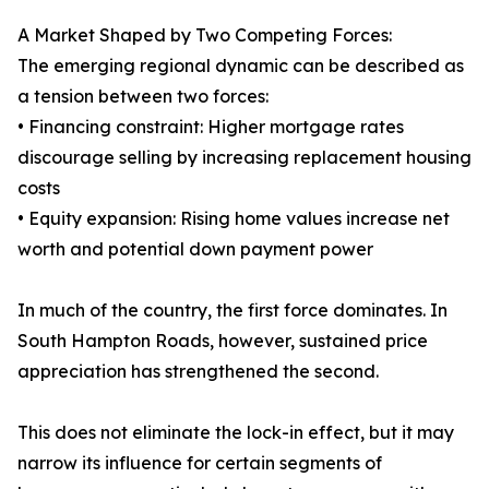
A Market Shaped by Two Competing Forces:
The emerging regional dynamic can be described as
a tension between two forces:
• Financing constraint: Higher mortgage rates
discourage selling by increasing replacement housing
costs
• Equity expansion: Rising home values increase net
worth and potential down payment power
In much of the country, the first force dominates. In
South Hampton Roads, however, sustained price
appreciation has strengthened the second.
This does not eliminate the lock-in effect, but it may
narrow its influence for certain segments of