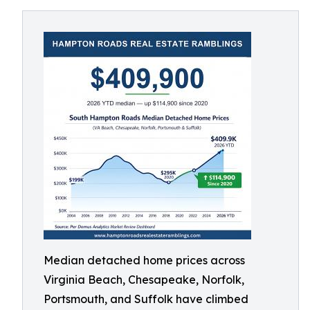
Median detached home prices across
Virginia Beach, Chesapeake, Norfolk,
Portsmouth, and Suffolk have climbed