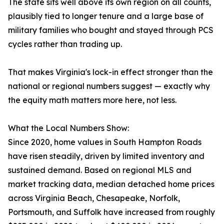
The state sits well above its own region on all counts,
plausibly tied to longer tenure and a large base of
military families who bought and stayed through PCS
cycles rather than trading up.
That makes Virginia's lock-in effect stronger than the
national or regional numbers suggest — exactly why
the equity math matters more here, not less.
What the Local Numbers Show:
Since 2020, home values in South Hampton Roads
have risen steadily, driven by limited inventory and
sustained demand. Based on regional MLS and
market tracking data, median detached home prices
across Virginia Beach, Chesapeake, Norfolk,
Portsmouth, and Suffolk have increased from roughly