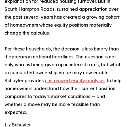
explanation for reduced housing turnover. But in
South Hampton Roads, sustained appreciation over
the past several years has created a growing cohort
of homeowners whose equity positions materially
change the calculus.
For these households, the decision is less binary than
it appears in national headlines. The question is not
only what is being given up in interest rates, but what
accumulated ownership value may now enable.
Schuyler provides
customized equity analyses
to help
homeowners understand how their current position
compares to today’s market conditions — and
whether a move may be more feasible than
expected.
Liz Schuyler