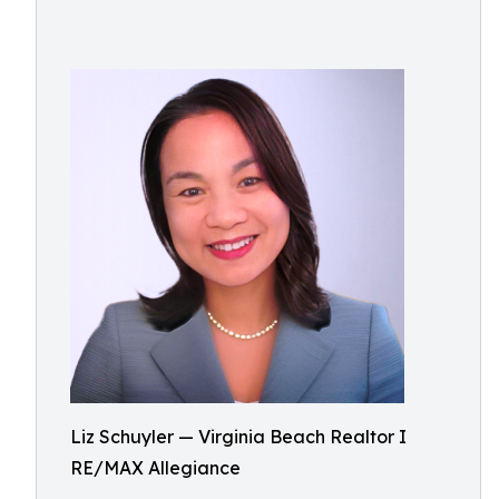
Liz Schuyler — Virginia Beach Realtor I
RE/MAX Allegiance