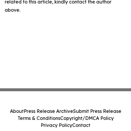
related to this article, kindly contact the author
above.
About
Press Release Archive
Submit Press Release
Terms & Conditions
Copyright/DMCA Policy
Privacy Policy
Contact