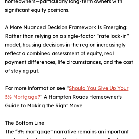
homeowners—particularly long-term owners with
significant equity positions.
A More Nuanced Decision Framework Is Emerging:
Rather than relying on a single-factor “rate lock-in”
model, housing decisions in the region increasingly
reflect a combined assessment of equity, real
payment differences, life circumstances, and the cost
of staying put.
For more information see “
Should You Give Up Your
3% Mortgage?
" A Hampton Roads Homeowner's
Guide to Making the Right Move
The Bottom Line:
The “3% mortgage” narrative remains an important