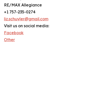
RE/MAX Allegiance
+1 757-235-0274
liz.schuyler@gmail.com
Visit us on social media:
Facebook
Other