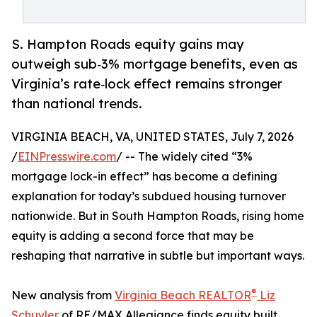
S. Hampton Roads equity gains may
outweigh sub‑3% mortgage benefits, even as
Virginia’s rate‑lock effect remains stronger
than national trends.
VIRGINIA BEACH, VA, UNITED STATES, July 7, 2026
/
EINPresswire.com
/ -- The widely cited “3%
mortgage lock-in effect” has become a defining
explanation for today’s subdued housing turnover
nationwide. But in South Hampton Roads, rising home
equity is adding a second force that may be
reshaping that narrative in subtle but important ways.
®
New analysis from
Virginia Beach REALTOR
Liz
Schuyler
of RE/MAX Allegiance finds equity built