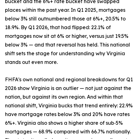
bucket and the 6%+ rate bucket have swapped
places within the past year. In Q1 2025, mortgages
below 3% still outnumbered those at 6%+, 20.5% to
18.9%. By Q1 2026, that had flipped: 22.1% of
mortgages now sit at 6% or higher, versus just 19.5%
below 3% — and that reversal has held. This national
shift sets the stage for understanding why Virginia
stands out even more.
FHFA's own national and regional breakdowns for Q1
2026 show Virginia is an outlier — not just against the
nation, but against its own region. And within that
national shift, Virginia bucks that trend entirely: 22.9%
have mortgage rates below 3% and 20% have rates
6%+. Virginia also shows a higher share of sub‑5%
mortgages — 68.9% compared with 66.7% nationally.