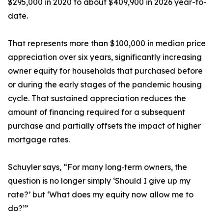
$295,000 in 2020 to about $409,900 in 2026 year-to-
date.
That represents more than $100,000 in median price
appreciation over six years, significantly increasing
owner equity for households that purchased before
or during the early stages of the pandemic housing
cycle. That sustained appreciation reduces the
amount of financing required for a subsequent
purchase and partially offsets the impact of higher
mortgage rates.
Schuyler says, “For many long‑term owners, the
question is no longer simply ‘Should I give up my
rate?’ but ‘What does my equity now allow me to
do?’”