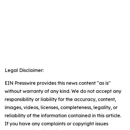
Legal Disclaimer:
EIN Presswire provides this news content "as is"
without warranty of any kind. We do not accept any
responsibility or liability for the accuracy, content,
images, videos, licenses, completeness, legality, or
reliability of the information contained in this article.
If you have any complaints or copyright issues