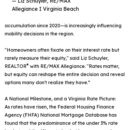
— Liz Schuyler, RE/MAX
Allegiance I Virginia Beach
accumulation since 2020—is increasingly influencing
mobility decisions in the region.
"Homeowners often fixate on their interest rate but
rarely measure their equity," said Liz Schuyler,
®
REALTOR
with RE/MAX Allegiance. "Rates matter,
but equity can reshape the entire decision and reveal
options many don't realize they have.”
A National Milestone, and a Virginia Rate Picture:
As rates have risen, the Federal Housing Finance
Agency (FHFA) National Mortgage Database has
found that the predominance of the under 3% rate