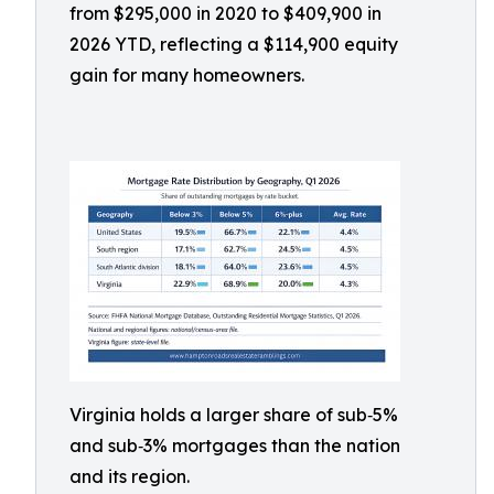
from $295,000 in 2020 to $409,900 in
2026 YTD, reflecting a $114,900 equity
gain for many homeowners.
Virginia holds a larger share of sub‑5%
and sub‑3% mortgages than the nation
and its region.