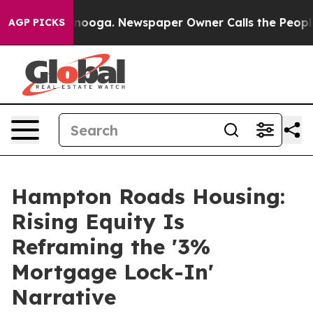
attanooga. Newspaper Owner Calls the People Abruptl
AGP PICKS
Hampton Roads Housing:
Rising Equity Is
Reframing the '3%
Mortgage Lock-In'
Narrative