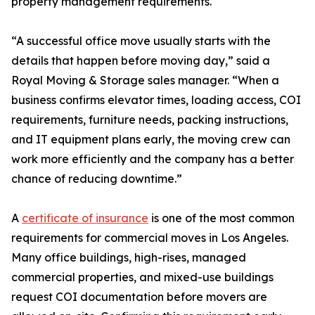
property management requirements.
“A successful office move usually starts with the
details that happen before moving day,” said a
Royal Moving & Storage sales manager. “When a
business confirms elevator times, loading access, COI
requirements, furniture needs, packing instructions,
and IT equipment plans early, the moving crew can
work more efficiently and the company has a better
chance of reducing downtime.”
A
certificate of insurance
is one of the most common
requirements for commercial moves in Los Angeles.
Many office buildings, high-rises, managed
commercial properties, and mixed-use buildings
request COI documentation before movers are