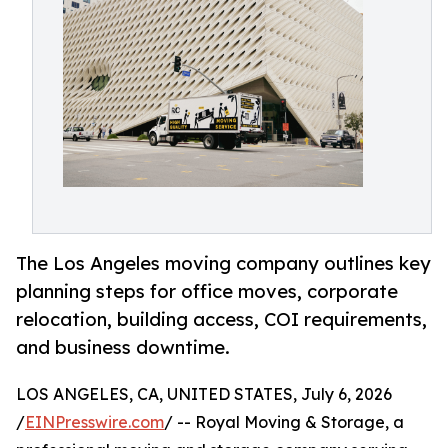
The Los Angeles moving company outlines key
planning steps for office moves, corporate
relocation, building access, COI requirements,
and business downtime.
LOS ANGELES, CA, UNITED STATES, July 6, 2026
/
EINPresswire.com
/ -- Royal Moving & Storage, a