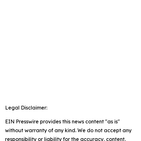
Legal Disclaimer:
EIN Presswire provides this news content "as is"
without warranty of any kind. We do not accept any
responsibility or liability for the accuracy, content,