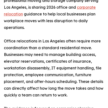
professional moving and storage company serving
Los Angeles, is sharing 2026 office and
corporate
relocation
guidance to help local businesses plan
workplace moves with less disruption to daily
operations.
Office relocations in Los Angeles often require more
coordination than a standard residential move.
Businesses may need to manage building access,
elevator reservations, certificates of insurance,
workstation disassembly, IT equipment handling, file
protection, employee communication, furniture
placement, and after-hours scheduling. These details
can directly affect how long the move takes and how
quickly a team can return to work.