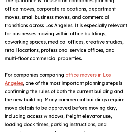
The guidance is focused on companies planning
office moves, corporate relocations, department
moves, small business moves, and commercial
transitions across Los Angeles. It is especially relevant
for businesses moving within office buildings,
coworking spaces, medical offices, creative studios,
retail locations, professional service offices, and
multi-floor commercial properties.
For companies comparing
office movers in Los
Angeles
, one of the most important planning steps is
confirming the rules of both the current building and
the new building. Many commercial buildings require
move details to be approved before moving day,
including access windows, freight elevator use,
loading dock times, parking instructions, and