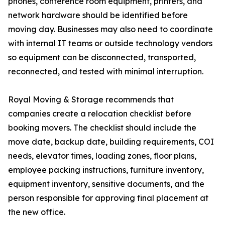
phones, conference room equipment, printers, and
network hardware should be identified before
moving day. Businesses may also need to coordinate
with internal IT teams or outside technology vendors
so equipment can be disconnected, transported,
reconnected, and tested with minimal interruption.
Royal Moving & Storage recommends that
companies create a relocation checklist before
booking movers. The checklist should include the
move date, backup date, building requirements, COI
needs, elevator times, loading zones, floor plans,
employee packing instructions, furniture inventory,
equipment inventory, sensitive documents, and the
person responsible for approving final placement at
the new office.