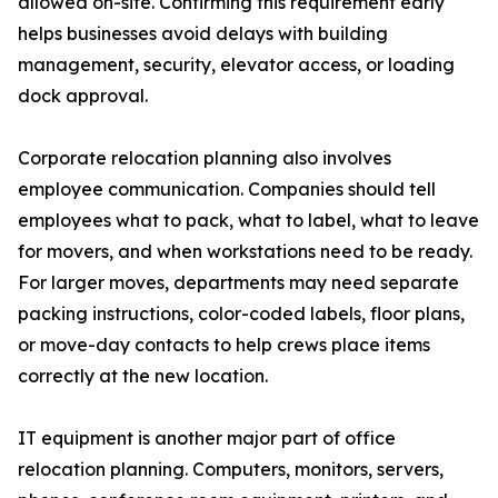
allowed on-site. Confirming this requirement early
helps businesses avoid delays with building
management, security, elevator access, or loading
dock approval.
Corporate relocation planning also involves
employee communication. Companies should tell
employees what to pack, what to label, what to leave
for movers, and when workstations need to be ready.
For larger moves, departments may need separate
packing instructions, color-coded labels, floor plans,
or move-day contacts to help crews place items
correctly at the new location.
IT equipment is another major part of office
relocation planning. Computers, monitors, servers,