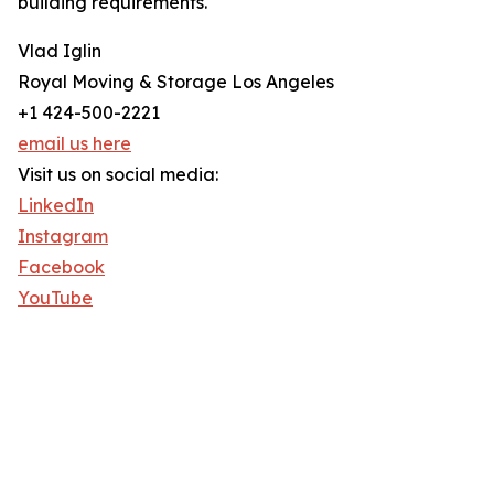
building requirements.
Vlad Iglin
Royal Moving & Storage Los Angeles
+1 424-500-2221
email us here
Visit us on social media:
LinkedIn
Instagram
Facebook
YouTube