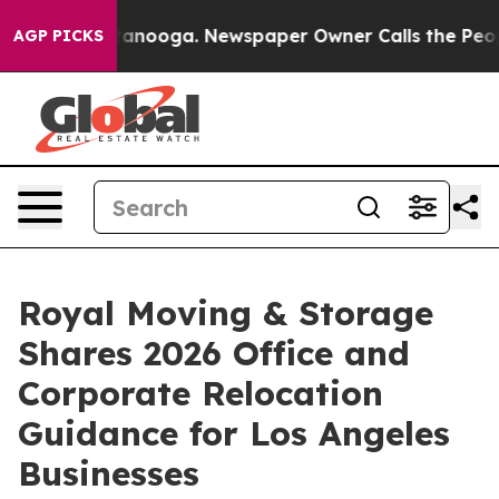
 Chattanooga. Newspaper Owner Calls the People Abru
AGP PICKS
Royal Moving & Storage
Shares 2026 Office and
Corporate Relocation
Guidance for Los Angeles
Businesses