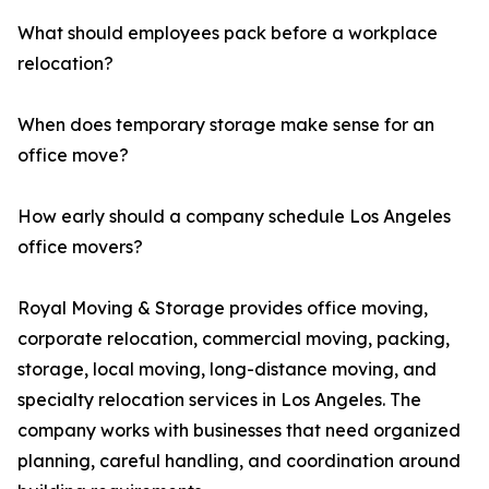
What should employees pack before a workplace
relocation?
When does temporary storage make sense for an
office move?
How early should a company schedule Los Angeles
office movers?
Royal Moving & Storage provides office moving,
corporate relocation, commercial moving, packing,
storage, local moving, long-distance moving, and
specialty relocation services in Los Angeles. The
company works with businesses that need organized
planning, careful handling, and coordination around