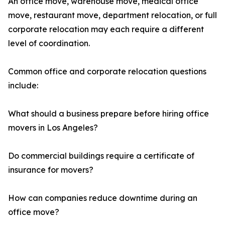
An office move, warehouse move, medical office
move, restaurant move, department relocation, or full
corporate relocation may each require a different
level of coordination.
Common office and corporate relocation questions
include:
What should a business prepare before hiring office
movers in Los Angeles?
Do commercial buildings require a certificate of
insurance for movers?
How can companies reduce downtime during an
office move?