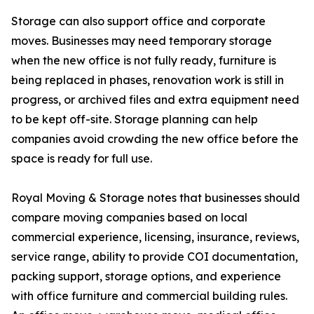
Storage can also support office and corporate
moves. Businesses may need temporary storage
when the new office is not fully ready, furniture is
being replaced in phases, renovation work is still in
progress, or archived files and extra equipment need
to be kept off-site. Storage planning can help
companies avoid crowding the new office before the
space is ready for full use.
Royal Moving & Storage notes that businesses should
compare moving companies based on local
commercial experience, licensing, insurance, reviews,
service range, ability to provide COI documentation,
packing support, storage options, and experience
with office furniture and commercial building rules.